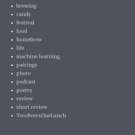
brewing
candy
festival
food
homebrew
life
machine learning
pairings
photo
podcast
poetry
review
short review
TwoBeersOneLunch