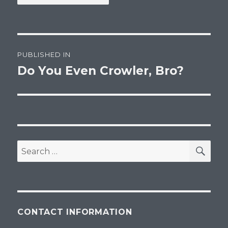
Post
PUBLISHED IN
navigation
Do You Even Crowler, Bro?
SEA
Search
for:
CONTACT INFORMATION