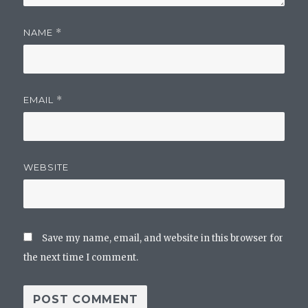
NAME
*
EMAIL
*
WEBSITE
Save my name, email, and website in this browser for
the next time I comment.