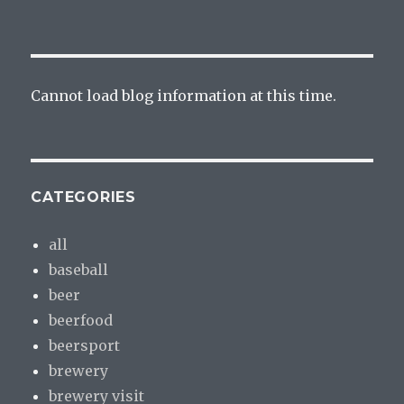
Cannot load blog information at this time.
CATEGORIES
all
baseball
beer
beerfood
beersport
brewery
brewery visit