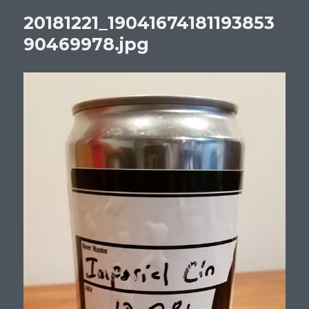
20181221_19041674181193853
90469978.jpg