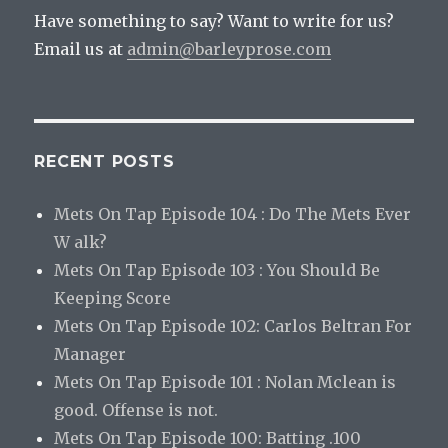
Have something to say? Want to write for us?
Email us at
admin@barleyprose.com
RECENT POSTS
Mets On Tap Episode 104 : Do The Mets Ever
W alk?
Mets On Tap Episode 103 : You Should Be
Keeping Score
Mets On Tap Episode 102: Carlos Beltran For
Manager
Mets On Tap Episode 101 : Nolan Mclean is
good. Offense is not.
Mets On Tap Episode 100: Batting .100