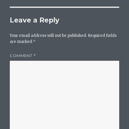
Leave a Reply
Your email address will not be published.
Required fields
are marked
*
COMMENT
*