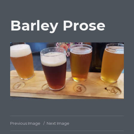
Barley Prose
Previous Image
Next Image