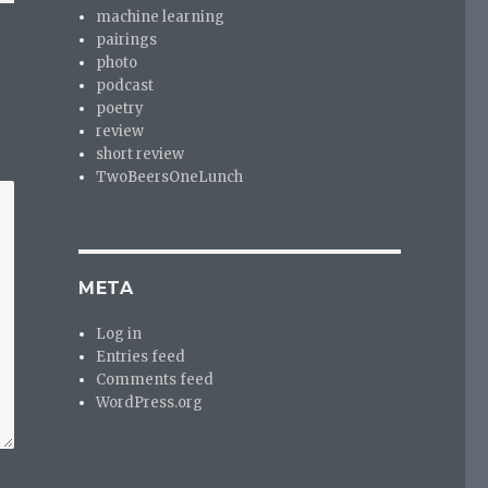
machine learning
pairings
photo
podcast
poetry
review
short review
TwoBeersOneLunch
META
Log in
Entries feed
Comments feed
WordPress.org