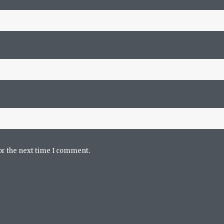
or the next time I comment.