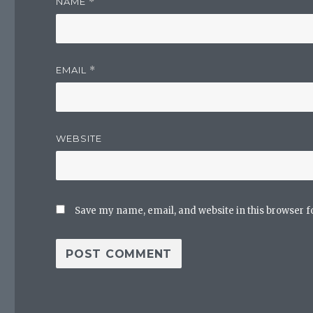
NAME
*
EMAIL
*
WEBSITE
Save my name, email, and website in this browser f