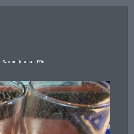
 - Samuel Johnson, 1776