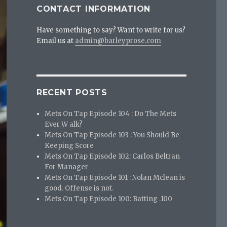
CONTACT INFORMATION
Have something to say? Want to write for us?
Email us at
admin@barleyprose.com
RECENT POSTS
Mets On Tap Episode 104 : Do The Mets
Ever W alk?
Mets On Tap Episode 103 : You Should Be
Keeping Score
Mets On Tap Episode 102: Carlos Beltran
For Manager
Mets On Tap Episode 101 : Nolan Mclean is
good. Offense is not.
Mets On Tap Episode 100: Batting .100