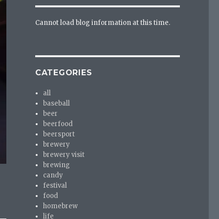
Cannot load blog information at this time.
CATEGORIES
all
baseball
beer
beerfood
beersport
brewery
brewery visit
brewing
candy
festival
food
homebrew
life