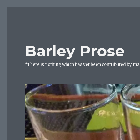
Barley Prose
“There is nothing which has yet been contributed by ma