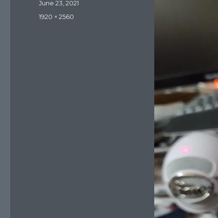
Posted
June 23, 2021
on
Full
1920 × 2560
size