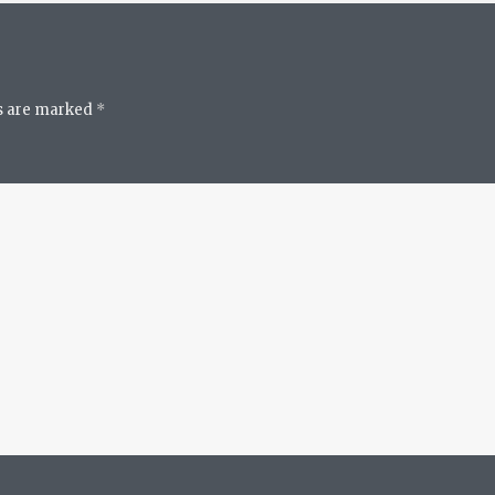
ds are marked
*