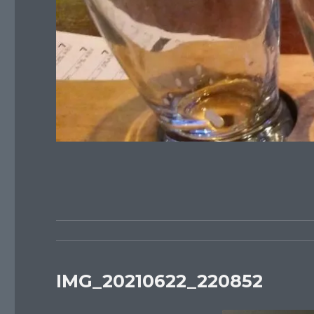
IMG_20210622_220852