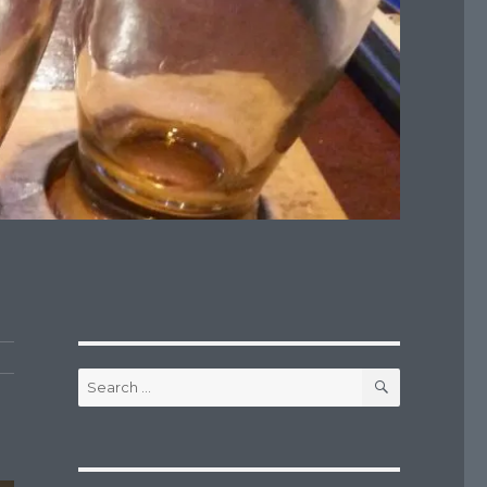
SEARCH
Search
for: