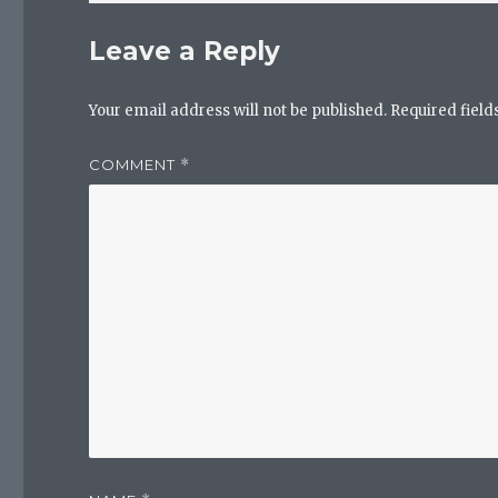
Leave a Reply
Your email address will not be published.
Required fiel
COMMENT
*