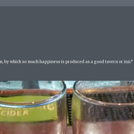
n, by which so much happiness is produced as a good tavern or inn.”