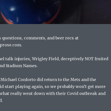
s questions, comments, and beer recs at
prose.com.
l talk injuries, Wrigley Field, deceptively NOT fruited
nd Stadium Names.
 Michael Conforto did return to the Mets and the
d start playing again, so we probably won’t get more
what really went down with their Covid outbreak and
d.