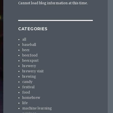
Cannot load blog information at this time.
CATEGORIES
all
baseball
beer
beerfood
beersport
brewery
brewery visit
brewing
candy
festival
food
homebrew
life
machine learning