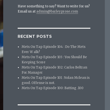
Have something to say? Want to write for us?
Email us at
admin@barleyprose.com
RECENT POSTS
Mets On Tap Episode 104 : Do The Mets
Ever W alk?
Mets On Tap Episode 103 : You Should Be
Keeping Score
Mets On Tap Episode 102: Carlos Beltran
For Manager
Mets On Tap Episode 101 : Nolan Mclean is
good. Offense is not.
Mets On Tap Episode 100: Batting .100