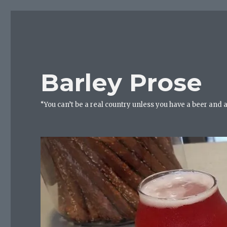
Barley Prose
“You can’t be a real country unless you have a beer and 