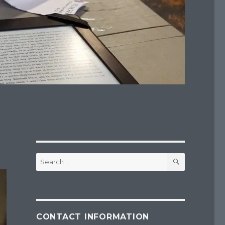
SEARCH
Search
for:
CONTACT INFORMATION