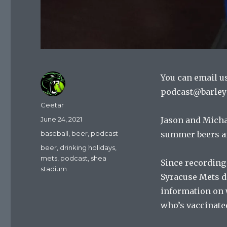
You can email u
podcast@barley
Author
Ceetar
Posted
June 24, 2021
Jason and Michae
on
Categories
baseball
,
beer
,
podcast
summer beers a
Tags
beer
,
drinking holidays
,
mets
,
podcast
,
shea
Since recording
stadium
Syracuse Mets di
information on 
who’s vaccinate