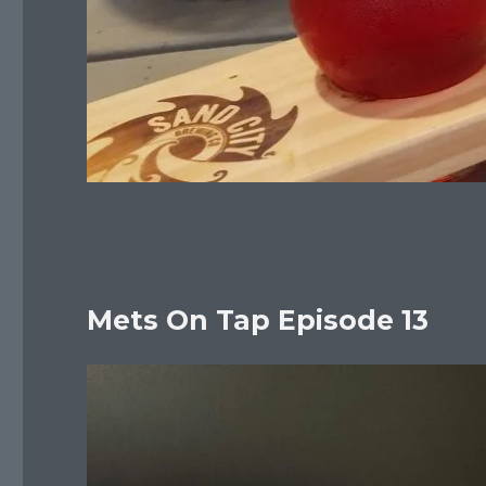
Mets On Tap Episode 13