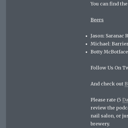
You can find th
Beers
Jason: Saranac 
Michael: Barrie
Botty McBotface
Follow Us On Tw
And check out
B
Please rate (5
Da
review the podc
nail salon, or j
brewery.