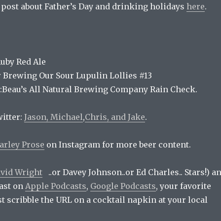
e post about Father’s Day and drinking holidays
here
.
Ruby Red Ale
r Brewing Our Sour Lupulin Lollies #13
:Beau’s All Natural Brewing Company Rain Check.
itter:
Jason,
Michael
,
Chris, and
Jake
.
arley Prose
on Instagram for more beer content.
vid Wright
..or Davey Johnson..or Ed Charles.. Stars!) a
ast on
Apple Podcasts
,
Google Podcasts
, your favorite
ust scribble the URL on a cocktail napkin at your local