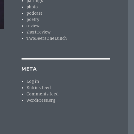
pairings
photo
podcast
poetry
review
short review
TwoBeersOneLunch
META
Log in
Entries feed
Comments feed
WordPress.org