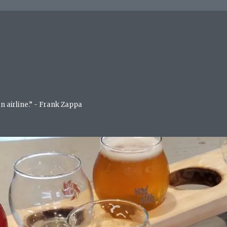
an airline.” - Frank Zappa