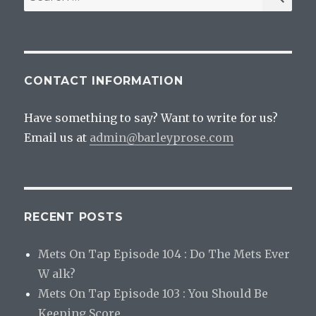
for:
CONTACT INFORMATION
Have something to say? Want to write for us?
Email us at
admin@barleyprose.com
RECENT POSTS
Mets On Tap Episode 104 : Do The Mets Ever
W alk?
Mets On Tap Episode 103 : You Should Be
Keeping Score