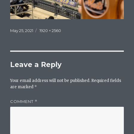
Posted
Full
May 25, 2021
1920 × 2560
on
size
Leave a Reply
Your email address will not be published.
Required fields
are marked
*
COMMENT
*