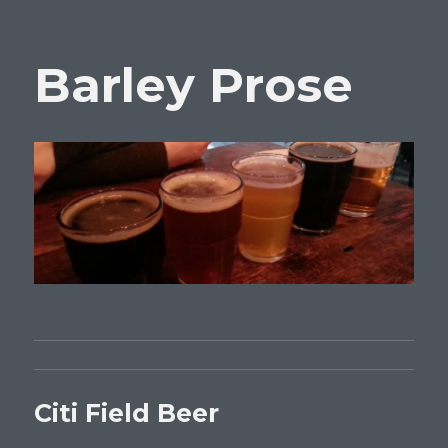
Barley Prose
Citi Field Beer