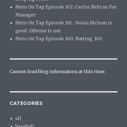
Mets On Tap Episode 102: Carlos Beltran For
Manager
Mets On Tap Episode 101 : Nolan Mclean is
good. Offense is not.
Mets On Tap Episode 100: Batting .100
Cannot load blog information at this time.
CATEGORIES
all
baseball