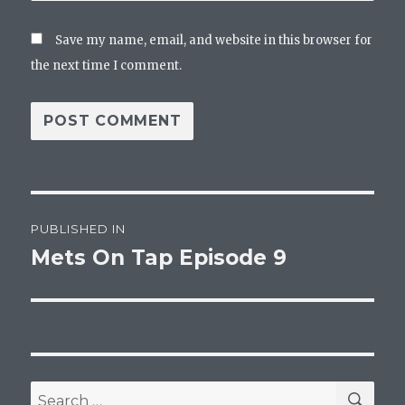
Save my name, email, and website in this browser for
the next time I comment.
Post
PUBLISHED IN
navigation
Mets On Tap Episode 9
SEA
Search