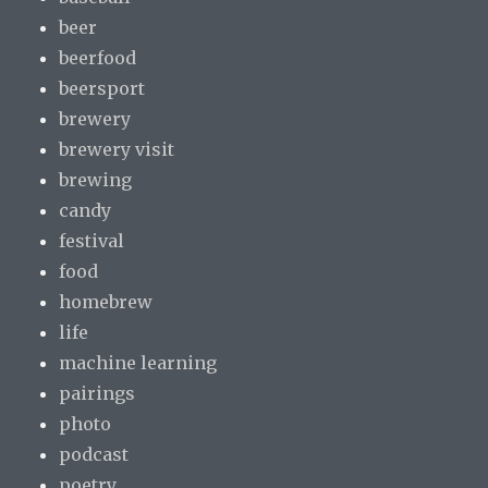
beer
beerfood
beersport
brewery
brewery visit
brewing
candy
festival
food
homebrew
life
machine learning
pairings
photo
podcast
poetry