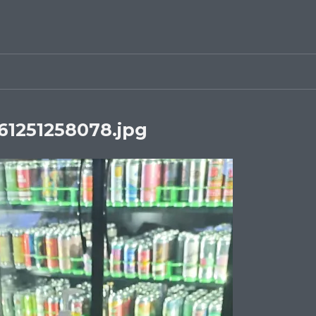
1251258078.jpg