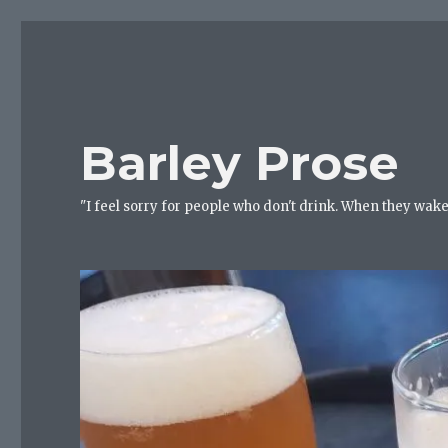
Barley Prose
"I feel sorry for people who don't drink. When they wake 