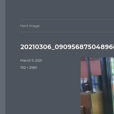
Next Image
20210306_090956875048966
Posted
March 11, 2021
on
Full
1152 × 2560
size