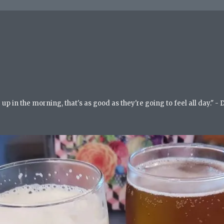
up in the morning, that's as good as they're going to feel all day." -