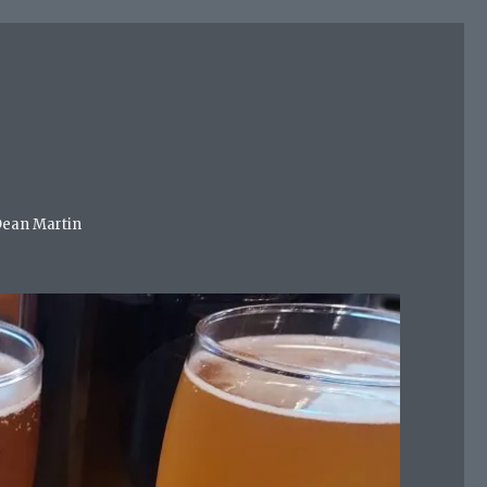
 Dean Martin