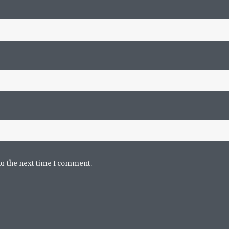
or the next time I comment.