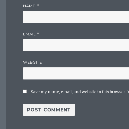
NAME
*
EMAIL
*
WEBSITE
Save my name, email, and website in this browser f