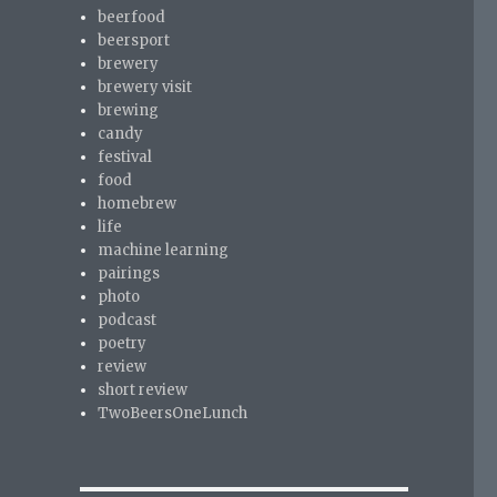
beerfood
beersport
brewery
brewery visit
brewing
candy
festival
food
homebrew
life
machine learning
pairings
photo
podcast
poetry
review
short review
TwoBeersOneLunch