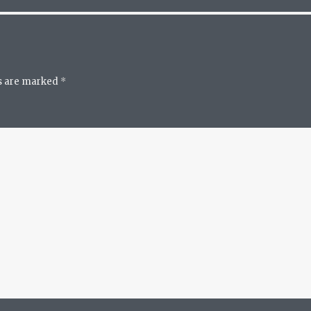
ds are marked
*