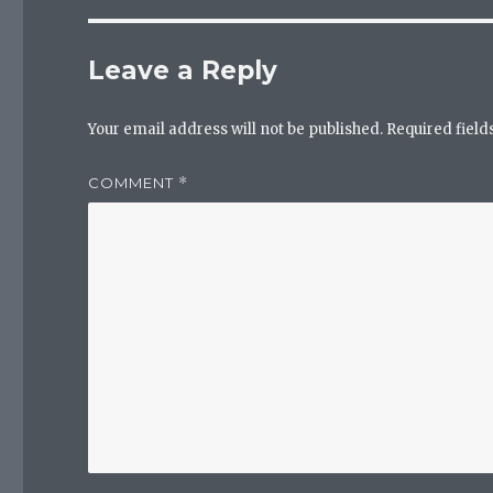
Leave a Reply
Your email address will not be published.
Required fiel
COMMENT
*