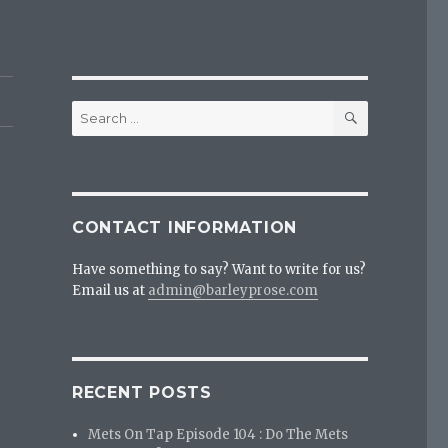
SEARCH
Search
for:
CONTACT INFORMATION
Have something to say? Want to write for us?
Email us at
admin@barleyprose.com
RECENT POSTS
Mets On Tap Episode 104 : Do The Mets