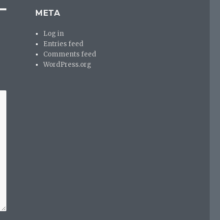
META
Log in
Entries feed
Comments feed
WordPress.org