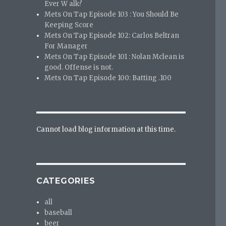
Ever W alk?
Mets On Tap Episode 103 : You Should Be
Keeping Score
Mets On Tap Episode 102: Carlos Beltran
For Manager
Mets On Tap Episode 101 : Nolan Mclean is
good. Offense is not.
Mets On Tap Episode 100: Batting .100
Cannot load blog information at this time.
CATEGORIES
all
baseball
beer