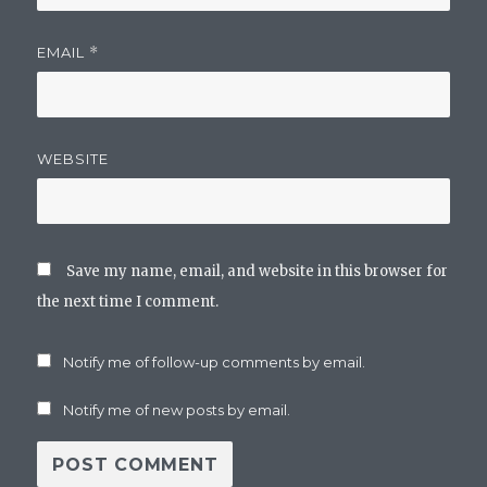
EMAIL
*
WEBSITE
Save my name, email, and website in this browser for
the next time I comment.
Notify me of follow-up comments by email.
Notify me of new posts by email.