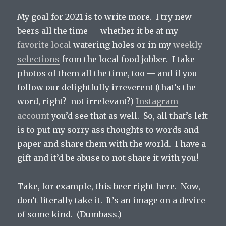
My goal for 2021 is to write more. I try new
beers all the time — whether it be at my
favorite
local
watering holes or in my
weekly
selections
from the local food jobber. I take
photos of them all the time, too — and if you
follow our delightfully irreverent (that’s the
word, right? not irrelevant?)
Instagram
account
you’d see that as well. So, all that’s left
is to put my sorry ass thoughts to words and
paper and share them with the world. I have a
gift and it’d be abuse to not share it with you!
Take, for example, this beer right here. Now,
don’t literally take it. It’s an image on a device
of some kind. (Dumbass.)