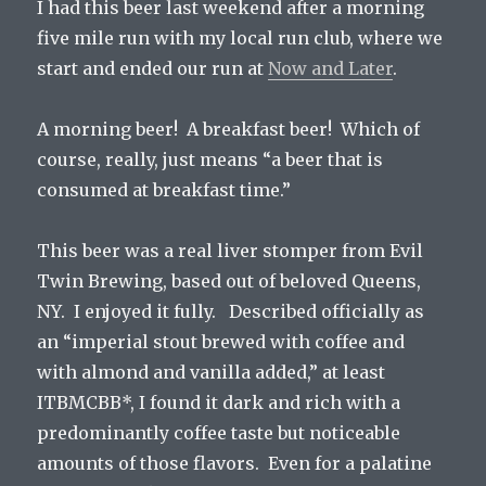
I had this beer last weekend after a morning
five mile run with my local run club, where we
start and ended our run at
Now and Later
.
A morning beer! A breakfast beer! Which of
course, really, just means “a beer that is
consumed at breakfast time.”
This beer was a real liver stomper from Evil
Twin Brewing, based out of beloved Queens,
NY. I enjoyed it fully. Described officially as
an “imperial stout brewed with coffee and
with almond and vanilla added,” at least
ITBMCBB*, I found it dark and rich with a
predominantly coffee taste but noticeable
amounts of those flavors. Even for a palatine