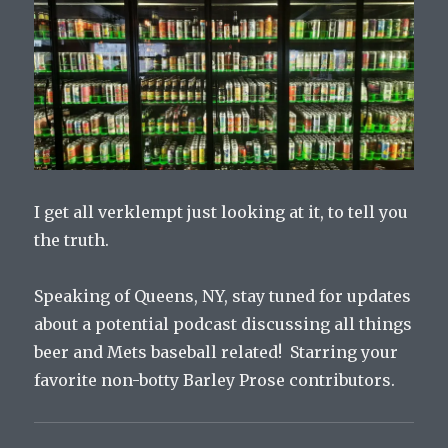
I get all verklempt just looking at it, to tell you
the truth.
Speaking of Queens, NY, stay tuned for updates
about a potential podcast discussing all things
beer and Mets baseball related! Starring your
favorite non-botty Barley Prose contributors.