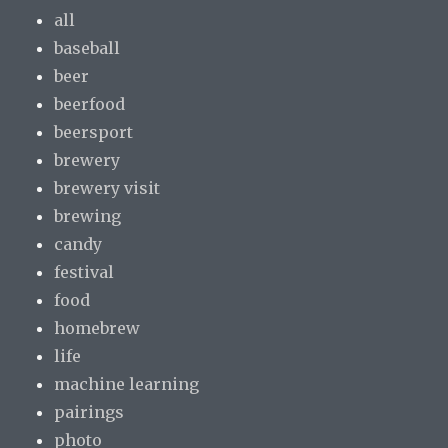
all
baseball
beer
beerfood
beersport
brewery
brewery visit
brewing
candy
festival
food
homebrew
life
machine learning
pairings
photo