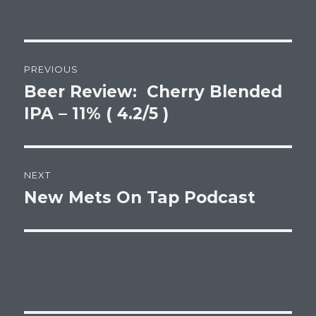
Post
PREVIOUS
navigation
Beer Review: Cherry Blended
Previous
post:
IPA – 11% ( 4.2/5 )
NEXT
New Mets On Tap Podcast
Next
post: