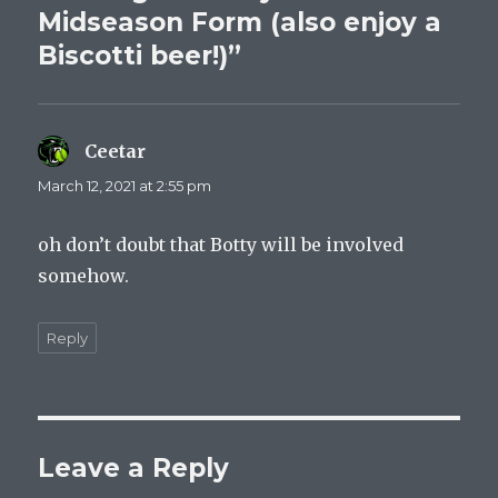
Midseason Form (also enjoy a
Biscotti beer!)”
Ceetar
says:
March 12, 2021 at 2:55 pm
oh don’t doubt that Botty will be involved
somehow.
Reply
Leave a Reply