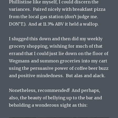
Phillistine like myself, I could discern the
variances. Paired nicely with breakfast pizza
from the local gas station (don’t judge me.
DON’T.). And at 11.3% ABV it held a wallop.
I slugged this down and then did my weekly
grocery shopping, wishing for much of that
errand that I could just lie down on the floor of
Wegmans and summon groceries into my cart
using the persuasive power of coffee beer buzz
and positive mindedness. But alas and alack.
Nonetheless, recommended! And perhaps,
also, the beauty of bellying up to the bar and
beholding a wonderous sight as this: