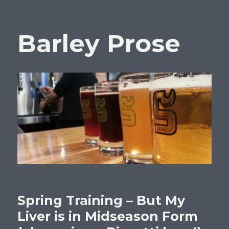
Barley Prose
Spring Training – But My
Liver is in Midseason Form