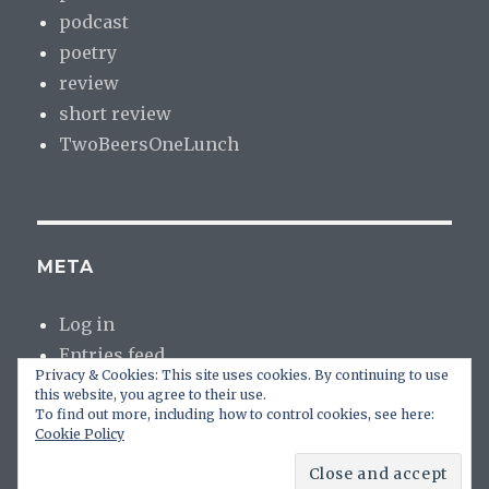
podcast
poetry
review
short review
TwoBeersOneLunch
META
Log in
Entries feed
Privacy & Cookies: This site uses cookies. By continuing to use
Comments feed
this website, you agree to their use.
WordPress.org
To find out more, including how to control cookies, see here:
Cookie Policy