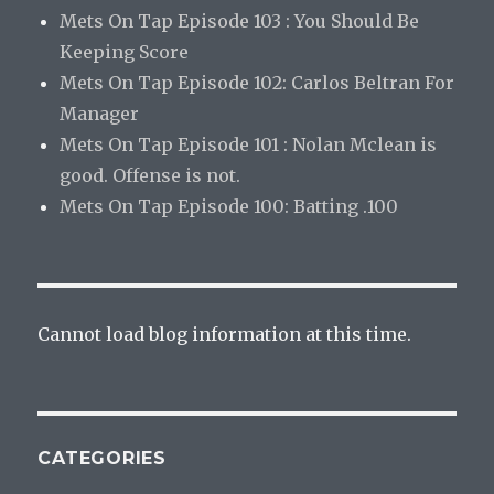
Mets On Tap Episode 103 : You Should Be
Keeping Score
Mets On Tap Episode 102: Carlos Beltran For
Manager
Mets On Tap Episode 101 : Nolan Mclean is
good. Offense is not.
Mets On Tap Episode 100: Batting .100
Cannot load blog information at this time.
CATEGORIES