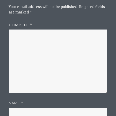
Your email address will not be published.
Required fields
are marked
*
COMMENT
*
NAME
*