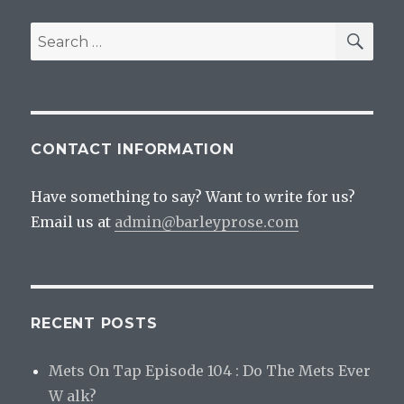
SEA
Search
for:
CONTACT INFORMATION
Have something to say? Want to write for us?
Email us at
admin@barleyprose.com
RECENT POSTS
Mets On Tap Episode 104 : Do The Mets Ever
W alk?