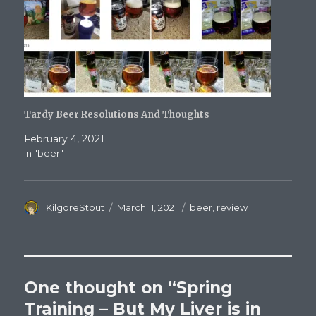
Tardy Beer Resolutions And Thoughts
February 4, 2021
In "beer"
Author
Posted
Categories
KilgoreStout
March 11, 2021
beer
,
review
on
One thought on “Spring
Training – But My Liver is in