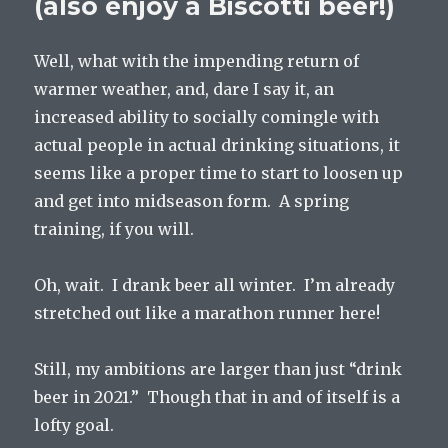
(also enjoy a Biscotti beer!)
Well, what with the impending return of
warmer weather, and, dare I say it, an
increased ability to socially comingle with
actual people in actual drinking situations, it
seems like a proper time to start to loosen up
and get into midseason form. A spring
training, if you will.
Oh, wait. I drank beer all winter. I’m already
stretched out like a marathon runner here!
Still, my ambitions are larger than just “drink
beer in 2021.” Though that in and of itself is a
lofty goal.