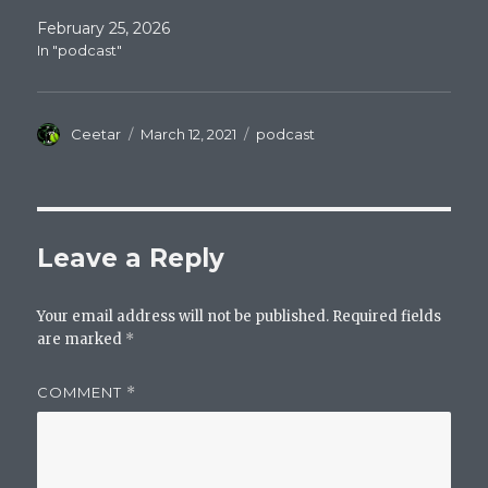
February 25, 2026
In "podcast"
Author
Posted
Categories
Ceetar
March 12, 2021
podcast
on
Leave a Reply
Your email address will not be published.
Required fields
are marked
*
COMMENT
*