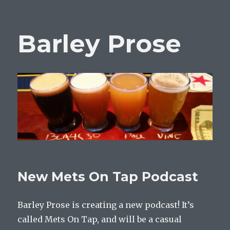
Barley Prose
New Mets On Tap Podcast
Barley Prose is creating a new podcast! It’s
called Mets On Tap, and will be a casual