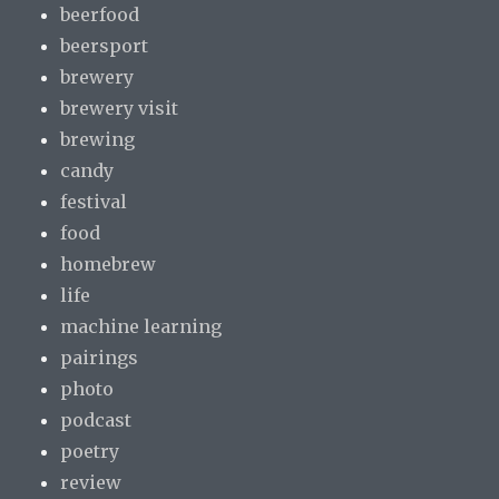
beerfood
beersport
brewery
brewery visit
brewing
candy
festival
food
homebrew
life
machine learning
pairings
photo
podcast
poetry
review