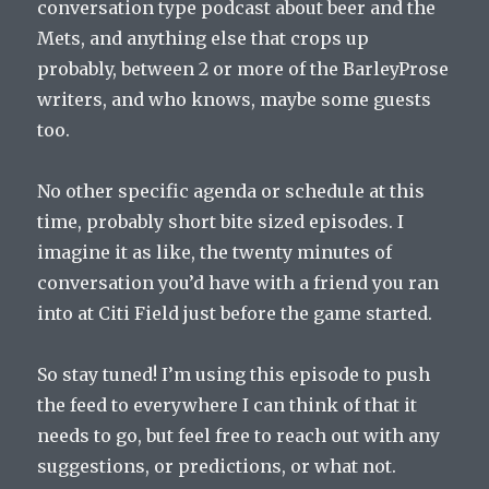
conversation type podcast about beer and the
Mets, and anything else that crops up
probably, between 2 or more of the BarleyProse
writers, and who knows, maybe some guests
too.
No other specific agenda or schedule at this
time, probably short bite sized episodes. I
imagine it as like, the twenty minutes of
conversation you’d have with a friend you ran
into at Citi Field just before the game started.
So stay tuned! I’m using this episode to push
the feed to everywhere I can think of that it
needs to go, but feel free to reach out with any
suggestions, or predictions, or what not.