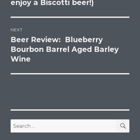
enjoy a Biscotti beer!)
NEXT
Beer Review: Blueberry
Next
post:
Bourbon Barrel Aged Barley
Wine
SEA
Search
for: