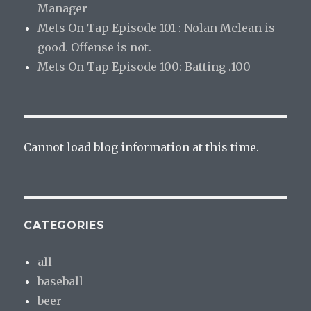
Manager
Mets On Tap Episode 101 : Nolan Mclean is
good. Offense is not.
Mets On Tap Episode 100: Batting .100
Cannot load blog information at this time.
CATEGORIES
all
baseball
beer