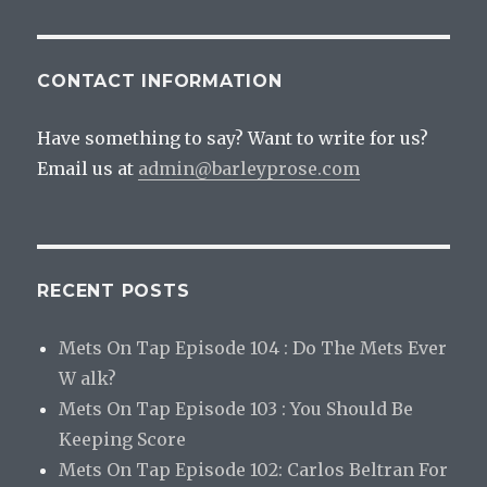
CONTACT INFORMATION
Have something to say? Want to write for us?
Email us at
admin@barleyprose.com
RECENT POSTS
Mets On Tap Episode 104 : Do The Mets Ever
W alk?
Mets On Tap Episode 103 : You Should Be
Keeping Score
Mets On Tap Episode 102: Carlos Beltran For