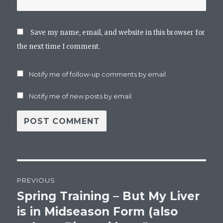
Save my name, email, and website in this browser for
the next time I comment.
Notify me of follow-up comments by email.
Notify me of new posts by email.
Post
PREVIOUS
navigation
Spring Training – But My Liver
Previous
post:
is in Midseason Form (also