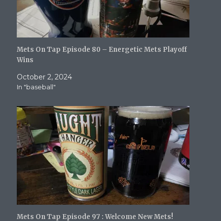
Mets On Tap Episode 80 – Energetic Mets Playoff
Wins
October 2, 2024
In "baseball"
Mets On Tap Episode 97 : Welcome New Mets!