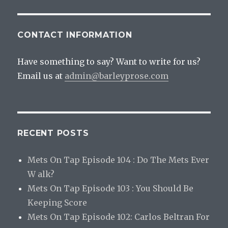
CONTACT INFORMATION
Have something to say? Want to write for us?
Email us at
admin@barleyprose.com
RECENT POSTS
Mets On Tap Episode 104 : Do The Mets Ever
W alk?
Mets On Tap Episode 103 : You Should Be
Keeping Score
Mets On Tap Episode 102: Carlos Beltran For