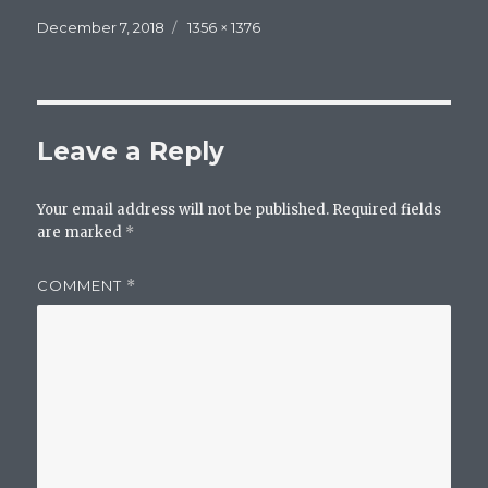
Posted
Full
December 7, 2018
1356 × 1376
on
size
Leave a Reply
Your email address will not be published.
Required fields
are marked
*
COMMENT
*