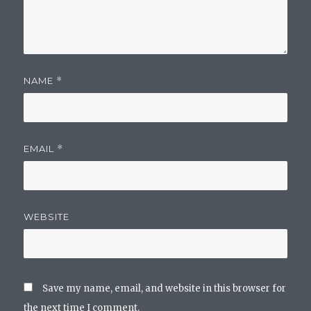
NAME
*
EMAIL
*
WEBSITE
Save my name, email, and website in this browser for
the next time I comment.