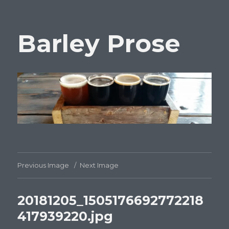
Barley Prose
Previous Image
Next Image
20181205_1505176692772218
417939220.jpg