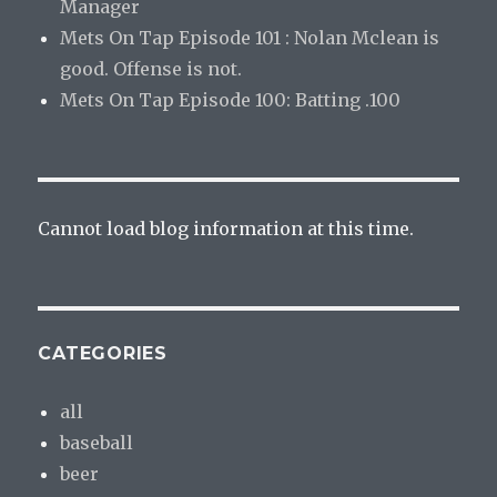
Manager
Mets On Tap Episode 101 : Nolan Mclean is
good. Offense is not.
Mets On Tap Episode 100: Batting .100
Cannot load blog information at this time.
CATEGORIES
all
baseball
beer