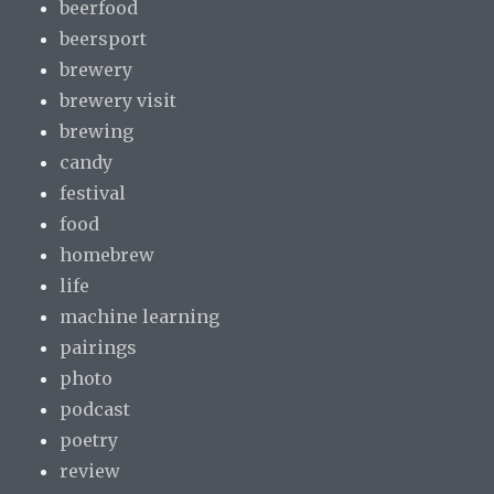
beerfood
beersport
brewery
brewery visit
brewing
candy
festival
food
homebrew
life
machine learning
pairings
photo
podcast
poetry
review