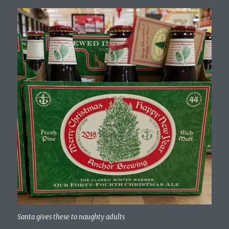
Santa gives these to naughty adults