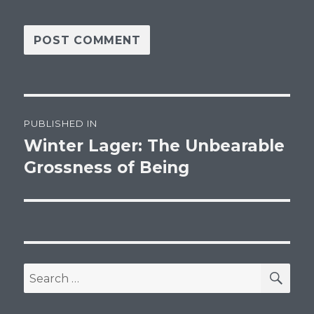
Post
PUBLISHED IN
navigation
Winter Lager: The Unbearable
Grossness of Being
SEA
Search
for: