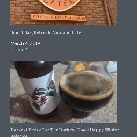
Run, Relax, Refresh: Now and Later
March 4, 2019
In "beer"
Darkest Beers For The Darkest Days: Happy Winter
Solstice!