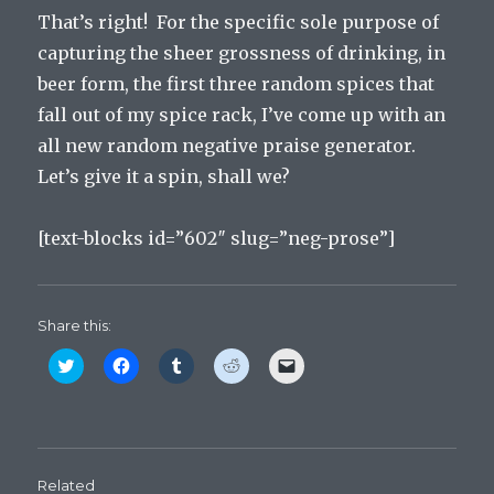
That’s right! For the specific sole purpose of
capturing the sheer grossness of drinking, in
beer form, the first three random spices that
fall out of my spice rack, I’ve come up with an
all new random negative praise generator.
Let’s give it a spin, shall we?
[text-blocks id=”602″ slug=”neg-prose”]
Share this:
C
C
C
C
C
l
l
l
l
l
i
i
i
i
i
c
c
c
c
c
k
k
k
k
k
t
t
t
t
t
o
o
o
o
o
s
s
s
s
e
h
h
h
h
m
Related
a
a
a
a
a