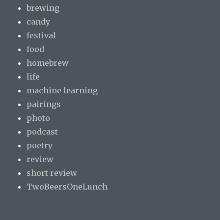
brewing
candy
festival
food
homebrew
life
machine learning
pairings
photo
podcast
poetry
review
short review
TwoBeersOneLunch