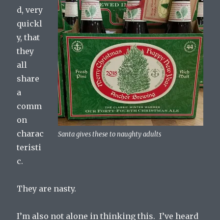
d, very
quickl
y, that
they
all
share
a
comm
on
charac
Santa gives these to naughty adults
teristi
c.
They are nasty.
I’m also not alone in thinking this. I’ve heard