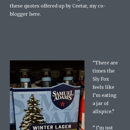
these quotes offered up by Ceetar, my co-
blogger here.
“There are
times the
Sly Fox
feels like
I’m eating
a jar of
allspice.”
” I’m not