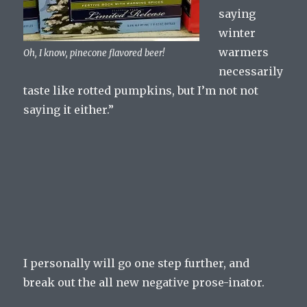
saying
winter
warmers
Oh, I know, pinecone flavored beer!
necessarily
taste like rotted pumpkins, but I’m not not
saying it either.”
I personally will go one step further, and
break out the all new negative prose-inator.