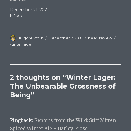
December 21, 2021
In "beer"
Author
Posted
Categories
Tags
KilgoreStout
December 7, 2018
beer
,
review
on
winter lager
2 thoughts on “Winter Lager:
The Unbearable Grossness of
Being”
Pingback:
Reports from the Wild: Stiff Mitten
Spiced Winter Ale – Barley Prose