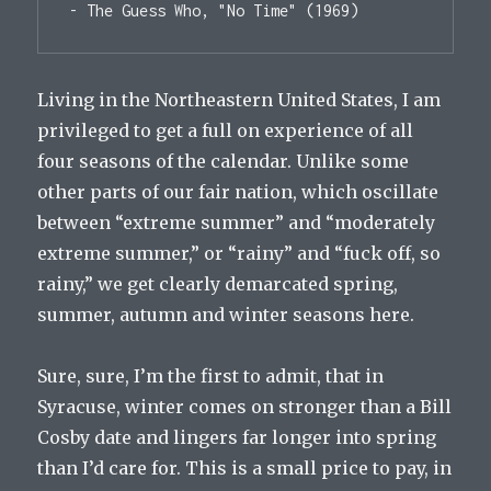
- The Guess Who, "No Time" (1969)
Living in the Northeastern United States, I am
privileged to get a full on experience of all
four seasons of the calendar. Unlike some
other parts of our fair nation, which oscillate
between “extreme summer” and “moderately
extreme summer,” or “rainy” and “fuck off, so
rainy,” we get clearly demarcated spring,
summer, autumn and winter seasons here.
Sure, sure, I’m the first to admit, that in
Syracuse, winter comes on stronger than a Bill
Cosby date and lingers far longer into spring
than I’d care for. This is a small price to pay, in