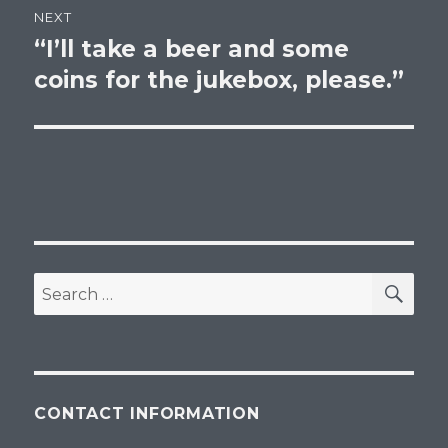
NEXT
“I’ll take a beer and some
Next
post:
coins for the jukebox, please.”
SEA
Search
for:
CONTACT INFORMATION