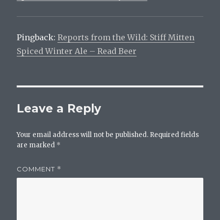
Pingback:
Reports from the Wild: Stiff Mitten
Spiced Winter Ale – Read Beer
Leave a Reply
Your email address will not be published.
Required fields
are marked
*
COMMENT
*