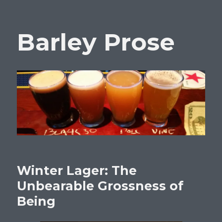
Barley Prose
Winter Lager: The
Unbearable Grossness of
Being