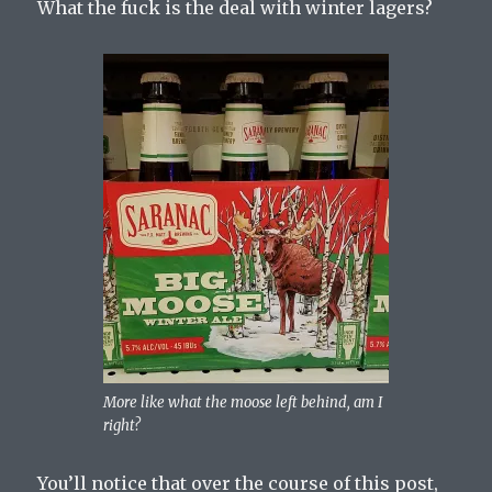
What the fuck is the deal with winter lagers?
More like what the moose left behind, am I
right?
You’ll notice that over the course of this post,