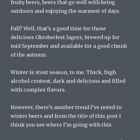
fruity beers, beers that go well with being
outdoors and enjoying the warmest of days.
Fall? Well, that’s a good time for those
delicious Oktoberfest lagers, brewed up for
mid September and available for a good chunk
of the autumn.
Winter is stout season, to me. Thick, high
alcohol content, dark and delicious and filled
with complex flavors.
However, there’s another trend I’ve noted in
winter beers and from the title of this post I
think you see where I’m going with this.