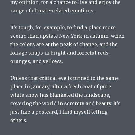
my opinion, for a chance to live and enjoy the
range of climate-related emotions.
It’s tough, for example, to find a place more
scenic than upstate New York in autumn, when
the colors are at the peak of change, and the
foliage snaps in bright and forceful reds,
oranges, and yellows.
Unless that critical eye is turned to the same
place in January, after a fresh coat of pure
white snow has blanketed the landscape,
covering the world in serenity and beauty. It’s
just like a postcard, I find myself telling
others.