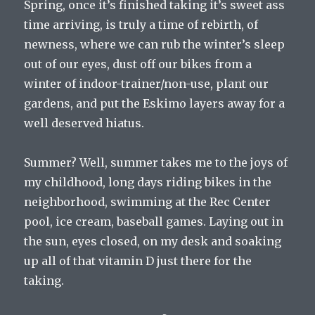
Spring, once it’s finished taking it’s sweet ass
time arriving, is truly a time of rebirth, of
newness, where we can rub the winter’s sleep
out of our eyes, dust off our bikes from a
winter of indoor-trainer/non-use, plant our
gardens, and put the Eskimo layers away for a
well deserved hiatus.
Summer? Well, summer takes me to the joys of
my childhood, long days riding bikes in the
neighborhood, swimming at the Rec Center
pool, ice cream, baseball games. Laying out in
the sun, eyes closed, on my desk and soaking
up all of that vitamin D just there for the
taking.