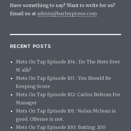
Have something to say? Want to write for us?
Email us at
admin@barleyprose.com
RECENT POSTS
Mets On Tap Episode 104 : Do The Mets Ever
W alk?
Mets On Tap Episode 103 : You Should Be
Keeping Score
Mets On Tap Episode 102: Carlos Beltran For
Manager
Mets On Tap Episode 101 : Nolan Mclean is
good. Offense is not.
Mets On Tap Episode 100: Batting .100