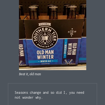
Beat it, old man
Seasons change and so did I, you need 
not wonder why.
