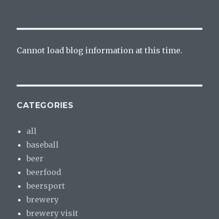
Cannot load blog information at this time.
CATEGORIES
all
baseball
beer
beerfood
beersport
brewery
brewery visit