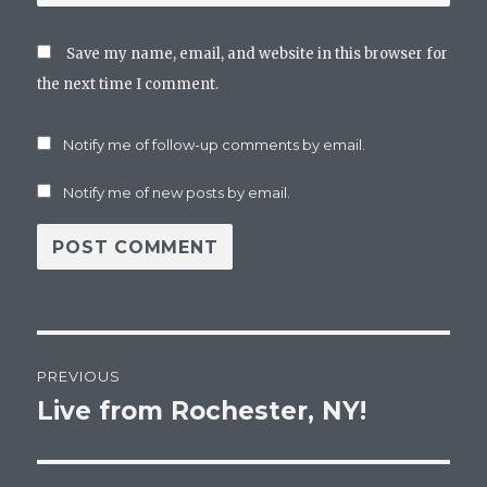
Save my name, email, and website in this browser for
the next time I comment.
Notify me of follow-up comments by email.
Notify me of new posts by email.
Post
PREVIOUS
navigation
Live from Rochester, NY!
Previous
post: