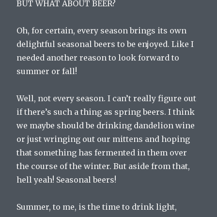
BUT WHAT ABOUT BEER?
Oh, for certain, every season brings its own
delightful seasonal beers to be enjoyed. Like I
needed another reason to look forward to
summer or fall!
Well, not every season. I can’t really figure out
if there’s such a thing as spring beers. I think
we maybe should be drinking dandelion wine
or just wringing out our mittens and hoping
that something has fermented in them over
the course of the winter. But aside from that,
hell yeah! Seasonal beers!
Summer, to me, is the time to drink light,