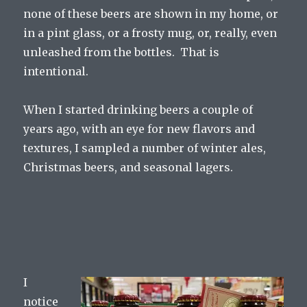
none of these beers are shown in my home, or
in a pint glass, or a frosty mug, or, really, even
unleashed from the bottles. That is
intentional.
When I started drinking beers a couple of
years ago, with an eye for new flavors and
textures, I sampled a number of winter ales,
Christmas beers, and seasonal lagers.
I
notice