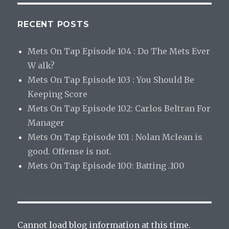
RECENT POSTS
Mets On Tap Episode 104 : Do The Mets Ever
W alk?
Mets On Tap Episode 103 : You Should Be
Keeping Score
Mets On Tap Episode 102: Carlos Beltran For
Manager
Mets On Tap Episode 101 : Nolan Mclean is
good. Offense is not.
Mets On Tap Episode 100: Batting .100
Cannot load blog information at this time.