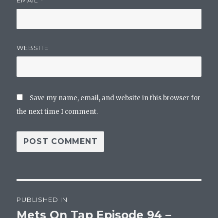
*
WEBSITE
Save my name, email, and website in this browser for
the next time I comment.
Post
PUBLISHED IN
navigation
Mets On Tap Episode 94 –