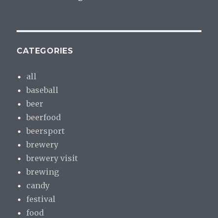
CATEGORIES
all
baseball
beer
beerfood
beersport
brewery
brewery visit
brewing
candy
festival
food