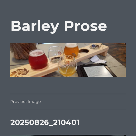
Barley Prose
Previous Image
20250826_210401