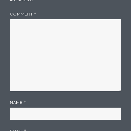
COMMENT
*
NAME
*
EMAIL