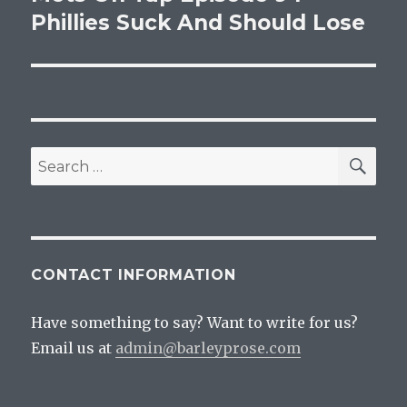
Phillies Suck And Should Lose
SEA
Search
for:
CONTACT INFORMATION
Have something to say? Want to write for us?
Email us at
admin@barleyprose.com