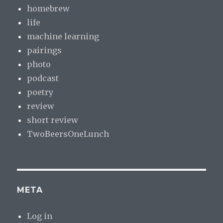
homebrew
life
machine learning
pairings
photo
podcast
poetry
review
short review
TwoBeersOneLunch
META
Log in