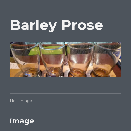
Barley Prose
Next Image
image