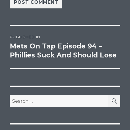
Post
PUBLISHED IN
navigation
Mets On Tap Episode 94 –
Phillies Suck And Should Lose
SEA
Search
for: