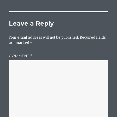
Leave a Reply
Your email address will not be published.
Required fields
are marked
*
COMMENT
*