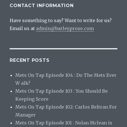
CONTACT INFORMATION
Have something to say? Want to write for us?
Email us at
admin@barleyprose.com
RECENT POSTS
Mets On Tap Episode 104 : Do The Mets Ever
W alk?
Mets On Tap Episode 103 : You Should Be
Keeping Score
Mets On Tap Episode 102: Carlos Beltran For
Manager
Mets On Tap Episode 101 : Nolan Mclean is