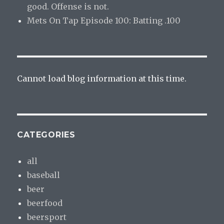
good. Offense is not.
Mets On Tap Episode 100: Batting .100
Cannot load blog information at this time.
CATEGORIES
all
baseball
beer
beerfood
beersport