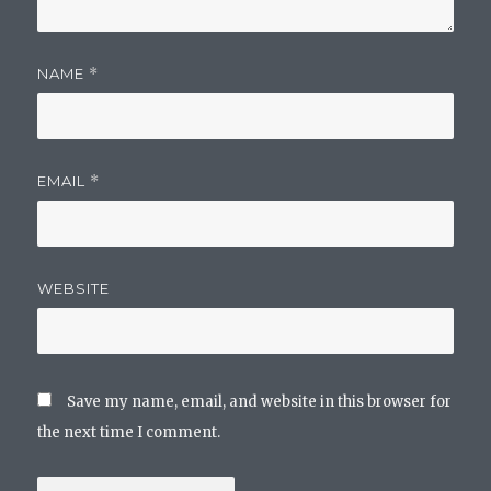
NAME
*
EMAIL
*
WEBSITE
Save my name, email, and website in this browser for
the next time I comment.