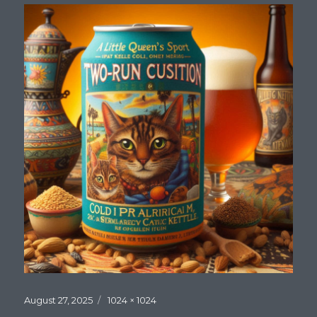
Posted
Full
August 27, 2025
1024 × 1024
on
size