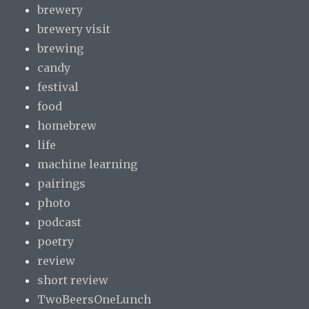
brewery
brewery visit
brewing
candy
festival
food
homebrew
life
machine learning
pairings
photo
podcast
poetry
review
short review
TwoBeersOneLunch