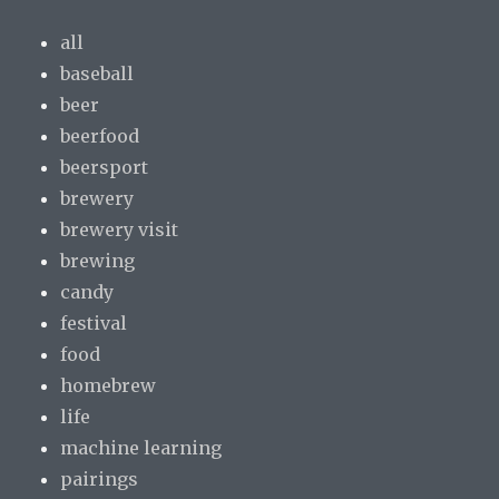
all
baseball
beer
beerfood
beersport
brewery
brewery visit
brewing
candy
festival
food
homebrew
life
machine learning
pairings