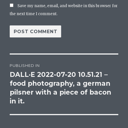
Save my name, email, and website in this browser for
the next time I comment.
Post
PUBLISHED IN
navigation
DALL·E 2022-07-20 10.51.21 –
food photography, a german
pilsner with a piece of bacon
in it.