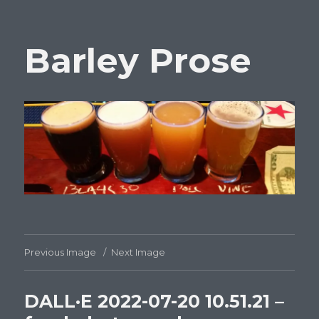
Barley Prose
Previous Image
Next Image
DALL·E 2022-07-20 10.51.21 –