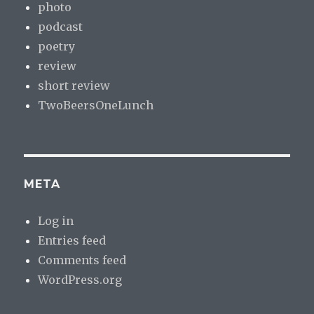
photo
podcast
poetry
review
short review
TwoBeersOneLunch
META
Log in
Entries feed
Comments feed
WordPress.org