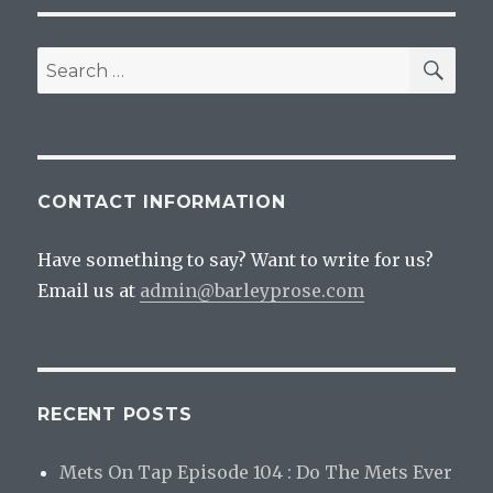
SEA
Search
for:
CONTACT INFORMATION
Have something to say? Want to write for us?
Email us at
admin@barleyprose.com
RECENT POSTS
Mets On Tap Episode 104 : Do The Mets Ever