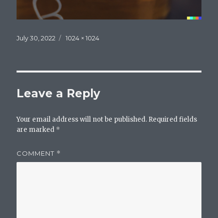
Posted
Full
July 30, 2022
1024 × 1024
on
size
Leave a Reply
Your email address will not be published.
Required fields
are marked
*
COMMENT
*