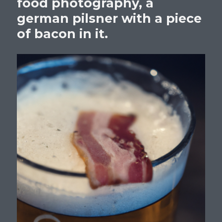
food photography, a
german pilsner with a piece
of bacon in it.