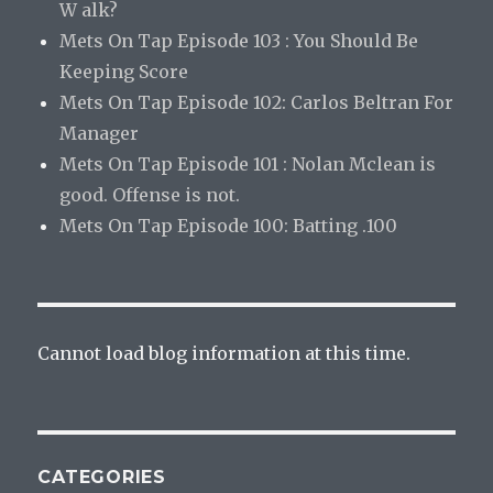
W alk?
Mets On Tap Episode 103 : You Should Be
Keeping Score
Mets On Tap Episode 102: Carlos Beltran For
Manager
Mets On Tap Episode 101 : Nolan Mclean is
good. Offense is not.
Mets On Tap Episode 100: Batting .100
Cannot load blog information at this time.
CATEGORIES