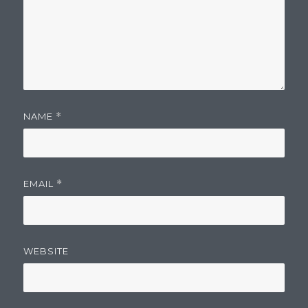
NAME
*
EMAIL
*
WEBSITE