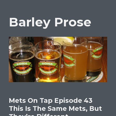
Barley Prose
Mets On Tap Episode 43
This Is The Same Mets, But