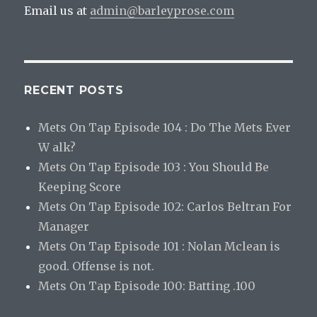
Email us at
admin@barleyprose.com
RECENT POSTS
Mets On Tap Episode 104 : Do The Mets Ever
W alk?
Mets On Tap Episode 103 : You Should Be
Keeping Score
Mets On Tap Episode 102: Carlos Beltran For
Manager
Mets On Tap Episode 101 : Nolan Mclean is
good. Offense is not.
Mets On Tap Episode 100: Batting .100