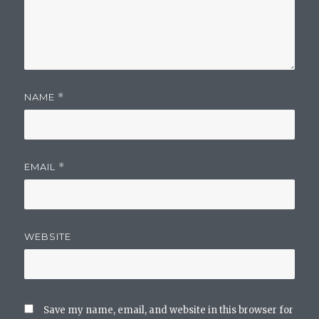
NAME
*
EMAIL
*
WEBSITE
Save my name, email, and website in this browser for