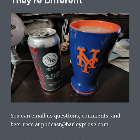
They’re Different
You can email us questions, comments, and
beer recs at podcast@barleyprose.com.