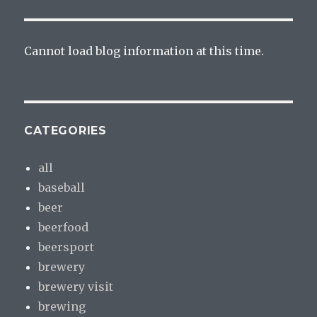
Cannot load blog information at this time.
CATEGORIES
all
baseball
beer
beerfood
beersport
brewery
brewery visit
brewing