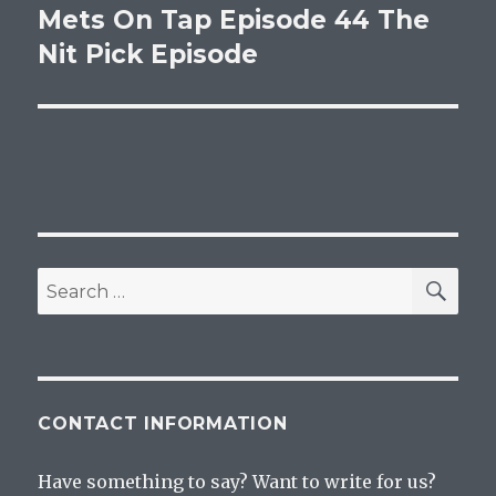
Mets On Tap Episode 44 The
Next
post:
Nit Pick Episode
SEA
Search
for:
CONTACT INFORMATION
Have something to say? Want to write for us?