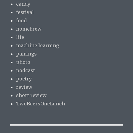
candy
festival
food
homebrew
life
machine learning
pairings
photo
podcast
poetry
review
short review
TwoBeersOneLunch