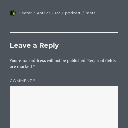
Author
Posted
Categories
Tags
Ceetar
April 27, 2022
podcast
mets
on
Leave a Reply
Your email address will not be published.
Required fields
are marked
*
COMMENT
*