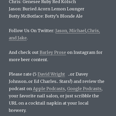
Chris: Genesee Ruby Red Kölsch
Jason: Buried Acorn Lemon Lounger
Botty McBotface: Botty’s Blonde Ale
Follow Us On Twitter:
Jason,
Michael
,
Chris,
and
Jake
.
And check out
Barley Prose
on Instagram for
more beer content.
Please rate (5
David Wright
..or Davey
Johnson..or Ed Charles.. Stars!) and review the
podcast on
Apple Podcasts
,
Google Podcasts
,
your favorite nail salon, or just scribble the
URL on a cocktail napkin at your local
brewery.