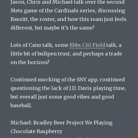
Jason, Chris and Michael talk over the second
Mets game of the Cardinals series, discussing
Bassitt, the roster, and how this team just feels
different, but maybe it’s the same?
Lots of Cano talk, some
Ebbs Citi Field
talk, a
little bit of bullpen trust, and perhaps a trade
on the horizon?
Continued mocking of the SNY app, continued
questioning the lack of J.D. Davis playing time,
but overall just some good vibes and good
baseball.
Michael: Bradley Beer Project We Playing
Chocolate Raspberry