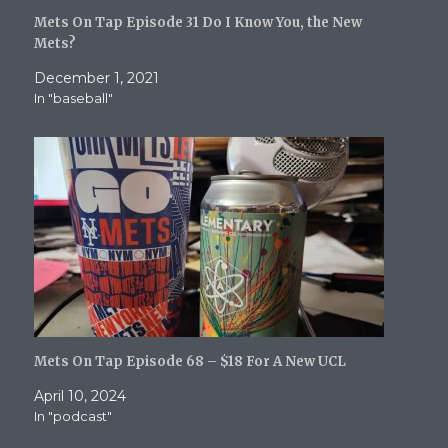
Mets On Tap Episode 31 Do I Know You, the New
Mets?
December 1, 2021
In "baseball"
Mets On Tap Episode 68 – $18 For A New UCL
April 10, 2024
In "podcast"