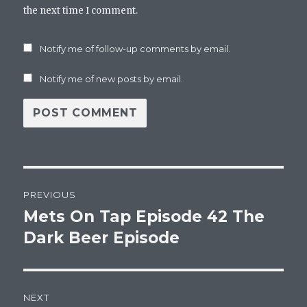
the next time I comment.
Notify me of follow-up comments by email.
Notify me of new posts by email.
Post
PREVIOUS
navigation
Mets On Tap Episode 42 The
Previous
post:
Dark Beer Episode
NEXT