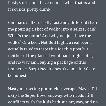
PostyStore and I have no idea what that is and
it sounds pretty dumb.
Can hard seltzer really taste any different than
me pouring a shot of vodka into a seltzer can?
What’s the point? And why not just have the
vodka? Or a beer. Not Bud Light, a real beer. I
actually tried to taste this for this post but
neither of the places I went had singles of it,
and no way am I buying a package of this
nonsense. Surprised it doesn’t come in 40s to
be honest.
Nasty marketing gimmick beverage. Maybe I’ll
skip the Super Bowl anyway, who needs it? It
conflicts with the kids bedtime anyway, and no