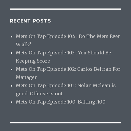
RECENT POSTS
Mets On Tap Episode 104 : Do The Mets Ever
W alk?
Mets On Tap Episode 103 : You Should Be
Keeping Score
Mets On Tap Episode 102: Carlos Beltran For
Manager
Mets On Tap Episode 101 : Nolan Mclean is
good. Offense is not.
Mets On Tap Episode 100: Batting .100