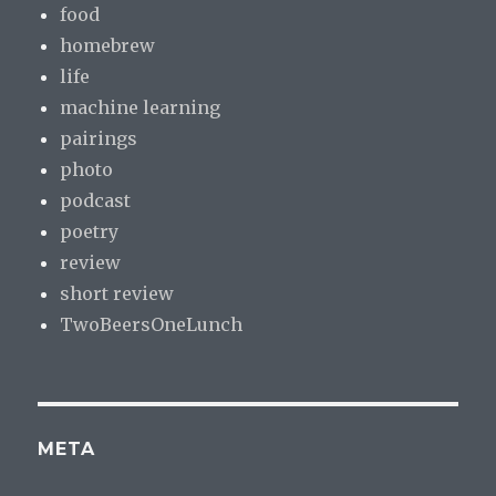
food
homebrew
life
machine learning
pairings
photo
podcast
poetry
review
short review
TwoBeersOneLunch
META