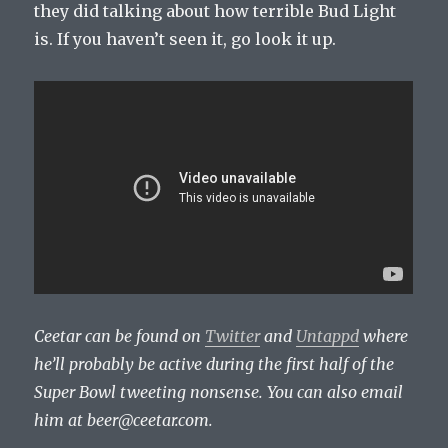
they did talking about how terrible Bud Light
is. If you haven’t seen it, go look it up.
Ceetar can be found on
Twitter
and
Untappd
where
he’ll probably be active during the first half of the
Super Bowl tweeting nonsense. You can also email
him at
beer@ceetar.com
.