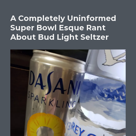
A Completely Uninformed
Super Bowl Esque Rant
About Bud Light Seltzer