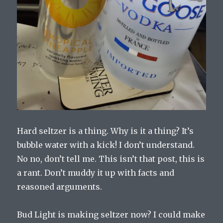
Hard seltzer is a thing. Why is it a thing? It’s
bubble water with a kick! I don’t understand.
No no, don’t tell me. This isn’t that post, this is
a rant. Don’t muddy it up with facts and
reasoned arguments.
Bud Light is making seltzer now? I could make