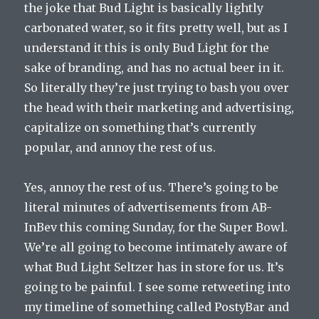
the joke that Bud Light is basically lightly
carbonated water, so it fits pretty well, but as I
understand it this is only Bud Light for the
sake of branding, and has no actual beer in it.
So literally they’re just trying to bash you over
the head with their marketing and advertising,
capitalize on something that’s currently
popular, and annoy the rest of us.
Yes, annoy the rest of us. There’s going to be
literal minutes of advertisements from AB-
InBev this coming Sunday, for the Super Bowl.
We’re all going to become intimately aware of
what Bud Light Seltzer has in store for us. It’s
going to be painful. I see some retweeting into
my timeline of something called PostyBar and