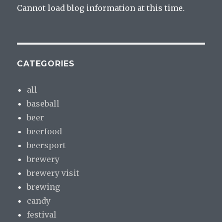
Cannot load blog information at this time.
CATEGORIES
all
baseball
beer
beerfood
beersport
brewery
brewery visit
brewing
candy
festival