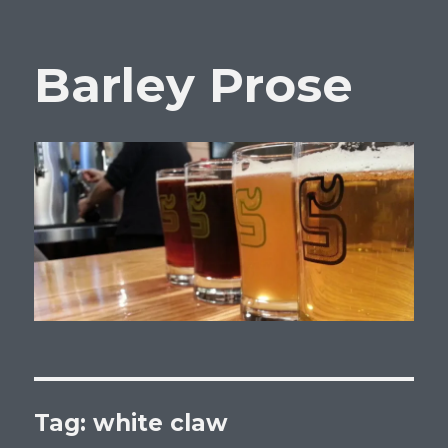
Barley Prose
Tag:
white claw