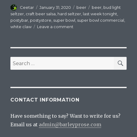
Author
Posted
Categories
Tags
Ceetar
January 31, 2020
beer
beer
,
bud light
on
seltzer
,
craft beer salsa
,
hard seltzer
,
last week tonight
,
postybar
,
postystore
,
super bowl
,
super bowl commercial
,
on
white claw
Leave a comment
A
Completely
Uninformed
Super
Bowl
SEA
Search
Esque
for:
Rant
About
Bud
Light
Seltzer
CONTACT INFORMATION
Have something to say? Want to write for us?
Email us at
admin@barleyprose.com