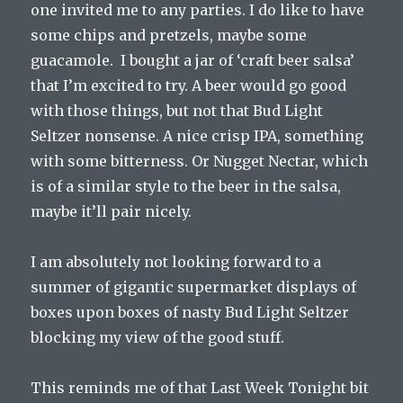
one invited me to any parties. I do like to have
some chips and pretzels, maybe some
guacamole. I bought a jar of ‘craft beer salsa’
that I’m excited to try. A beer would go good
with those things, but not that Bud Light
Seltzer nonsense. A nice crisp IPA, something
with some bitterness. Or Nugget Nectar, which
is of a similar style to the beer in the salsa,
maybe it’ll pair nicely.
I am absolutely not looking forward to a
summer of gigantic supermarket displays of
boxes upon boxes of nasty Bud Light Seltzer
blocking my view of the good stuff.
This reminds me of that Last Week Tonight bit