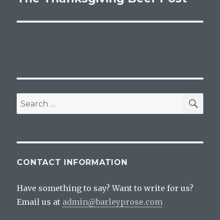
post:
SEA
Search
for:
CONTACT INFORMATION
Have something to say? Want to write for us?
Email us at
admin@barleyprose.com