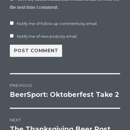
the next time I comment.
Notify me of follow-up comments by email.
Notify me of new posts by email.
Post
PREVIOUS
navigation
BeerSport: Oktoberfest Take 2
Previous
post:
NEXT
The Thanksgiving Beer Post
Next