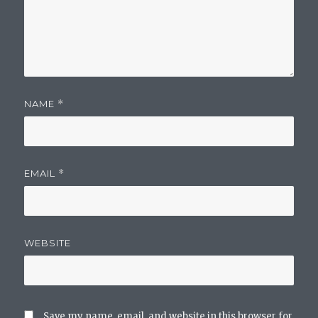
NAME
*
EMAIL
*
WEBSITE
Save my name, email, and website in this browser for