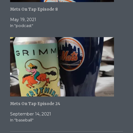
Mets On Tap Episode 8
May 19, 2021
In "podcast"
Mets On Tap Episode 24
September 14, 2021
In "baseball"