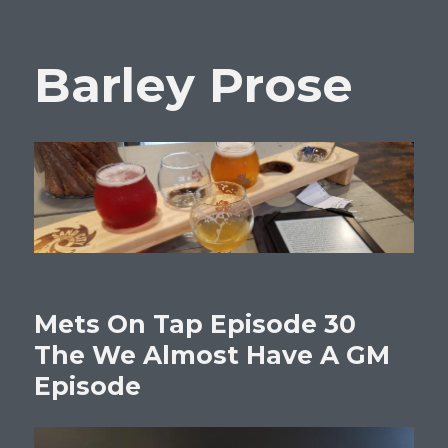
Barley Prose
Mets On Tap Episode 30
The We Almost Have A GM
Episode