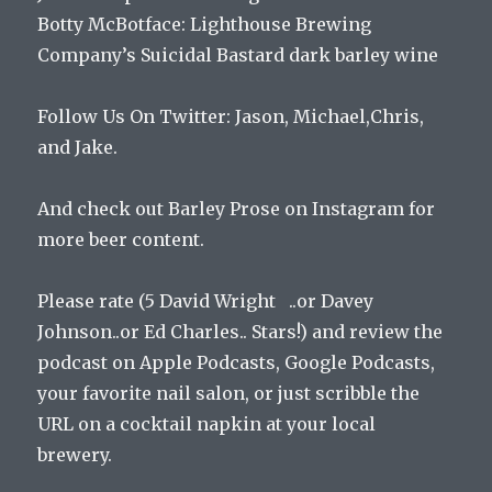
Botty McBotface:
Lighthouse Brewing
Company’s Suicidal Bastard dark barley wine
Follow Us On Twitter: Jason, Michael,Chris,
and Jake.
And check out Barley Prose on Instagram for
more beer content.
Please rate (5 David Wright ..or Davey
Johnson..or Ed Charles.. Stars!) and review the
podcast on Apple Podcasts, Google Podcasts,
your favorite nail salon, or just scribble the
URL on a cocktail napkin at your local
brewery.