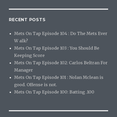
RECENT POSTS
Mets On Tap Episode 104 : Do The Mets Ever
W alk?
Mets On Tap Episode 103 : You Should Be
Keeping Score
Mets On Tap Episode 102: Carlos Beltran For
Manager
Mets On Tap Episode 101 : Nolan Mclean is
good. Offense is not.
Mets On Tap Episode 100: Batting .100