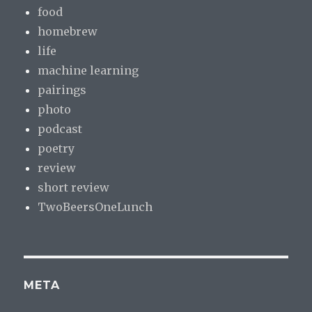
food
homebrew
life
machine learning
pairings
photo
podcast
poetry
review
short review
TwoBeersOneLunch
META