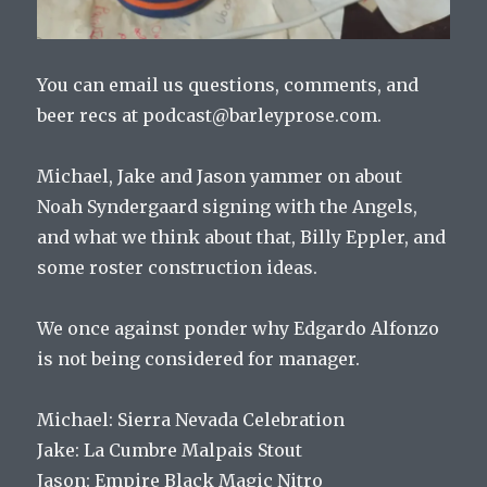
You can email us questions, comments, and
beer recs at podcast@barleyprose.com.
Michael, Jake and Jason yammer on about
Noah Syndergaard signing with the Angels,
and what we think about that, Billy Eppler, and
some roster construction ideas.
We once against ponder why Edgardo Alfonzo
is not being considered for manager.
Michael: Sierra Nevada Celebration
Jake: La Cumbre Malpais Stout
Jason: Empire Black Magic Nitro