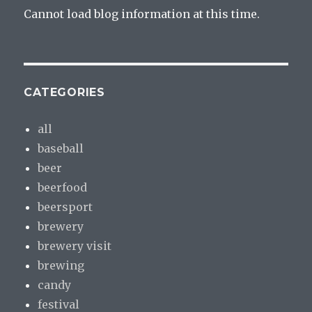
Cannot load blog information at this time.
CATEGORIES
all
baseball
beer
beerfood
beersport
brewery
brewery visit
brewing
candy
festival