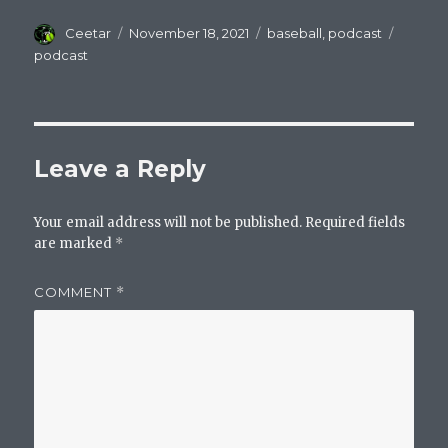
Author
Posted
Categories
Tags
Ceetar
November 18, 2021
baseball
,
podcast
on
podcast
Leave a Reply
Your email address will not be published.
Required fields
are marked
*
COMMENT
*