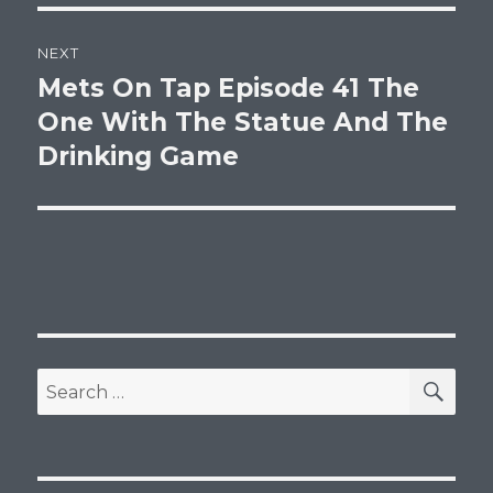
NEXT
Mets On Tap Episode 41 The
Next
post:
One With The Statue And The
Drinking Game
SEA
Search
for: