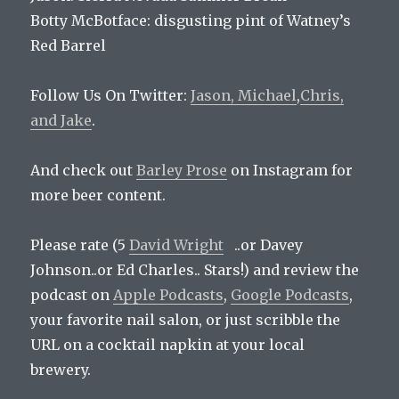
Botty McBotface:
disgusting pint of Watney’s
Red Barrel
Follow Us On Twitter:
Jason,
Michael
,
Chris,
and
Jake
.
And check out
Barley Prose
on Instagram for
more beer content.
Please rate (5
David Wright
..or Davey
Johnson..or Ed Charles.. Stars!) and review the
podcast on
Apple Podcasts
,
Google Podcasts
,
your favorite nail salon, or just scribble the
URL on a cocktail napkin at your local
brewery.