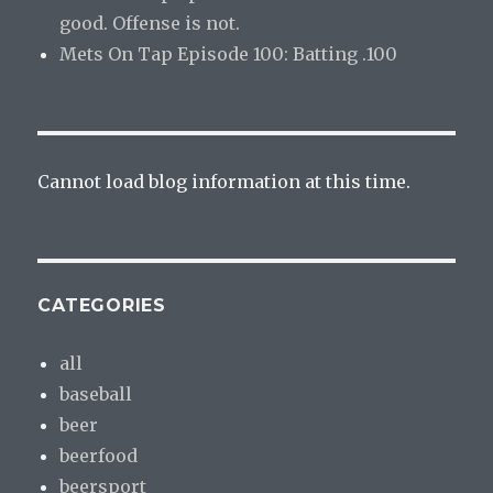
good. Offense is not.
Mets On Tap Episode 100: Batting .100
Cannot load blog information at this time.
CATEGORIES
all
baseball
beer
beerfood
beersport