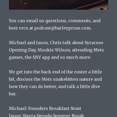
You can email us questions, comments, and
beer recs at podcast@barleyprose.com.
Michael and Jason, Chris talk about Syracuse
Opening Day, Mookie Wilson, attending Mets
games, the SNY app and so much more.
We get into the back end of the roster a little
bit, discuss the Mets snakebitten nature and
how they can do better, and talk a little dive
bar.
Michael: Founders Breakfast Stout
Jason: Sierra Nevada Summer Break