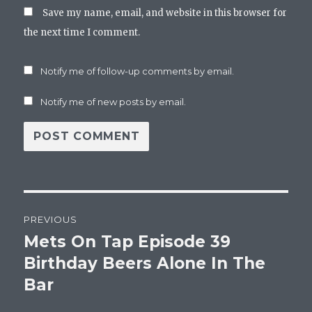
Save my name, email, and website in this browser for
the next time I comment.
Notify me of follow-up comments by email.
Notify me of new posts by email.
Post
PREVIOUS
navigation
Mets On Tap Episode 39
Previous
post:
Birthday Beers Alone In The
Bar