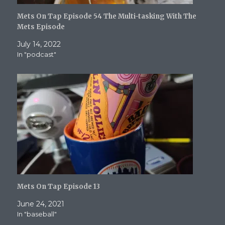
Mets On Tap Episode 54 The Multi-tasking With The
Mets Episode
July 14, 2022
In "podcast"
Mets On Tap Episode 13
June 24, 2021
In "baseball"