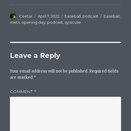
Author
Posted
Categories
Tags
Ceetar
April 7, 2022
baseball
,
podcast
baseball
,
on
mets
,
opening day
,
podcast
,
syracuse
Leave a Reply
Your email address will not be published.
Required fields
are marked
*
COMMENT
*