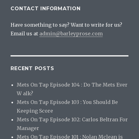
CONTACT INFORMATION
Have something to say? Want to write for us?
Email us at
admin@barleyprose.com
RECENT POSTS
Mets On Tap Episode 104 : Do The Mets Ever
W alk?
Mets On Tap Episode 103 : You Should Be
Keeping Score
Mets On Tap Episode 102: Carlos Beltran For
Manager
Mets On Tap Episode 101 : Nolan Mclean is