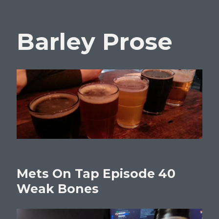
Barley Prose
Mets On Tap Episode 40
Weak Bones