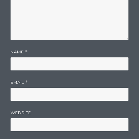
NAME
*
EMAIL
*
WEBSITE