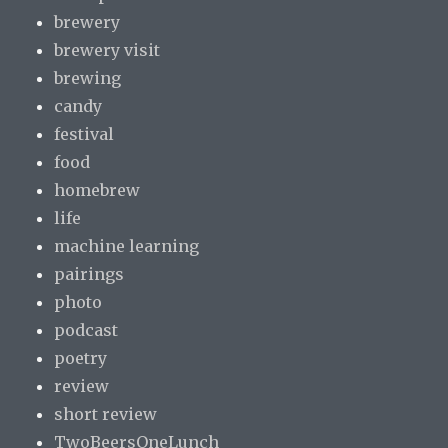
brewery
brewery visit
brewing
candy
festival
food
homebrew
life
machine learning
pairings
photo
podcast
poetry
review
short review
TwoBeersOneLunch