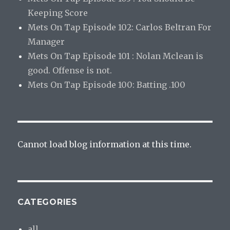
Keeping Score
Mets On Tap Episode 102: Carlos Beltran For
Manager
Mets On Tap Episode 101 : Nolan Mclean is
good. Offense is not.
Mets On Tap Episode 100: Batting .100
Cannot load blog information at this time.
CATEGORIES
all