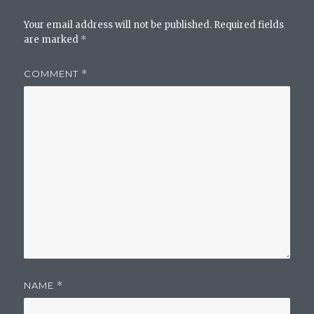
Your email address will not be published.
Required fields
are marked
*
COMMENT
*
NAME
*