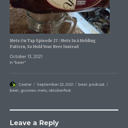
Mets On Tap Episode 27 : Mets In A Holding
Pattern, So Hold Your Beer Instead
October 13, 2021
In "beer"
Author
Posted
Categories
Tags
Ceetar
September 22, 2021
beer
,
podcast
on
beer
,
goonies
,
mets
,
oktoberfest
Leave a Reply