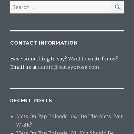
SEA
Search
for:
CONTACT INFORMATION
Have something to say? Want to write for us?
Email us at
admin@barleyprose.com
RECENT POSTS
Mets On Tap Episode 104 : Do The Mets Ever
W alk?
Mets On Tap Episode 103 : You Should Be