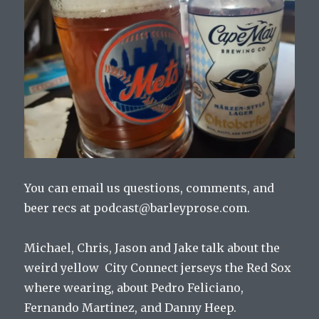
You can email us questions, comments, and
beer recs at podcast@barleyprose.com.
Michael, Chris, Jason and Jake talk about the
weird yellow City Connect jerseys the Red Sox
where wearing, about Pedro Feliciano,
Fernando Martinez, and Danny Heep.