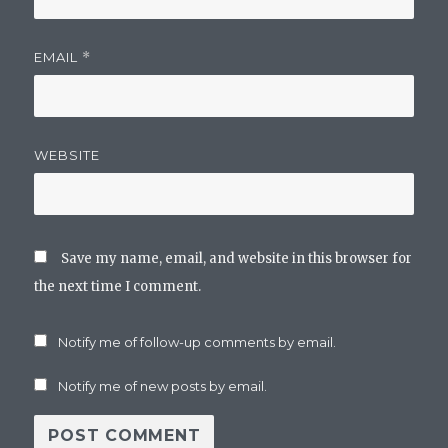
EMAIL
*
WEBSITE
Save my name, email, and website in this browser for
the next time I comment.
Notify me of follow-up comments by email.
Notify me of new posts by email.