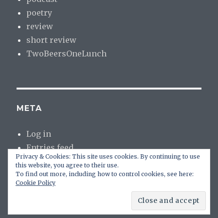
poetry
review
short review
TwoBeersOneLunch
META
Log in
Entries feed
Privacy & Cookies: This site uses cookies. By continuing to use
Comments feed
this website, you agree to their use.
WordPress.org
To find out more, including how to control cookies, see here:
Cookie Policy