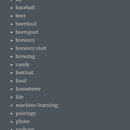
baseball
beer
beerfood
beersport
brewery
brewery visit
brewing
candy
festival
food
homebrew
life
machine learning
pairings
photo
podcast