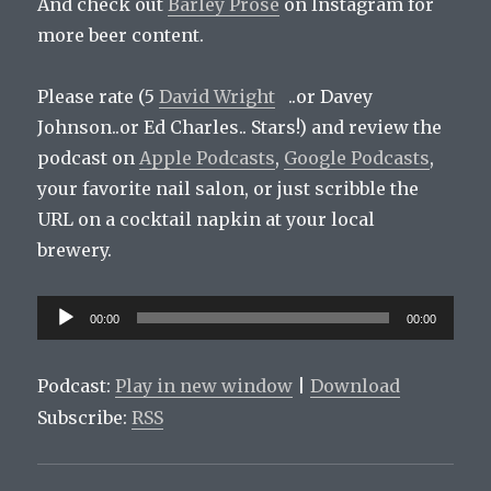
And check out
Barley Prose
on Instagram for
more beer content.
Please rate (5
David Wright
..or Davey
Johnson..or Ed Charles.. Stars!) and review the
podcast on
Apple Podcasts
,
Google Podcasts
,
your favorite nail salon, or just scribble the
URL on a cocktail napkin at your local
brewery.
Audio
00:00
00:00
Player
Podcast:
Play in new window
|
Download
Subscribe:
RSS