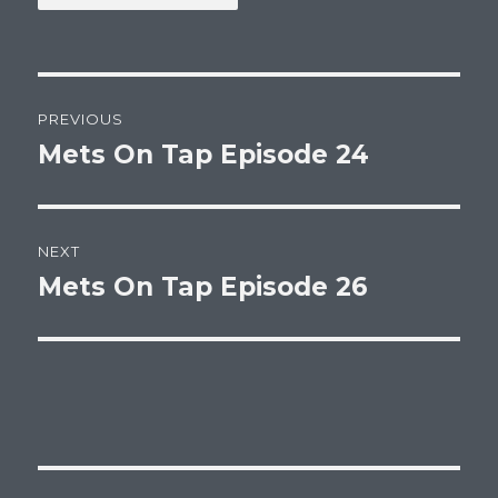
Post
PREVIOUS
navigation
Mets On Tap Episode 24
Previous
post:
NEXT
Mets On Tap Episode 26
Next
post: