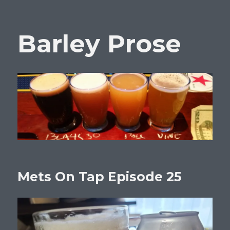
Barley Prose
Mets On Tap Episode 25