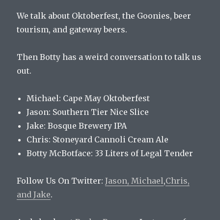
We talk about Oktoberfest, the Goonies, beer
tourism, and gateway beers.
Then Botty has a weird conversation to talk us
out.
Michael: Cape May Oktoberfest
Jason: Southern Tier Nice Slice
Jake: Bosque Brewery IPA
Chris: Stoneyard Cannoli Cream Ale
Botty McBotface: 33 Liters of Legal Tender
Follow Us On Twitter:
Jason,
Michael
,
Chris,
and
Jake
.