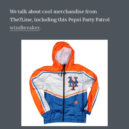
We talk about cool merchandise from
The7Line, including this Pepsi Party Patrol
windbreaker
.