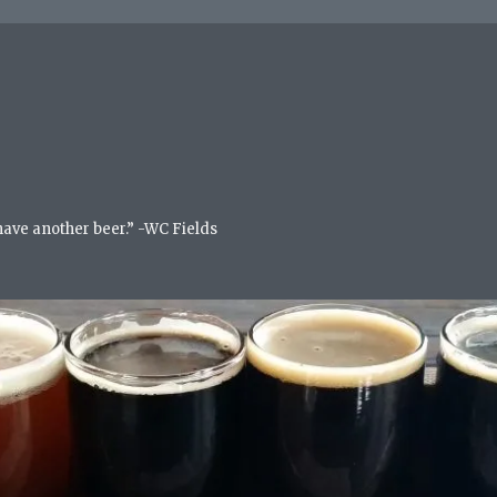
 have another beer.” -WC Fields