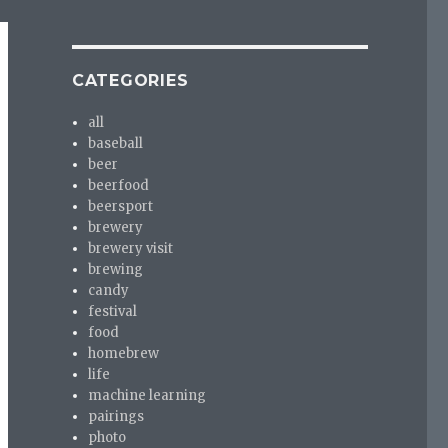
CATEGORIES
all
baseball
beer
beerfood
beersport
brewery
brewery visit
brewing
candy
festival
food
homebrew
life
machine learning
pairings
photo