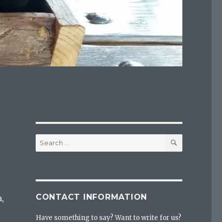
SEARCH
Search
for:
CONTACT INFORMATION
,
Have something to say? Want to write for us?