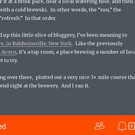
 it at a brisk pace, near a local watering hole, and then
with a cold brewski. In other words, the “run,” the
“refresh.” In that order.
up this little slice of bloggery, I’ve been meaning to
, in Baldwinsville, New York
. Like the previously
d Acorn
, it’s a tap room, a place brewing a number of loc
t to try.
ing over there, plotted out a very nice 3+ mile course th
end right at the brewery. And I ran it.