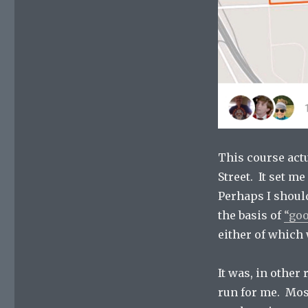
This course act
Street. It set m
Perhaps I should
the basis of
“goo
either of which 
It was, in other 
run for me. Most