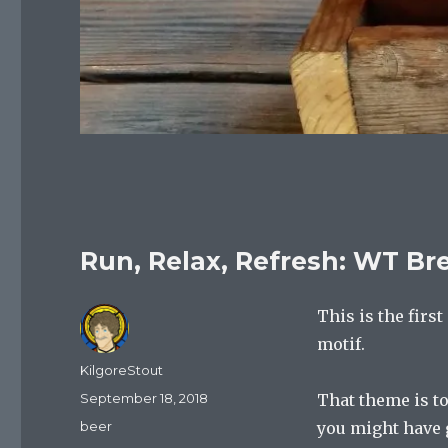
Run, Relax, Refresh: WT Br
This is the firs
motif.
Author
KilgoreStout
Posted
September 18, 2018
That theme is to
on
Categories
beer
you might have g