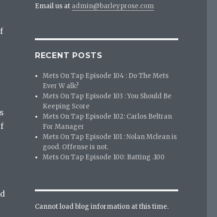
Email us at
admin@barleyprose.com
f
RECENT POSTS
Mets On Tap Episode 104 : Do The Mets
Ever W alk?
Mets On Tap Episode 103 : You Should Be
Keeping Score
s
Mets On Tap Episode 102: Carlos Beltran
f
For Manager
Mets On Tap Episode 101 : Nolan Mclean is
good. Offense is not.
Mets On Tap Episode 100: Batting .100
’d
Cannot load blog information at this time.