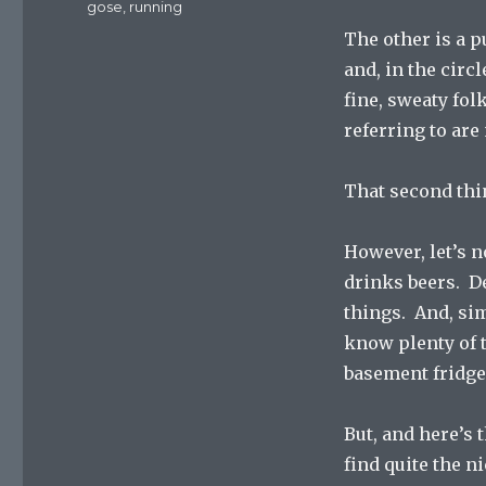
Tags
gose
,
running
The other is a p
and, in the circl
fine, sweaty fol
referring to are
That second thi
However, let’s 
drinks beers. Del
things. And, sim
know plenty of 
basement fridge
But, and here’s 
find quite the n