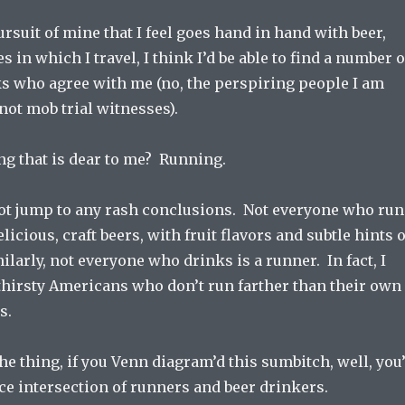
ursuit of mine that I feel goes hand in hand with beer,
es in which I travel, I think I’d be able to find a number o
ks who agree with me (no, the perspiring people I am
 not mob trial witnesses).
ng that is dear to me? Running.
not jump to any rash conclusions. Not everyone who run
icious, craft beers, with fruit flavors and subtle hints o
ilarly, not everyone who drinks is a runner. In fact, I
thirsty Americans who don’t run farther than their own
s.
the thing, if you Venn diagram’d this sumbitch, well, you
ice intersection of runners and beer drinkers.