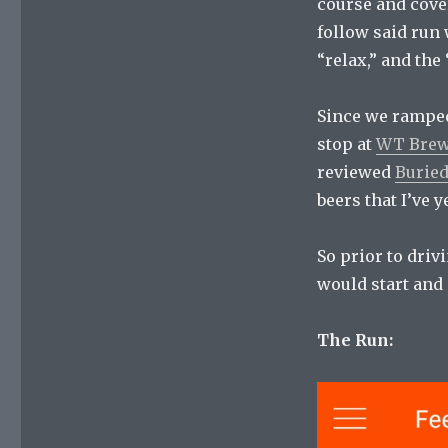
course and cover
follow said run 
“relax,” and the 
Since we ramped 
stop at
WT Brews
reviewed
Burie
beers that I’ve ye
So prior to driv
would start and 
The Run: