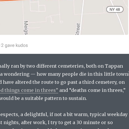
ually ran by two different cemeteries, both on Tappan
e a wondering — how many people die in this little town
 have altered the route to go past a third cemetery, on
d things come in threes”
and “deaths come in threes,”
would be a suitable pattern to sustain.
respects, a delightful, if not a bit warm, typical weekday
 nights, after work, I try to get a 30 minute or so