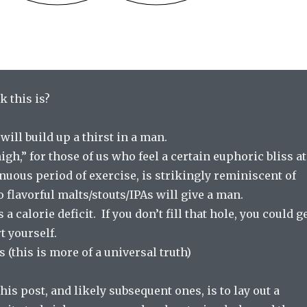
 this is?
will build up a thirst in a man.
gh,” for those of us who feel a certain euphoric bliss at
enuous period of exercise, is strikingly reminiscent of
o flavorful malts/stouts/IPAs will give a man.
 calorie deficit. If you don’t fill that hole, you could g
t yourself.
s (this is more of a universal truth)
his post, and likely subsequent ones, is to lay out a