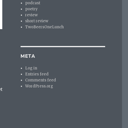
podcast
poetry
review
short review
TwoBeersOneLunch
META
Log in
Entries feed
Comments feed
WordPress.org
et