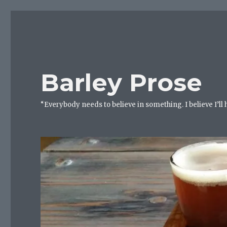
Barley Prose
“Everybody needs to believe in something. I believe I’ll