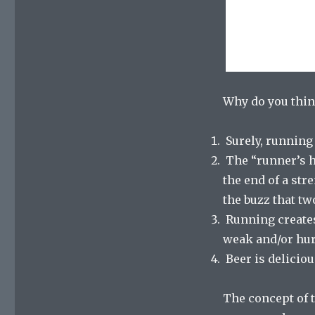
Why do you think
Surely, running 
The “runner’s hi
the end of a str
the buzz that tw
Running creates a
weak and/or hur
Beer is deliciou
The concept of t