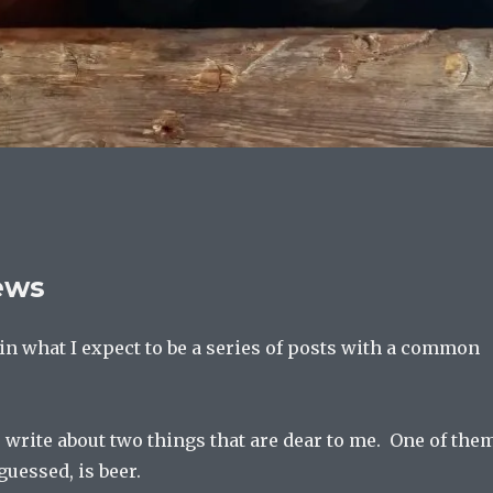
ews
t in what I expect to be a series of posts with a common
 write about two things that are dear to me. One of them
uessed, is beer.