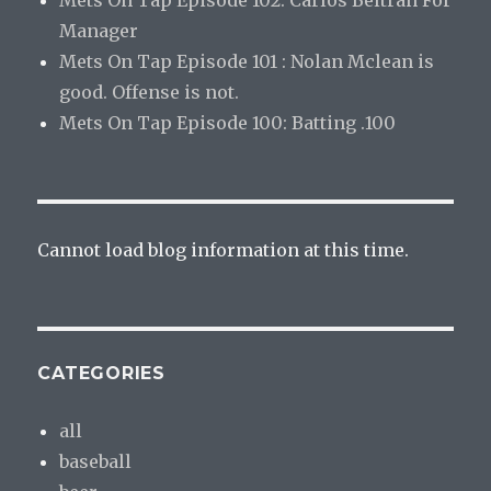
Mets On Tap Episode 102: Carlos Beltran For
Manager
Mets On Tap Episode 101 : Nolan Mclean is
good. Offense is not.
Mets On Tap Episode 100: Batting .100
Cannot load blog information at this time.
CATEGORIES
all
baseball