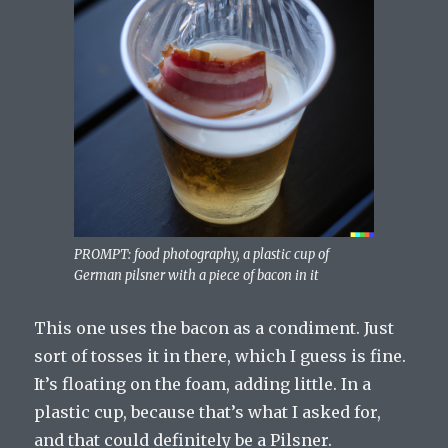
PROMPT: food photography, a plastic cup of
German pilsner with a piece of bacon in it
This one uses the bacon as a condiment. Just
sort of tosses it in there, which I guess is fine.
It’s floating on the foam, adding little. In a
plastic cup, because that’s what I asked for,
and that could definitely be a Pilsner.