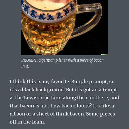
PROMPT: a german pilsner with a piece of bacon
in it.
I think this is my favorite. Simple prompt, so
it’s a black background. But it’s got an attempt
at the Löwenbräu Lion along the rim there, and
that bacon is..not how bacon looks? It’s like a
ribbon or a sheet of think bacon. Some pieces
off in the foam.