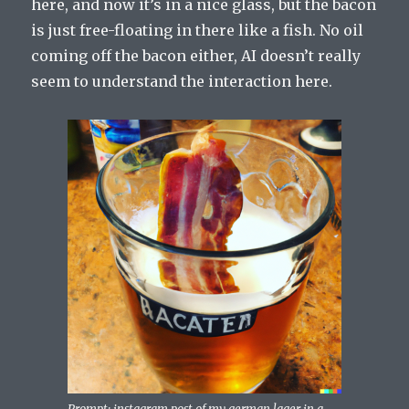
here, and now it’s in a nice glass, but the bacon
is just free-floating in there like a fish. No oil
coming off the bacon either, AI doesn’t really
seem to understand the interaction here.