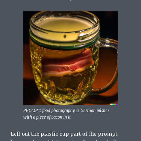
PROMPT: food photography, a German pilsner
with a piece of bacon in it
Left out the plastic cup part of the prompt