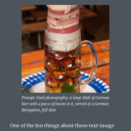
Prompt: Food photography: A large Maß of German
bier with a piece of bacon in it, served at a German
Biergarten, full shot
One of the fun things about these text-image