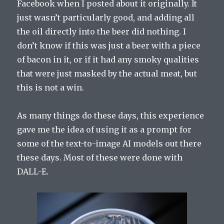
Facebook when I posted about it originally. It
just wasn’t particularly good, and adding all
the oil directly into the beer did nothing. I
don’t know if this was just a beer with a piece
of bacon in it, or if it had any smoky qualities
that were just masked by the actual meat, but
this is not a win.
As many things do these days, this experience
gave me the idea of using it as a prompt for
some of the text-to-image AI models out there
these days. Most of these were done with
DALL-E.