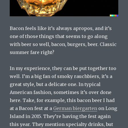
Bacon feels like it’s always apropos, and it’s
one of those things that seems to go along
with beer so well, bacon, burgers, beer. Classic
summer fare right?
In my experience, they can be put together too
well. I’m a big fan of smoky rauchbiers, it’s a
great style, but a delicate one. In typical
American fashion, sometimes it’s over done
here. Take, for example, this bacon beer I had
at a Bacon fest at a
German biergarten
on Long
Island in 2015. They’re having the fest again
this year. They mention specialty drinks, but