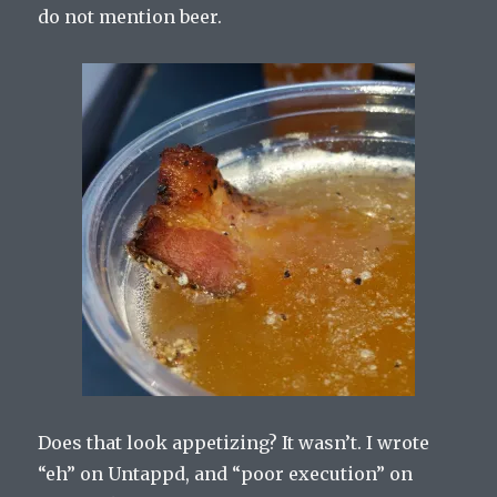
do not mention beer.
Does that look appetizing? It wasn’t. I wrote
“eh” on Untappd, and “poor execution” on