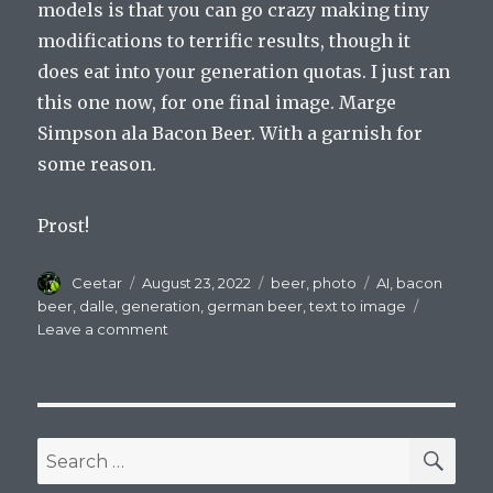
models is that you can go crazy making tiny
modifications to terrific results, though it
does eat into your generation quotas. I just ran
this one now, for one final image. Marge
Simpson ala Bacon Beer. With a garnish for
some reason.
Prost!
Author
Posted
Categories
Tags
Ceetar
August 23, 2022
beer
,
photo
AI
,
bacon
on
beer
,
dalle
,
generation
,
german beer
,
text to image
on
Leave a comment
Don’t
Put
Bacon
In
Your
SEA
Search
Beer–
for:
An