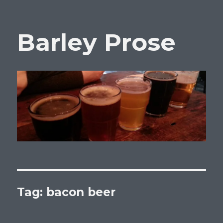
Barley Prose
Tag:
bacon beer