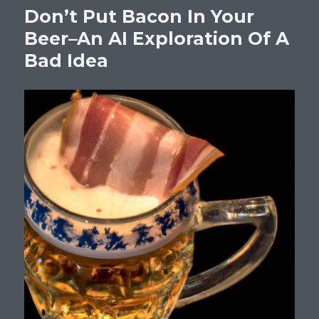
Don’t Put Bacon In Your
Beer–An AI Exploration Of A
Bad Idea