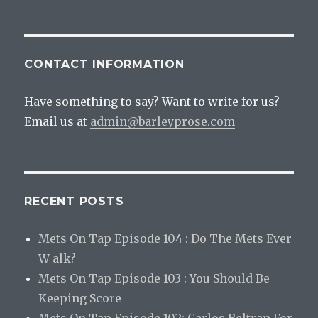
AI
Exploration
Of
A
CONTACT INFORMATION
Bad
Idea
Have something to say? Want to write for us?
Email us at
admin@barleyprose.com
RECENT POSTS
Mets On Tap Episode 104 : Do The Mets Ever
W alk?
Mets On Tap Episode 103 : You Should Be
Keeping Score