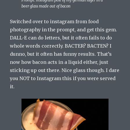
Prompt: instagram post of my german lager in a
beer glass made out of bacon
Switched over to instagram from food
photography in the prompt, and get this gem.
DALL-E can do letters, but it often fails to do
whole words correctly. BACTER? BACTEN? I
dunno, but it often has funny results. That’s
now how bacon acts in a liquid either, just
sticking up out there. Nice glass though. I dare
you NOT to Instagram this if you were served
it.