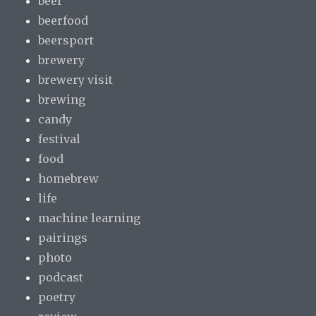
beer
beerfood
beersport
brewery
brewery visit
brewing
candy
festival
food
homebrew
life
machine learning
pairings
photo
podcast
poetry