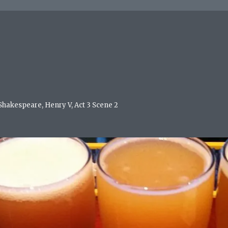
 Shakespeare, Henry V, Act 3 Scene 2