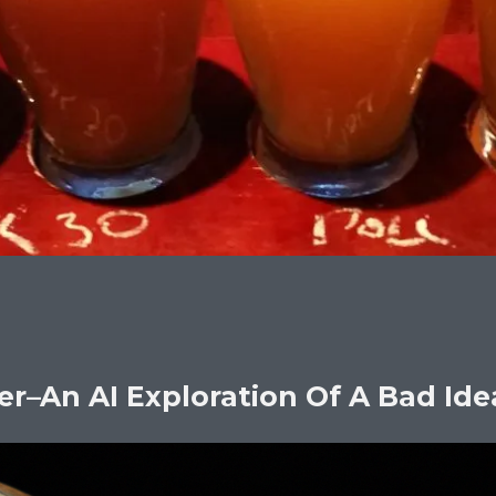
er–An AI Exploration Of A Bad Ide