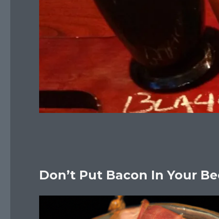
Don’t Put Bacon In Your Be