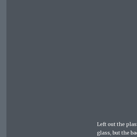
Left out the pla
glass, but the ba