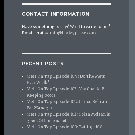
CONTACT INFORMATION
Have something to say? Want to write for us?
Email us at
admin@barleyprose.com
RECENT POSTS
Mets On Tap Episode 104 : Do The Mets
Ever W alk?
Mets On Tap Episode 103 : You Should Be
Keeping Score
Mets On Tap Episode 102: Carlos Beltran
For Manager
Mets On Tap Episode 101 : Nolan Mclean is
good. Offense is not.
Mets On Tap Episode 100: Batting .100