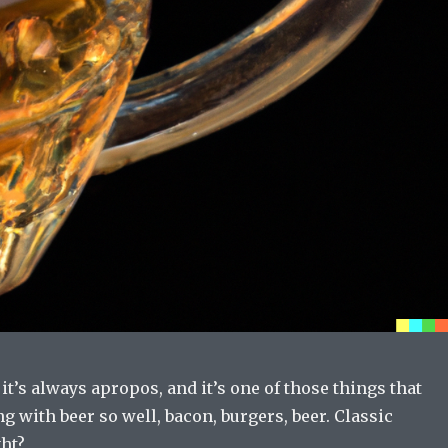
 it’s always apropos, and it’s one of those things that
g with beer so well, bacon, burgers, beer. Classic
ht?