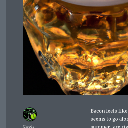
Bacon feels like
seems to go alon
Author
Ceetar
summer fare rig