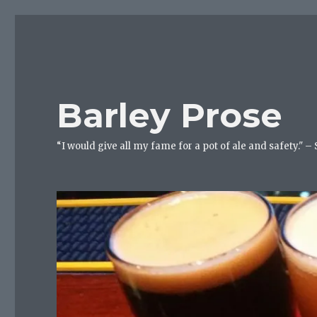
Barley Prose
“I would give all my fame for a pot of ale and safety." –