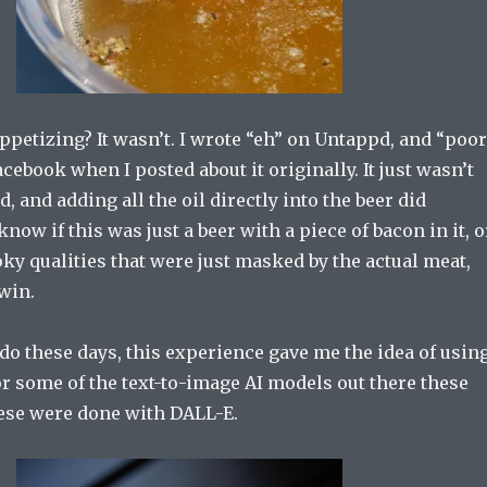
ppetizing? It wasn’t. I wrote “eh” on Untappd, and “poor
cebook when I posted about it originally. It just wasn’t
, and adding all the oil directly into the beer did
know if this was just a beer with a piece of bacon in it, o
oky qualities that were just masked by the actual meat,
 win.
do these days, this experience gave me the idea of usin
or some of the text-to-image AI models out there these
hese were done with DALL-E.