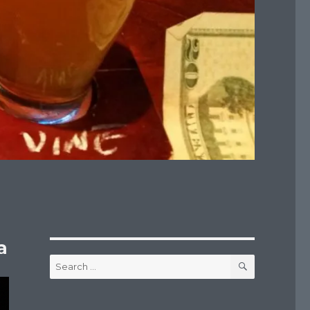
a
SEARCH
Search
for: