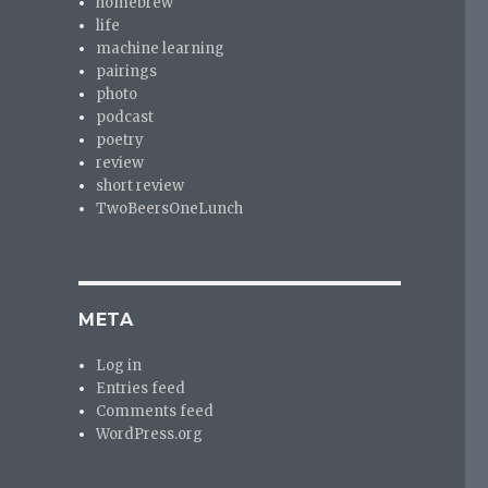
homebrew
life
machine learning
pairings
photo
podcast
poetry
review
short review
TwoBeersOneLunch
META
Log in
Entries feed
Comments feed
WordPress.org