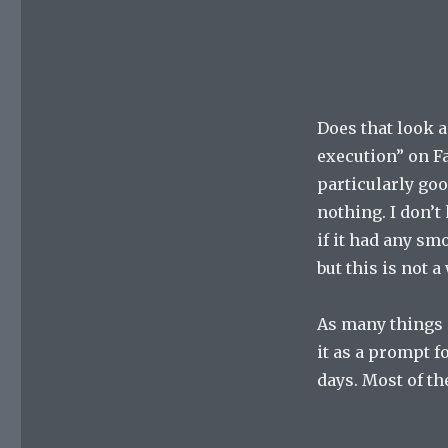
Does that look a
execution” on Fa
particularly good
nothing. I don’t 
if it had any sm
but this is not a
As many things 
it as a prompt f
days. Most of t