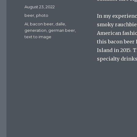
Posted
August 23, 2022
on
Categories
beer
,
photo
In my experience
Tags
AI
,
bacon beer
,
dalle
,
smoky rauchbiers,
generation
,
german beer
,
American fashio
text to image
this bacon beer I
Island in 2015. 
specialty drinks