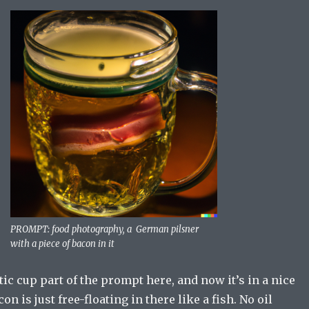
PROMPT: food photography, a German pilsner
with a piece of bacon in it
stic cup part of the prompt here, and now it’s in a nice
con is just free-floating in there like a fish. No oil