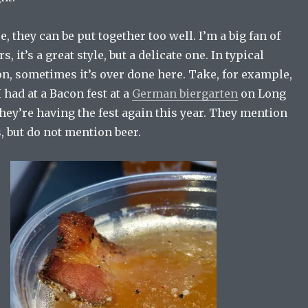
, they can be put together too well. I’m a big fan of
 it’s a great style, but a delicate one. In typical
n, sometimes it’s over done here. Take, for example,
 had at a Bacon fest at a
German biergarten
on Long
They’re having the fest again this year. They mention
, but do not mention beer.