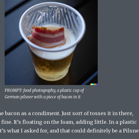
PROMPT: food photography, a plastic cup of
German pilsner with a piece of bacon in it
e bacon as a condiment. Just sort of tosses it in there,
fine. It’s floating on the foam, adding little. In a plastic
’s what I asked for, and that could definitely be a Pilsne