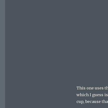
This one uses th
which I guess is 
cup, because that