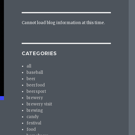
Cannot load blog information at this time.
CATEGORIES
all
baseball
beer
beerfood
beersport
brewery
brewery visit
brewing
candy
festival
food