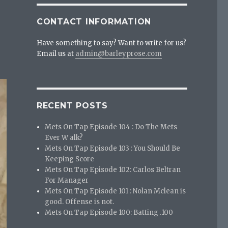
CONTACT INFORMATION
Have something to say? Want to write for us?
Email us at
admin@barleyprose.com
RECENT POSTS
Mets On Tap Episode 104 : Do The Mets
Ever W alk?
Mets On Tap Episode 103 : You Should Be
Keeping Score
Mets On Tap Episode 102: Carlos Beltran
For Manager
Mets On Tap Episode 101 : Nolan Mclean is
good. Offense is not.
Mets On Tap Episode 100: Batting .100