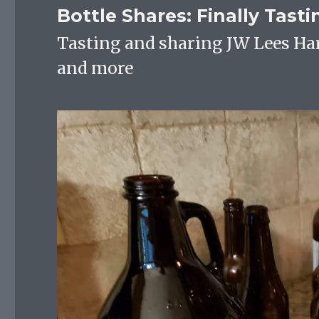
Bottle Shares: Finally Tast
Tasting and sharing JW Lees Ha
and more