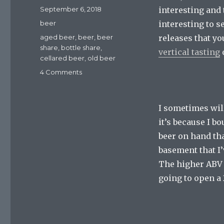
Posted
September 6, 2018
interesting and t
on
Categories
beer
interesting to s
Tags
aged beer
,
beer
,
beer
releases that yo
share
,
bottle share
,
vertical tasting
o
cellared beer
,
old beer
on
4 Comments
Bottle
Shares:
Finally
I sometimes will
Tasting
it’s because I 
Those
Cellared
beer on hand tha
Beers
basement that I’
The higher ABV o
going to open a 