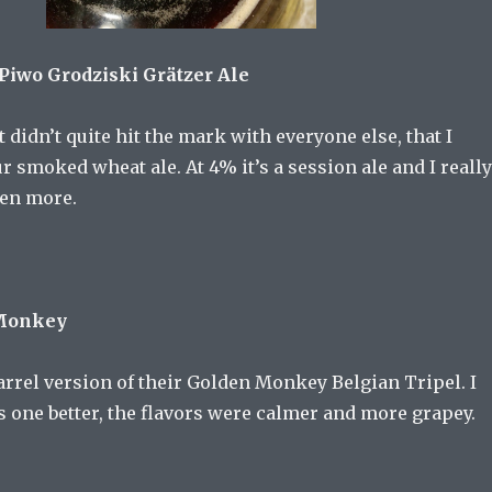
 Piwo Grodziski Grätzer Ale
 didn’t quite hit the mark with everyone else, that I
our smoked wheat ale. At 4% it’s a session ale and I really
zen more.
 Monkey
rrel version of their Golden Monkey Belgian Tripel. I
is one better, the flavors were calmer and more grapey.