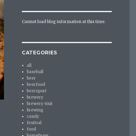
Cannot load blog information at this time.
CATEGORIES
all
baseball
beer
beerfood
beersport
brewery
brewery visit
brewing
candy
festival
food
homebrew