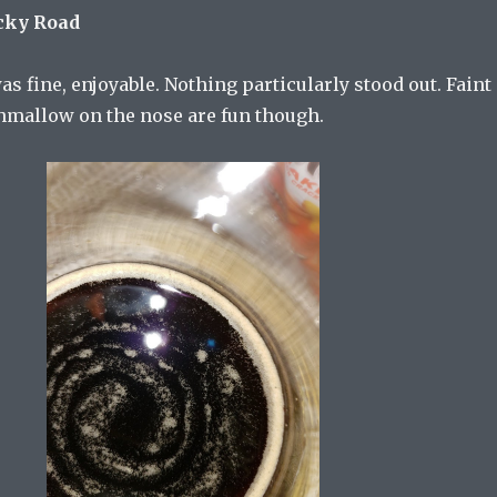
cky Road
was fine, enjoyable. Nothing particularly stood out. Faint
mallow on the nose are fun though.