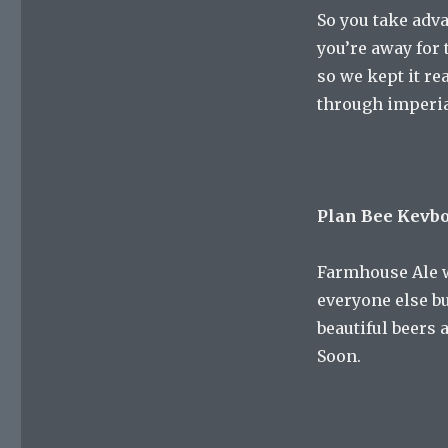
So you take adv
you’re away for 
so we kept it re
through imperial
Plan Bee Kevb
Farmhouse Ale w
everyone else bu
beautiful beers 
Soon.