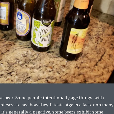
e beer. Some people intentionally age things, with
of care, to see how they’ll taste. Age is a factor on many
 it’s generally a negative, some beers exhibit some