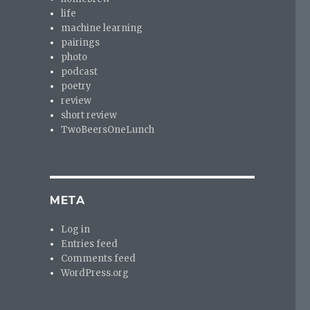
life
machine learning
pairings
photo
podcast
poetry
review
short review
TwoBeersOneLunch
META
Log in
Entries feed
Comments feed
WordPress.org