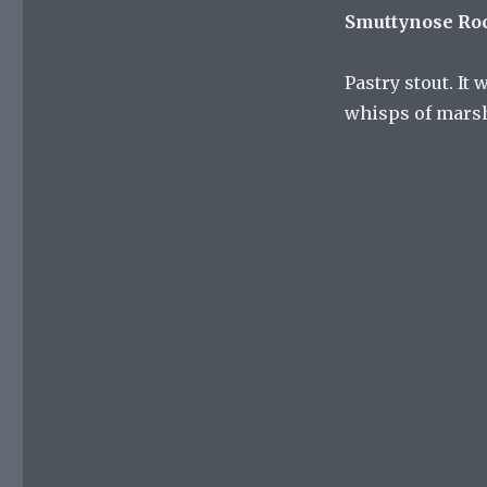
Smuttynose Ro
Pastry stout. It 
whisps of marsh