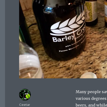
Many people sav
various degrees 
Author
Ceetar
beers, and while