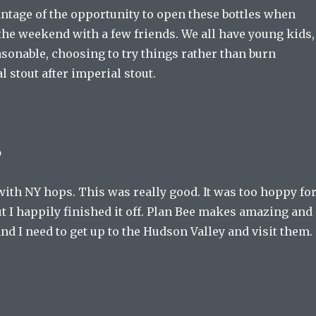
antage of the opportunity to open these bottles when
the weekend with a few friends. We all have young kids,
asonable, choosing to try things rather than burn
 stout after imperial stout.
o
ith NY hops. This was really good. It was too hoppy fo
t I happily finished it off. Plan Bee makes amazing and
and I need to get up to the Hudson Valley and visit them.