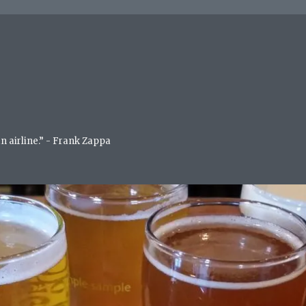
an airline.” - Frank Zappa