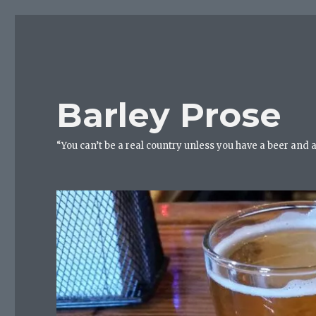
Barley Prose
“You can’t be a real country unless you have a beer and 