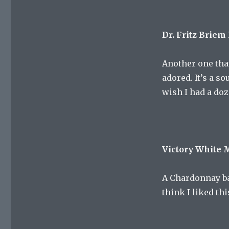
Dr. Fritz Briem
Another one that
adored. It’s a s
wish I had a do
Victory White
A Chardonnay ba
think I liked th