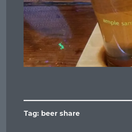
Tag:
beer share