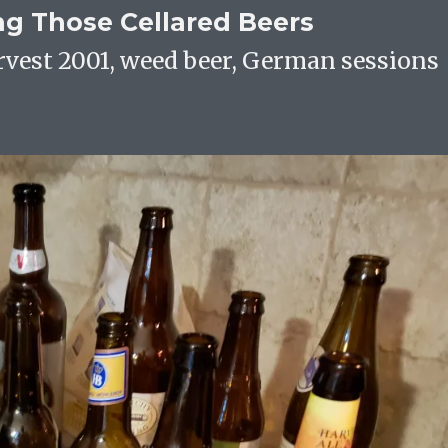
ing Those Cellared Beers
rvest 2001, weed beer, German sessions