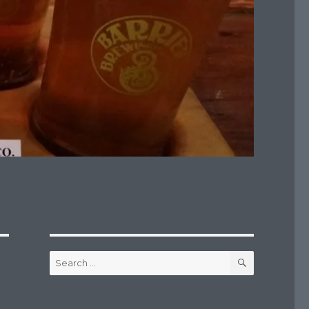
SEARCH
Search
for: