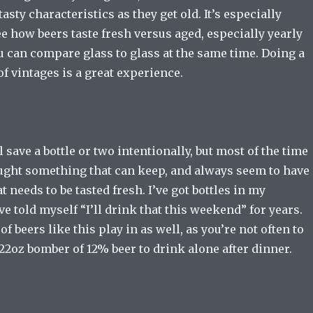
asty characteristics as they get old. It’s especially
ee how beers taste fresh versus aged, especially yearly
u can compare glass to glass at the same time. Doing a
f vintages is a great experience.
 save a bottle or two intentionally, but most of the time
bought something that can keep, and always seem to have
t needs to be tasted fresh. I’ve got bottles in my
ve told myself “I’ll drink that this weekend” for years.
f beers like this play in as well, as you’re not often to
22oz bomber of 12% beer to drink alone after dinner.