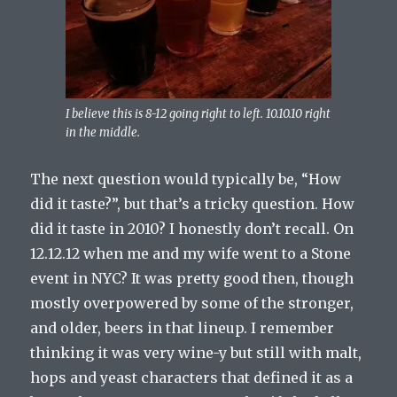
I believe this is 8-12 going right to left. 10.10.10 right
in the middle.
The next question would typically be, “How
did it taste?”, but that’s a tricky question. How
did it taste in 2010? I honestly don’t recall. On
12.12.12 when me and my wife went to a Stone
event in NYC? It was pretty good then, though
mostly overpowered by some of the stronger,
and older, beers in that lineup. I remember
thinking it was very wine-y but still with malt,
hops and yeast characters that defined it as a