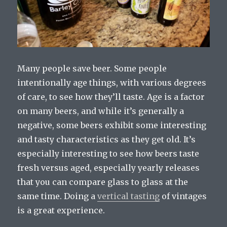
Many people save beer. Some people
intentionally age things, with various degrees
of care, to see how they’ll taste. Age is a factor
on many beers, and while it’s generally a
negative, some beers exhibit some interesting
and tasty characteristics as they get old. It’s
especially interesting to see how beers taste
fresh versus aged, especially yearly releases
that you can compare glass to glass at the
same time. Doing a
vertical tasting
of vintages
is a great experience.