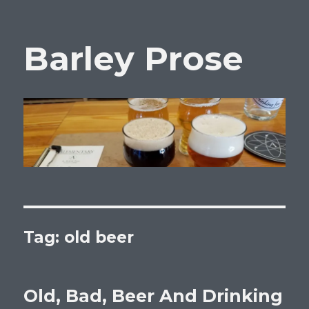
Barley Prose
Tag:
old beer
Old, Bad, Beer And Drinking