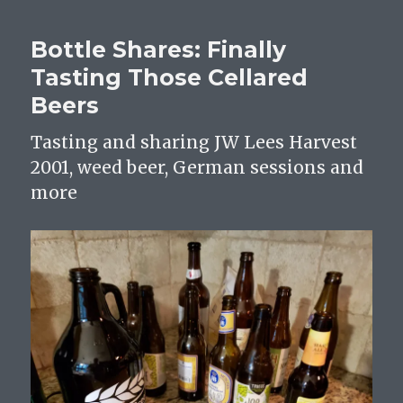
Bad,
Beer
Bottle Shares: Finally
And
Drinking
Tasting Those Cellared
It
Beers
Anyway
Tasting and sharing JW Lees Harvest
2001, weed beer, German sessions and
more