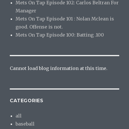
Mets On Tap Episode 102: Carlos Beltran For
Manager
Mets On Tap Episode 101 : Nolan Mclean is
good. Offense is not.
Mets On Tap Episode 100: Batting .100
Cannot load blog information at this time.
CATEGORIES
all
baseball