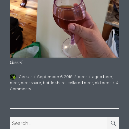
Cheers!
Author
Posted
Categories
Tags
Ceetar
September 6, 2018
beer
aged beer
,
on
beer
,
beer share
,
bottle share
,
cellared beer
,
old beer
4
on
Comments
Bottle
Shares:
Finally
Tasting
Those
SEA
Search
Cellared
for: