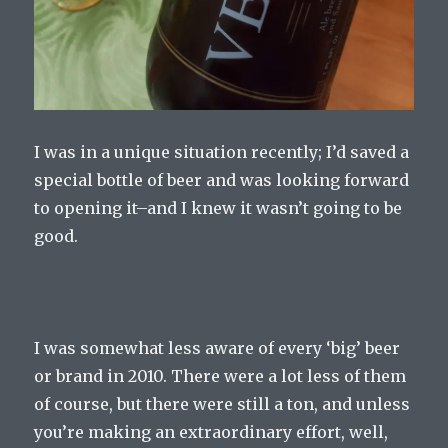
I was in a unique situation recently; I’d saved a
special bottle of beer and was looking forward
to opening it–and I knew it wasn’t going to be
good.
I was somewhat less aware of every ‘big’ beer
or brand in 2010. There were a lot less of them
of course, but there were still a ton, and unless
you’re making an extraordinary effort, well,