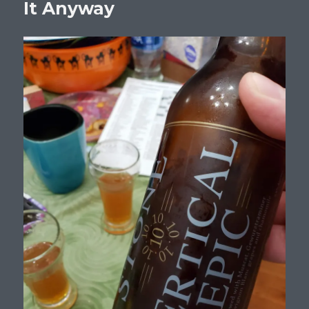
It Anyway