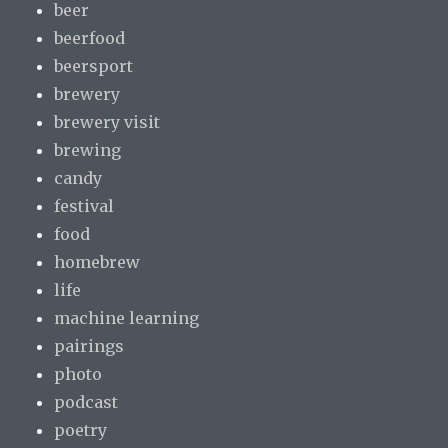
beer
beerfood
beersport
brewery
brewery visit
brewing
candy
festival
food
homebrew
life
machine learning
pairings
photo
podcast
poetry