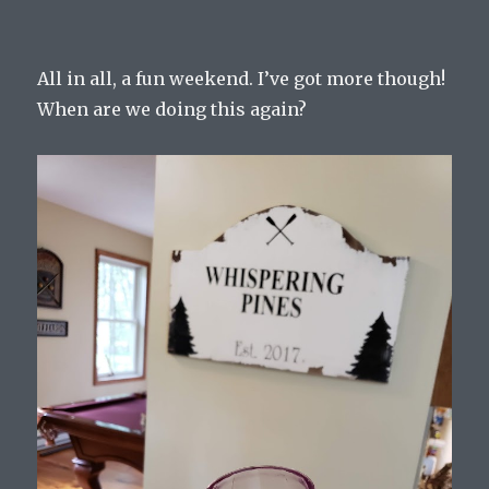
All in all, a fun weekend. I’ve got more though!
When are we doing this again?