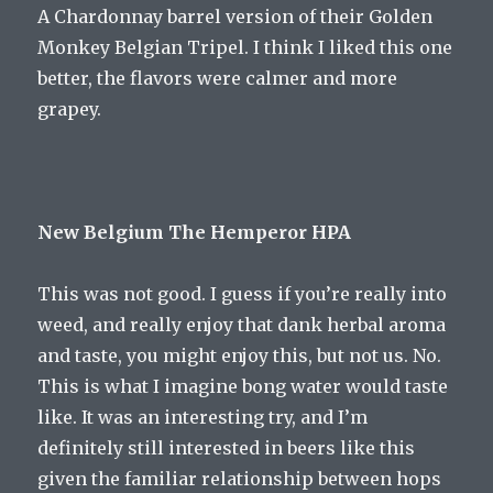
A Chardonnay barrel version of their Golden
Monkey Belgian Tripel. I think I liked this one
better, the flavors were calmer and more
grapey.
New Belgium The Hemperor HPA
This was not good. I guess if you’re really into
weed, and really enjoy that dank herbal aroma
and taste, you might enjoy this, but not us. No.
This is what I imagine bong water would taste
like. It was an interesting try, and I’m
definitely still interested in beers like this
given the familiar relationship between hops