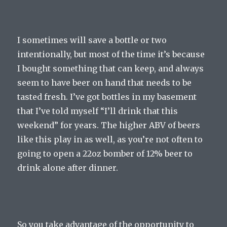
I sometimes will save a bottle or two
intentionally, but most of the time it’s because
I bought something that can keep, and always
seem to have beer on hand that needs to be
tasted fresh. I’ve got bottles in my basement
that I’ve told myself “I’ll drink that this
weekend” for years. The higher ABV of beers
like this play in as well, as you’re not often to
going to open a 22oz bomber of 12% beer to
drink alone after dinner.
So you take advantage of the opportunity to