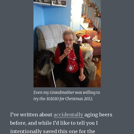
Even my Grandmother was willing to
try the 10.10.10 for Christmas 2012.
I’ve written about
accidentally
aging beers
before, and while I’d like to tell you I
intentionally saved this one for the