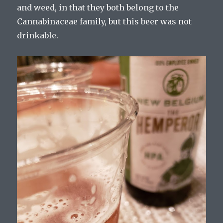
and weed, in that they both belong to the
Cannabinaceae family, but this beer was not
drinkable.