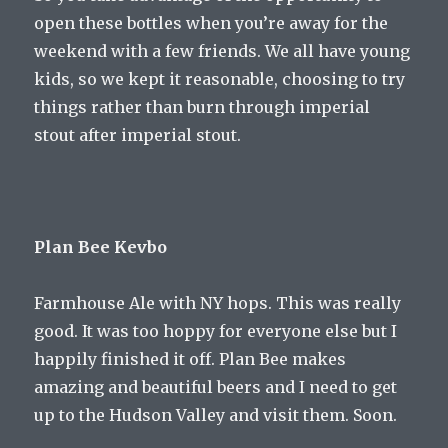
open these bottles when you’re away for the
weekend with a few friends. We all have young
kids, so we kept it reasonable, choosing to try
things rather than burn through imperial
stout after imperial stout.
Plan Bee Kevbo
Farmhouse Ale with NY hops. This was really
good. It was too hoppy for everyone else but I
happily finished it off. Plan Bee makes
amazing and beautiful beers and I need to get
up to the Hudson Valley and visit them. Soon.