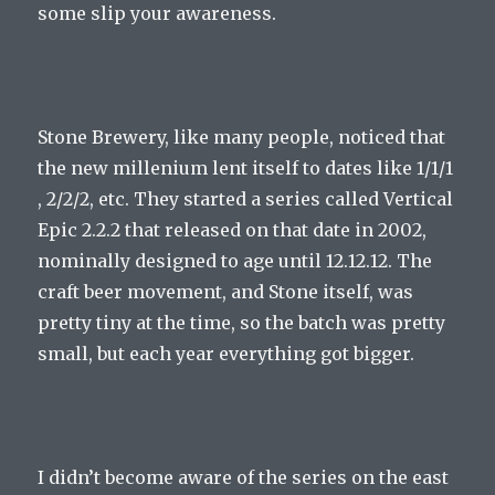
some slip your awareness.
Stone Brewery, like many people, noticed that
the new millenium lent itself to dates like 1/1/1
, 2/2/2, etc. They started a series called Vertical
Epic 2.2.2 that released on that date in 2002,
nominally designed to age until 12.12.12. The
craft beer movement, and Stone itself, was
pretty tiny at the time, so the batch was pretty
small, but each year everything got bigger.
I didn’t become aware of the series on the east