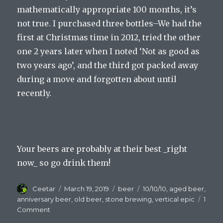
mathematically appropriate 100 months, it’s
not true. I purchased three bottles–We had the
first at Christmas time in 2012, tried the other
one 2 years later when I noted ‘Not as good as
two years ago’, and the third got packed away
during a move and forgotten about until
recently.
Your beers are probably at their best _right
now_ so go drink them!
Author
Posted
Categories
Tags
Ceetar
March 19, 2019
beer
10/10/10
,
aged beer
,
on
anniversary beer
,
old beer
,
stone brewing
,
vertical epic
1
on
Comment
Old,