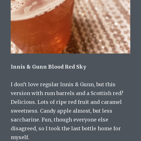
Innis & Gunn Blood Red Sky
I don’t love regular Innis & Gunn, but this
version with rum barrels and a Scottish red?
Delicious. Lots of ripe red fruit and caramel
sweetness. Candy apple almost, but less
saccharine. Fun, though everyone else
disagreed, so I took the last bottle home for
myself.