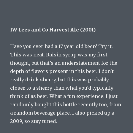
JW Lees and Co Harvest Ale (2001)
Have you ever had a 17 year old beer? Try it.
This was neat. Raisin syrup was my first
thought, but that’s an understatement for the
depth of flavors present in this beer. I don’t
really drink sherry, but this was probably
closer to a sherry than what you’d typically
think of as beer. What a fun experience. I just
randomly bought this bottle recently too, from
a random beverage place. I also picked up a
2009, so stay tuned.