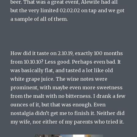
beer. That was a great event, Alewife had all
but the very limited 02.02.02 on tap and we got
a sample of all of them.
How did it taste on 2.10.19, exactly 100 months
from 10.10.10? Less good. Perhaps even bad. It
was basically flat, and tasted a lot like old
white grape juice. The wine notes were
prominent, with maybe even more sweetness
from the malt with no bitterness. I drank a few
ounces of it, but that was enough. Even
nostalgia didn’t get me to finish it. Neither did
my wife, nor either of my parents who tried it.