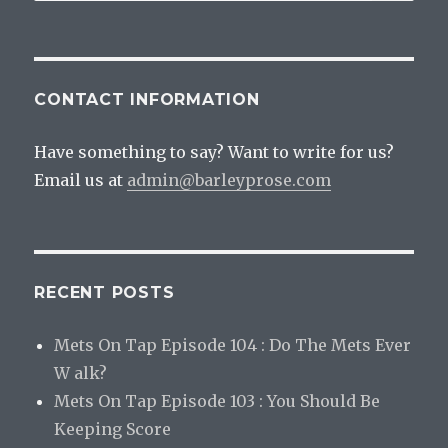
Beers
CONTACT INFORMATION
Have something to say? Want to write for us?
Email us at
admin@barleyprose.com
RECENT POSTS
Mets On Tap Episode 104 : Do The Mets Ever
W alk?
Mets On Tap Episode 103 : You Should Be
Keeping Score