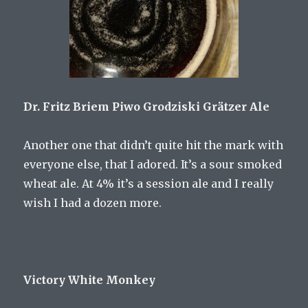
Dr. Fritz Briem Piwo Grodziski Grätzer Ale
Another one that didn’t quite hit the mark with
everyone else, that I adored. It’s a sour smoked
wheat ale. At 4% it’s a session ale and I really
wish I had a dozen more.
Victory White Monkey