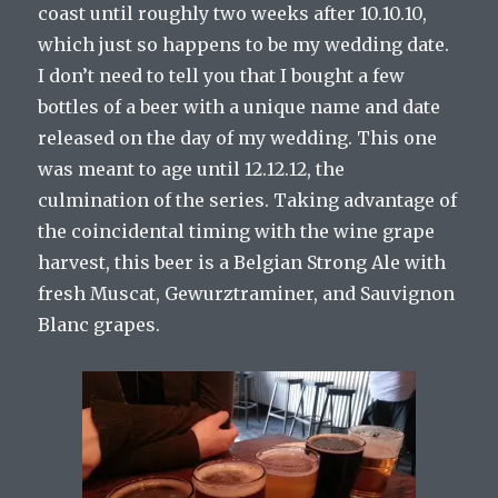
coast until roughly two weeks after 10.10.10,
which just so happens to be my wedding date.
I don’t need to tell you that I bought a few
bottles of a beer with a unique name and date
released on the day of my wedding. This one
was meant to age until 12.12.12, the
culmination of the series. Taking advantage of
the coincidental timing with the wine grape
harvest, this beer is a Belgian Strong Ale with
fresh Muscat, Gewurztraminer, and Sauvignon
Blanc grapes.