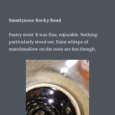
Smuttynose Rocky Road
Pastry stout. It was fine, enjoyable. Nothing
particularly stood out. Faint whisps of
marshmallow on the nose are fun though.