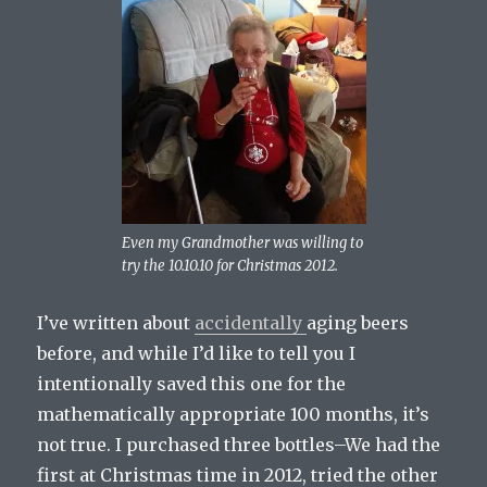
Even my Grandmother was willing to
try the 10.10.10 for Christmas 2012.
I’ve written about
accidentally
aging beers
before, and while I’d like to tell you I
intentionally saved this one for the
mathematically appropriate 100 months, it’s
not true. I purchased three bottles–We had the
first at Christmas time in 2012, tried the other