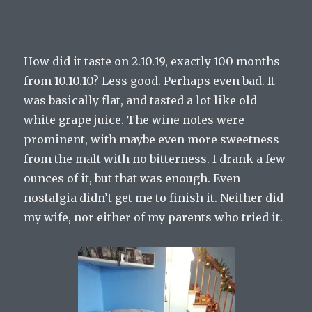
How did it taste on 2.10.19, exactly 100 months
from 10.10.10? Less good. Perhaps even bad. It
was basically flat, and tasted a lot like old
white grape juice. The wine notes were
prominent, with maybe even more sweetness
from the malt with no bitterness. I drank a few
ounces of it, but that was enough. Even
nostalgia didn’t get me to finish it. Neither did
my wife, nor either of my parents who tried it.