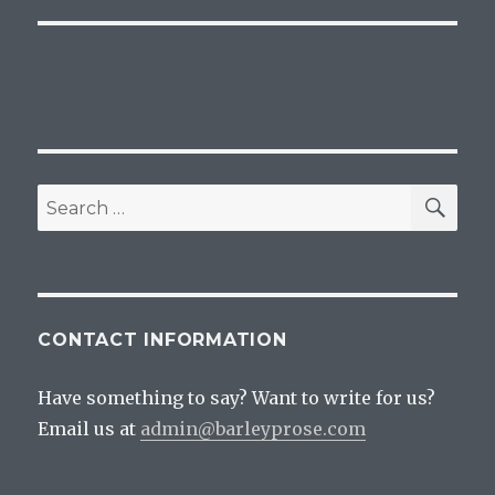
SEA
Search
for:
CONTACT INFORMATION
Have something to say? Want to write for us?
Email us at
admin@barleyprose.com