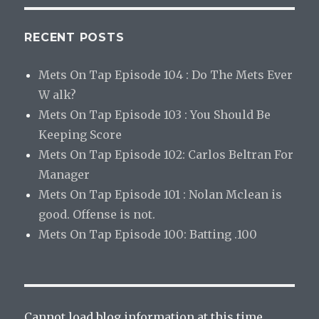
RECENT POSTS
Mets On Tap Episode 104 : Do The Mets Ever
W alk?
Mets On Tap Episode 103 : You Should Be
Keeping Score
Mets On Tap Episode 102: Carlos Beltran For
Manager
Mets On Tap Episode 101 : Nolan Mclean is
good. Offense is not.
Mets On Tap Episode 100: Batting .100
Cannot load blog information at this time.