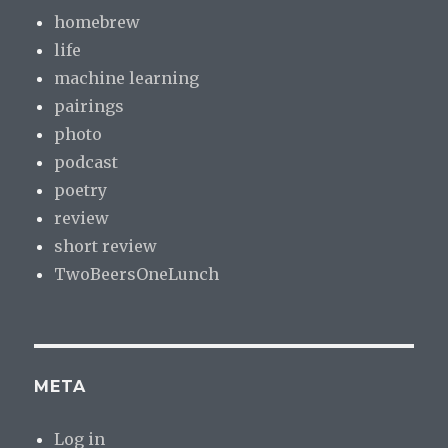
homebrew
life
machine learning
pairings
photo
podcast
poetry
review
short review
TwoBeersOneLunch
META
Log in