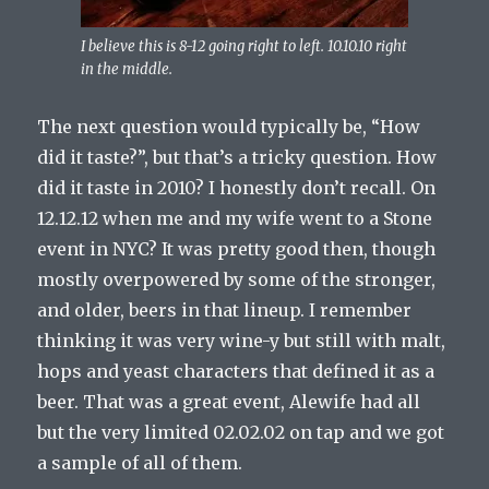
I believe this is 8-12 going right to left. 10.10.10 right
in the middle.
The next question would typically be, “How
did it taste?”, but that’s a tricky question. How
did it taste in 2010? I honestly don’t recall. On
12.12.12 when me and my wife went to a Stone
event in NYC? It was pretty good then, though
mostly overpowered by some of the stronger,
and older, beers in that lineup. I remember
thinking it was very wine-y but still with malt,
hops and yeast characters that defined it as a
beer. That was a great event, Alewife had all
but the very limited 02.02.02 on tap and we got
a sample of all of them.