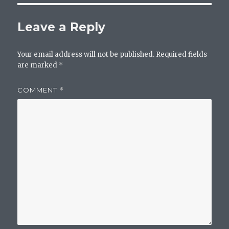
Leave a Reply
Your email address will not be published.
Required fields
are marked
*
COMMENT
*