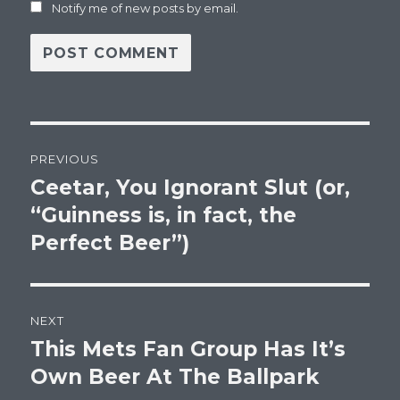
Notify me of new posts by email.
Post
PREVIOUS
navigation
Ceetar, You Ignorant Slut (or,
Previous
post:
“Guinness is, in fact, the
Perfect Beer”)
NEXT
This Mets Fan Group Has It’s
Next
post:
Own Beer At The Ballpark