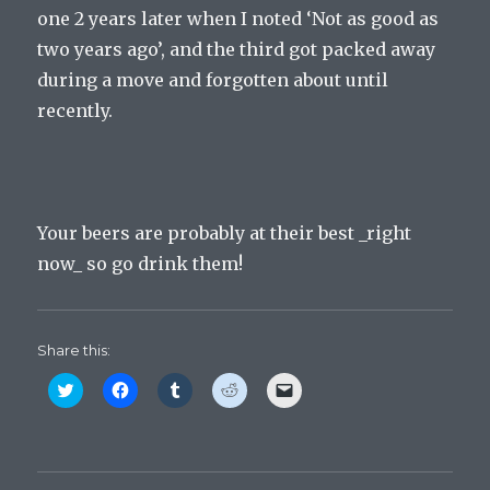
one 2 years later when I noted ‘Not as good as
two years ago’, and the third got packed away
during a move and forgotten about until
recently.
Your beers are probably at their best _right
now_ so go drink them!
Share this:
C
C
C
C
C
l
l
l
l
l
i
i
i
i
i
c
c
c
c
c
k
k
k
k
k
t
t
t
t
t
o
o
o
o
o
s
s
s
s
e