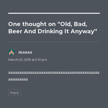
One thought on “Old, Bad,
Beer And Drinking It Anyway”
maaaa
says:
March 20, 2019 at 2:10 pm
aaaaaaaaaaaaaaaaaaaaaaaaaaaaaaaaaaaaaaaaaa
aaaaaaaaa
Reply