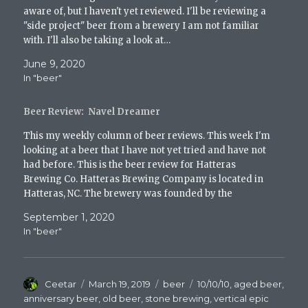
w
aware of, but I haven't yet reviewed. I'll be reviewing a
)
"side project" beer from a brewery I am not familiar
with. I'll also be taking a look at…
June 9, 2020
In "beer"
Beer Review: Navel Dreamer
This my weekly column of beer reviews. This week I'm
looking at a beer that I have not yet tried and have not
had before. This is the beer review for Hatteras
Brewing Co. Hatteras Brewing Company is located in
Hatteras, NC. The brewery was founded by the
Hatteras Clan…
September 1, 2020
In "beer"
Author
Posted
Categories
Tags
Ceetar
March 19, 2019
beer
10/10/10
,
aged beer
,
on
anniversary beer
,
old beer
,
stone brewing
,
vertical epic