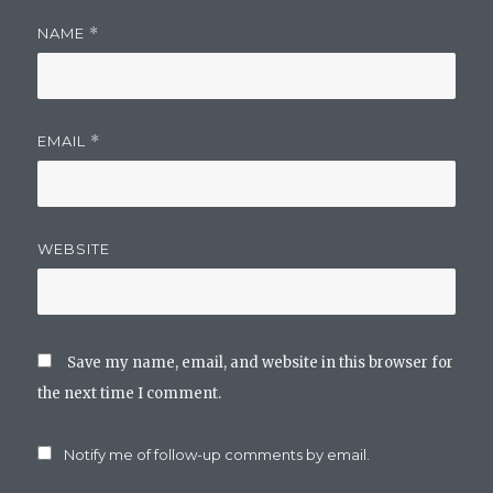
NAME
*
EMAIL
*
WEBSITE
Save my name, email, and website in this browser for
the next time I comment.
Notify me of follow-up comments by email.