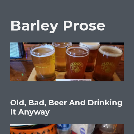
Barley Prose
Old, Bad, Beer And Drinking
It Anyway