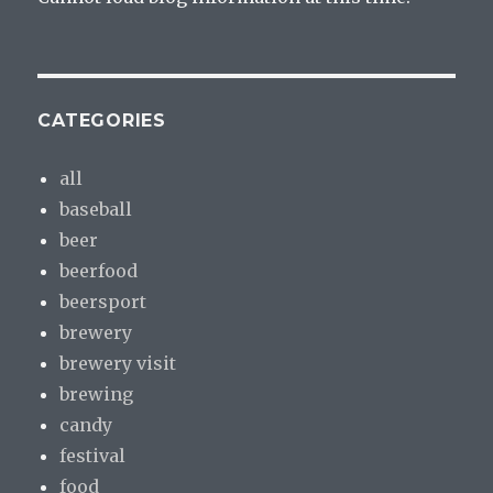
CATEGORIES
all
baseball
beer
beerfood
beersport
brewery
brewery visit
brewing
candy
festival
food