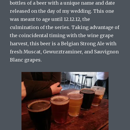
bottles of a beer with a unique name and date
released on the day of my wedding. This one
was meant to age until 12.12.12, the
culmination of the series. Taking advantage of
the coincidental timing with the wine grape
harvest, this beer is a Belgian Strong Ale with
fresh Muscat, Gewurztraminer, and Sauvignon
Blanc grapes.