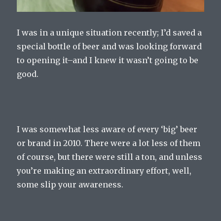
I was in a unique situation recently; I’d saved a
special bottle of beer and was looking forward
to opening it–and I knew it wasn’t going to be
good.
I was somewhat less aware of every ‘big’ beer
or brand in 2010. There were a lot less of them
of course, but there were still a ton, and unless
you’re making an extraordinary effort, well,
some slip your awareness.