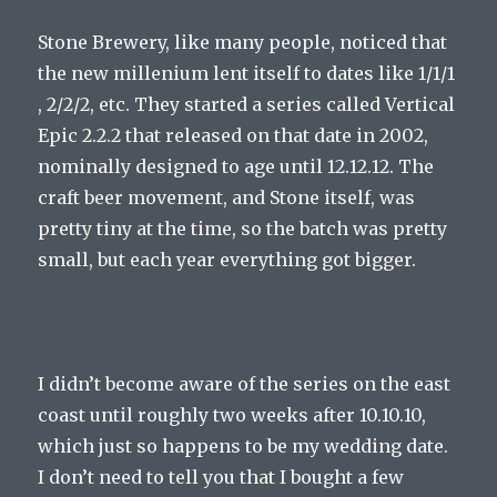
Stone Brewery, like many people, noticed that
the new millenium lent itself to dates like 1/1/1
, 2/2/2, etc. They started a series called Vertical
Epic 2.2.2 that released on that date in 2002,
nominally designed to age until 12.12.12. The
craft beer movement, and Stone itself, was
pretty tiny at the time, so the batch was pretty
small, but each year everything got bigger.
I didn’t become aware of the series on the east
coast until roughly two weeks after 10.10.10,
which just so happens to be my wedding date.
I don’t need to tell you that I bought a few