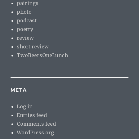
pairings
photo
podcast
poetry
review
short review
TwoBeersOneLunch
META
Log in
Entries feed
Comments feed
WordPress.org