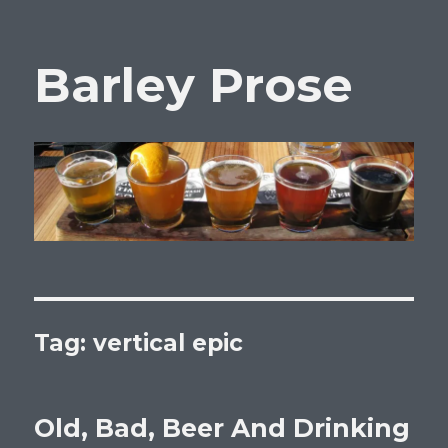
Barley Prose
Tag:
vertical epic
Old, Bad, Beer And Drinking