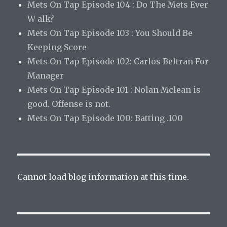
Mets On Tap Episode 104 : Do The Mets Ever
W alk?
Mets On Tap Episode 103 : You Should Be
Keeping Score
Mets On Tap Episode 102: Carlos Beltran For
Manager
Mets On Tap Episode 101 : Nolan Mclean is
good. Offense is not.
Mets On Tap Episode 100: Batting .100
Cannot load blog information at this time.