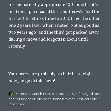
mathematically appropriate 100 months, it’s
not true. I purchased three bottles–We had the
first at Christmas time in 2012, tried the other
one 2 years later when I noted ‘Not as good as
two years ago’, and the third got packed away
during a move and forgotten about until
recently.
Your beers are probably at their best _right
now_ so go drink them!
Author
Posted
Categories
Tags
Ceetar
March 19, 2019
beer
10/10/10
,
aged beer
,
on
anniversary beer
,
old beer
,
stone brewing
,
vertical epic
1
on
Comment
Old,