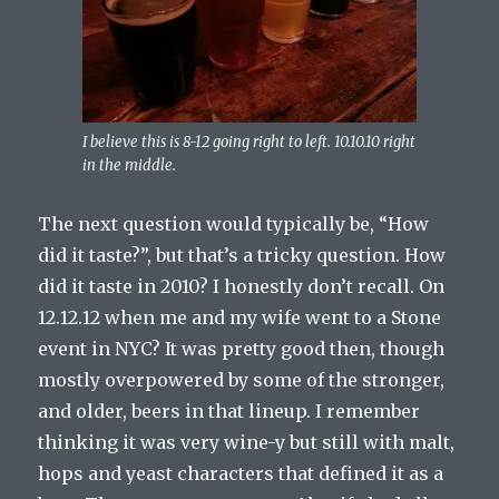
I believe this is 8-12 going right to left. 10.10.10 right
in the middle.
The next question would typically be, “How
did it taste?”, but that’s a tricky question. How
did it taste in 2010? I honestly don’t recall. On
12.12.12 when me and my wife went to a Stone
event in NYC? It was pretty good then, though
mostly overpowered by some of the stronger,
and older, beers in that lineup. I remember
thinking it was very wine-y but still with malt,
hops and yeast characters that defined it as a