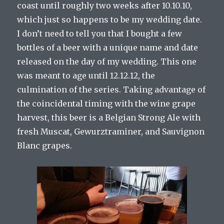
coast until roughly two weeks after 10.10.10,
which just so happens to be my wedding date.
I don’t need to tell you that I bought a few
bottles of a beer with a unique name and date
released on the day of my wedding. This one
was meant to age until 12.12.12, the
culmination of the series. Taking advantage of
the coincidental timing with the wine grape
harvest, this beer is a Belgian Strong Ale with
fresh Muscat, Gewurztraminer, and Sauvignon
Blanc grapes.