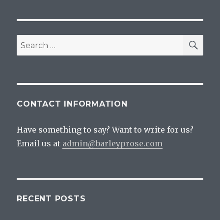
Bad,
Beer
And
Drinking
SEA
Search
It
for:
Anyway
CONTACT INFORMATION
Have something to say? Want to write for us?
Email us at
admin@barleyprose.com
RECENT POSTS