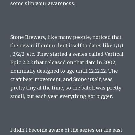
some slip your awareness.
Stone Brewery, like many people, noticed that
the new millenium lent itself to dates like 1/1/1
, 2/2/2, etc. They started a series called Vertical
Epic 2.2.2 that released on that date in 2002,
nominally designed to age until 12.12.12. The
craft beer movement, and Stone itself, was
pretty tiny at the time, so the batch was pretty
small, but each year everything got bigger.
I didn’t become aware of the series on the east