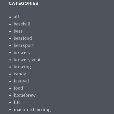
CATEGORIES
all
baseball
beer
beerfood
beersport
brewery
brewery visit
brewing
candy
festival
food
homebrew
life
machine learning