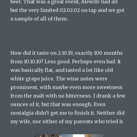
beer. That was a great event, Alewife had all
but the very limited 02.02.02 on tap and we got
a sample of all of them.
How did it taste on 2.10.19, exactly 100 months
from 10.10.10? Less good. Perhaps even bad. It
was basically flat, and tasted a lot like old
white grape juice. The wine notes were
prominent, with maybe even more sweetness
from the malt with no bitterness. I drank a few
ounces of it, but that was enough. Even
nostalgia didn’t get me to finish it. Neither did
my wife, nor either of my parents who tried it.