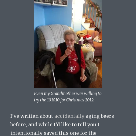
Even my Grandmother was willing to
try the 10.10.10 for Christmas 2012.
I’ve written about
accidentally
aging beers
before, and while I’d like to tell you I
intentionally saved this one for the