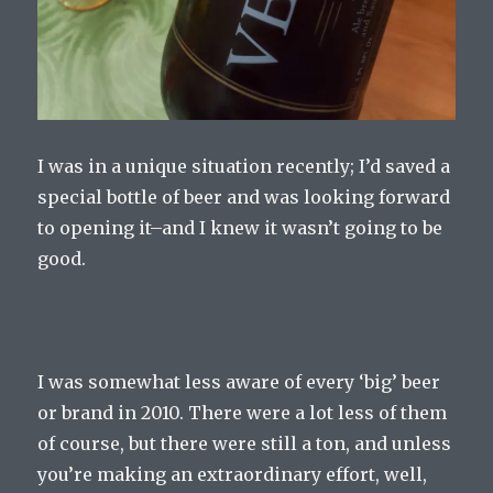
I was in a unique situation recently; I’d saved a
special bottle of beer and was looking forward
to opening it–and I knew it wasn’t going to be
good.
I was somewhat less aware of every ‘big’ beer
or brand in 2010. There were a lot less of them
of course, but there were still a ton, and unless
you’re making an extraordinary effort, well,