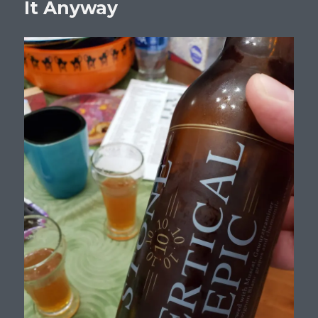
It Anyway