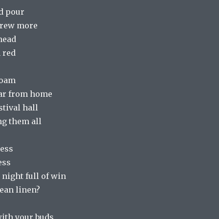
ad pour
brew more
 head
 red
foam
far from home
stival hall
ng them all
mess
ess
night full of win
ean linen?
with your buds