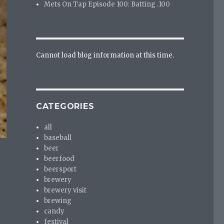
Mets On Tap Episode 100: Batting .100
Cannot load blog information at this time.
CATEGORIES
all
baseball
beer
beerfood
beersport
brewery
brewery visit
brewing
candy
festival