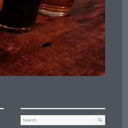
SEARCH
Search
for: