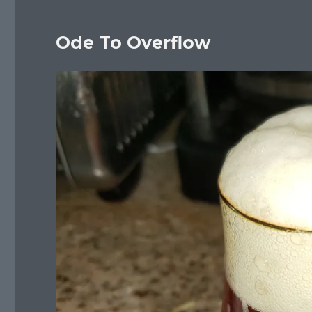
Ode To Overflow