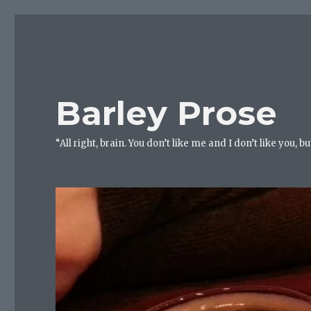
Barley Prose
“All right, brain. You don’t like me and I don’t like you, 