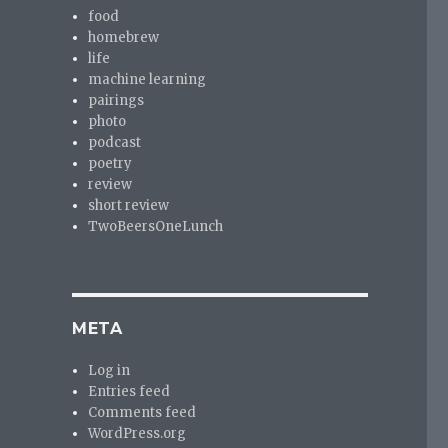
food
homebrew
life
machine learning
pairings
photo
podcast
poetry
review
short review
TwoBeersOneLunch
META
Log in
Entries feed
Comments feed
WordPress.org