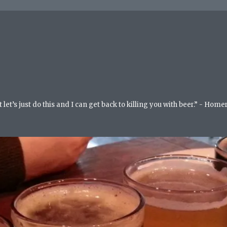
but let’s just do this and I can get back to killing you with beer.” - Ho