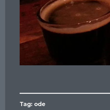
Tag:
ode