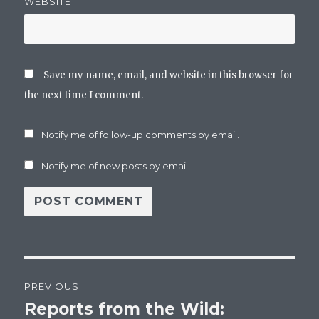
WEBSITE
Save my name, email, and website in this browser for
the next time I comment.
Notify me of follow-up comments by email.
Notify me of new posts by email.
Post
PREVIOUS
navigation
Reports from the Wild:
Previous