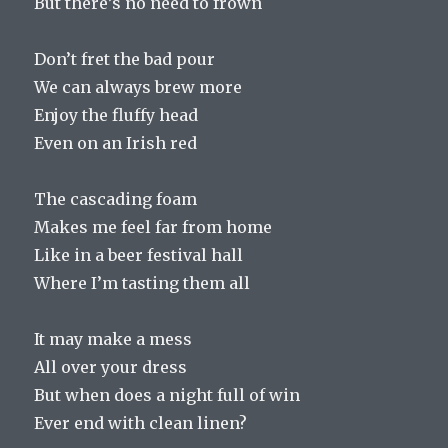
But there’s no need to frown
Don’t fret the bad pour
We can always brew more
Enjoy the fluffy head
Even on an Irish red
The cascading foam
Makes me feel far from home
Like in a beer festival hall
Where I’m tasting them all
It may make a mess
All over your dress
But when does a night full of win
Ever end with clean linen?