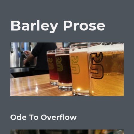
Barley Prose
Ode To Overflow