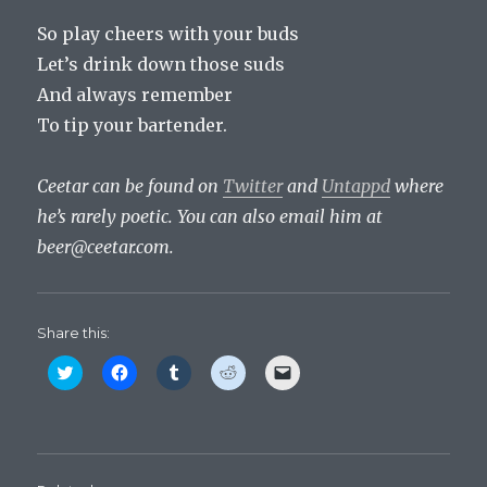
So play cheers with your buds
Let’s drink down those suds
And always remember
To tip your bartender.
Ceetar can be found on
Twitter
and
Untappd
where
he’s rarely poetic. You can also email him at
beer@ceetar.com
.
Share this:
C
C
C
C
C
l
l
l
l
l
i
i
i
i
i
c
c
c
c
c
k
k
k
k
k
t
t
t
t
t
o
o
o
o
o
s
s
s
s
e
h
h
h
h
m