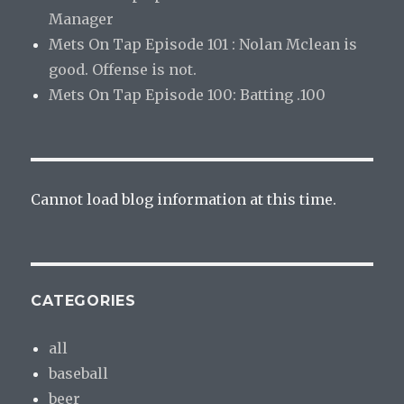
Manager
Mets On Tap Episode 101 : Nolan Mclean is
good. Offense is not.
Mets On Tap Episode 100: Batting .100
Cannot load blog information at this time.
CATEGORIES
all
baseball
beer