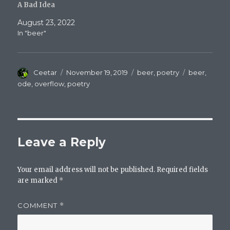
A Bad Idea
August 23, 2022
In "beer"
Author
Posted
Categories
Tags
Ceetar
November 19, 2019
beer
,
poetry
beer
,
on
ode
,
overflow
,
poetry
Leave a Reply
Your email address will not be published.
Required fields
are marked
*
COMMENT
*