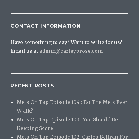
CONTACT INFORMATION
Have something to say? Want to write for us?
Email us at
admin@barleyprose.com
RECENT POSTS
Mets On Tap Episode 104 : Do The Mets Ever
W alk?
Mets On Tap Episode 103 : You Should Be
Keeping Score
Mets On Tap Episode 102: Carlos Beltran For