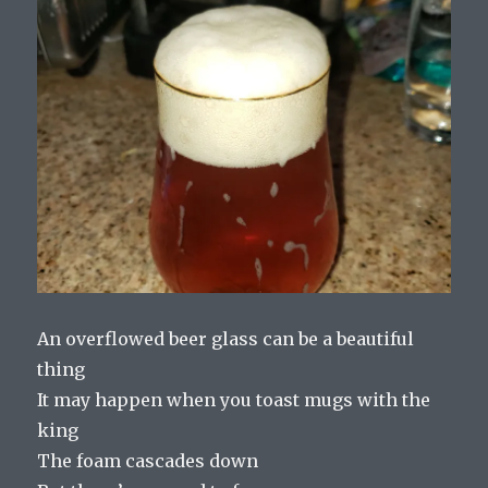
An overflowed beer glass can be a beautiful
thing
It may happen when you toast mugs with the
king
The foam cascades down