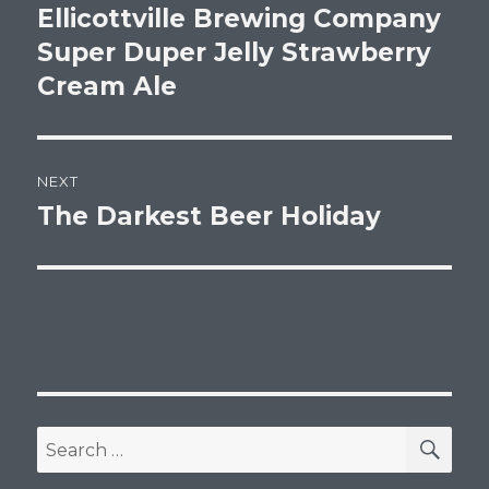
post:
Ellicottville Brewing Company
Super Duper Jelly Strawberry
Cream Ale
NEXT
The Darkest Beer Holiday
Next
post:
SEA
Search
for: