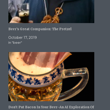
)
Beer’s Great Companion: The Pretzel
October 17, 2019
In "beer"
Don’t Put Bacon In Your Beer–An AI Exploration Of