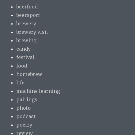
beerfood
beersport
brewery
brewery visit
brewing
candy
festival
food
homebrew
life
machine learning
pairings
photo
podcast
poetry
review