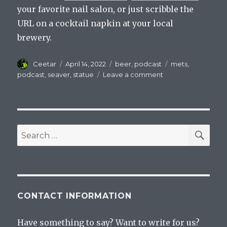
your favorite nail salon, or just scribble the
URL on a cocktail napkin at your local
brewery.
Author
Posted
Categories
Tags
Ceetar
April 14, 2022
beer
,
podcast
mets
,
on
on
podcast
,
seaver
,
statue
Leave a comment
Mets
On
Tap
Episode
41
SEA
Search
The
for:
One
With
The
Statue
And
CONTACT INFORMATION
The
Drinking
Have something to say? Want to write for us?
Game