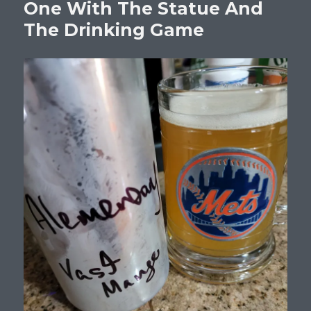
One With The Statue And
The Drinking Game