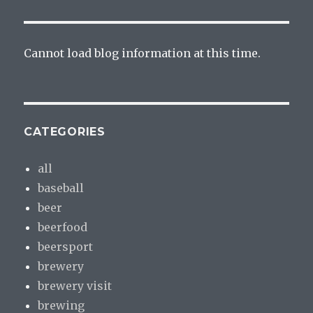
Cannot load blog information at this time.
CATEGORIES
all
baseball
beer
beerfood
beersport
brewery
brewery visit
brewing