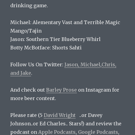
drinking game.
Michael: Alementary Vast and Terrible Magic
Mango/Tajin
Jason: Southern Tier Blueberry Whirl
Botty McBotface: Shorts Sahti
Follow Us On Twitter:
Jason,
Michael
,
Chris,
and
Jake
.
And check out
Barley Prose
on Instagram for
more beer content.
Please rate (5
David Wright
..or Davey
Johnson..or Ed Charles.. Stars!) and review the
podcast on
Apple Podcasts
,
Google Podcasts
,