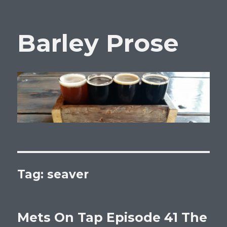
Barley Prose
Tag:
seaver
Mets On Tap Episode 41 The