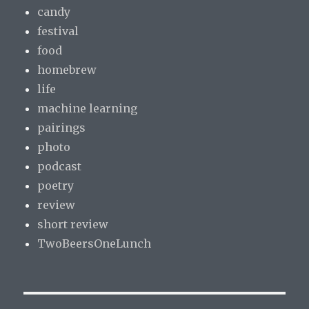
candy
festival
food
homebrew
life
machine learning
pairings
photo
podcast
poetry
review
short review
TwoBeersOneLunch