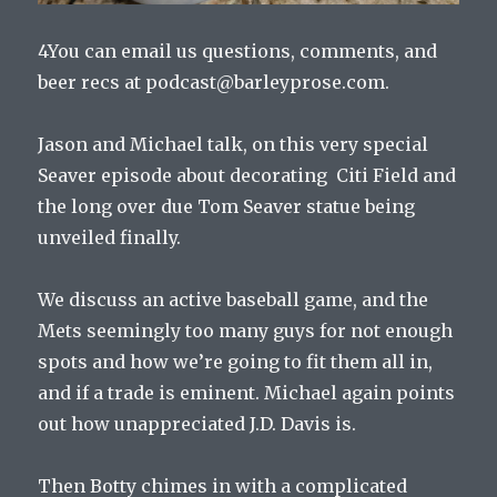
4You can email us questions, comments, and
beer recs at podcast@barleyprose.com.
Jason and Michael talk, on this very special
Seaver episode about decorating Citi Field and
the long over due Tom Seaver statue being
unveiled finally.
We discuss an active baseball game, and the
Mets seemingly too many guys for not enough
spots and how we’re going to fit them all in,
and if a trade is eminent. Michael again points
out how unappreciated J.D. Davis is.
Then Botty chimes in with a complicated