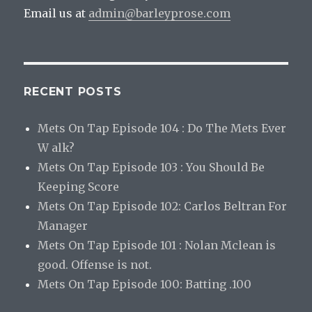
Email us at
admin@barleyprose.com
RECENT POSTS
Mets On Tap Episode 104 : Do The Mets Ever
W alk?
Mets On Tap Episode 103 : You Should Be
Keeping Score
Mets On Tap Episode 102: Carlos Beltran For
Manager
Mets On Tap Episode 101 : Nolan Mclean is
good. Offense is not.
Mets On Tap Episode 100: Batting .100