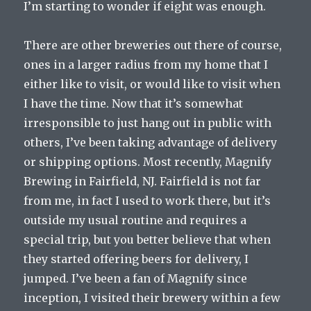
I’m starting to wonder if eight was enough.
There are other breweries out there of course,
ones in a larger radius from my home that I
either like to visit, or would like to visit when
I have the time. Now that it’s somewhat
irresponsible to just hang out in public with
others, I’ve been taking advantage of delivery
or shipping options. Most recently, Magnify
Brewing in Fairfield, NJ. Fairfield is not far
from me, in fact I used to work there, but it’s
outside my usual routine and requires a
special trip, but you better believe that when
they started offering beers for delivery, I
jumped. I’ve been a fan of Magnify since
inception, I visited their brewery within a few