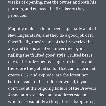
weeks of opening, met the owner and both his
parents, and enjoyed the first beers they
produced.
Magnify makes a lot of beer, especially a lot of
New England IPA, and they do a good job of it.
Specifically, they’re one of the breweries that
are, and this is as of yet unverified by me,
nailing the ‘fruited gose’ style. Fruited beers,
due to the unfermented sugar in the can and
therefore the potential for that can to ferment,
create CO2, and explode, are the latest hot
button issue in the craft beer world, if you
don’t count the ongoing failure of the Brewers
Association to adequately address racism,
which is absolutely a thing that is happening,