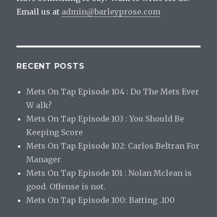
Email us at
admin@barleyprose.com
RECENT POSTS
Mets On Tap Episode 104 : Do The Mets Ever
W alk?
Mets On Tap Episode 103 : You Should Be
Keeping Score
Mets On Tap Episode 102: Carlos Beltran For
Manager
Mets On Tap Episode 101 : Nolan Mclean is
good. Offense is not.
Mets On Tap Episode 100: Batting .100