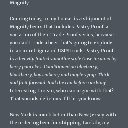
Magnify.
Coming today, to my house, is a shipment of
Magnify beers that includes Pastry Proof, a
variation of their Trade Proof series, because
you can’t trade a beer that’s going to explode
in an unrefrigerated USPS truck. Pastry Proof
is a
heavily fruited smoothie style Gose inspired by
berry pancakes. Conditioned on blueberry,
blackberry, boysenberry and maple syrup. Thick
and fruit forward. Roll the can before cracking!
Interesting
.
I mean, who can argue with that?
That sounds delicious. I’ll let you know.
New York is much better than New Jersey with
the ordering beer for shipping. Luckily, my