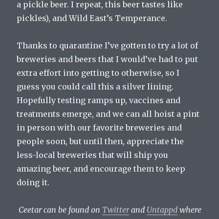
a pickle beer. I repeat, this beer tastes like
pickles), and Wild East’s Temperance.
Thanks to quarantine I’ve gotten to try a lot of
breweries and beers that I would’ve had to put
extra effort into getting to otherwise, so I
guess you could call this a silver lining.
Hopefully testing ramps up, vaccines and
treatments emerge, and we can all hoist a pint
in person with our favorite breweries and
people soon, but until then, appreciate the
less-local breweries that will ship you
amazing beer, and encourage them to keep
doing it.
Ceetar can be found on
Twitter
and
Untappd
where