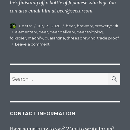
he’s finishing off a bottle of Japanese whiskey. You
can also email him at
beer@ceetar.com
.
Author
Posted
Categories
Ceetar
July 29, 2020
beer
,
brewery
,
brewery visit
on
Tags
alementary
,
beer
,
beer delivery
,
beer shipping
,
folksbier
,
magnify
,
quarantine
,
threes brewing
,
trade proof
on
Leave a comment
Taking
Advantage
of
Quarantine
Beer
SEA
Search
Shipping
for:
Policies
CONTACT INFORMATION
Have something to say? Want to write for us?