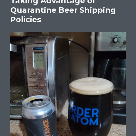
Taking Advantage of
Quarantine Beer Shipping
Policies