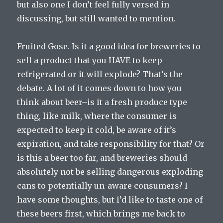
but also one I don’t feel fully versed in
discussing, but still wanted to mention.
Fruited Gose. Is it a good idea for breweries to
sell a product that you HAVE to keep
refrigerated or it will explode? That’s the
debate. A lot of it comes down to how you
think about beer–is it a fresh produce type
thing, like milk, where the consumer is
expected to keep it cold, be aware of it’s
expiration, and take responsibility for that? Or
is this a beer too far, and breweries should
absolutely not be selling dangerous exploding
cans to potentially un-aware consumers? I
have some thoughts, but I’d like to taste one of
these beers first, which brings me back to