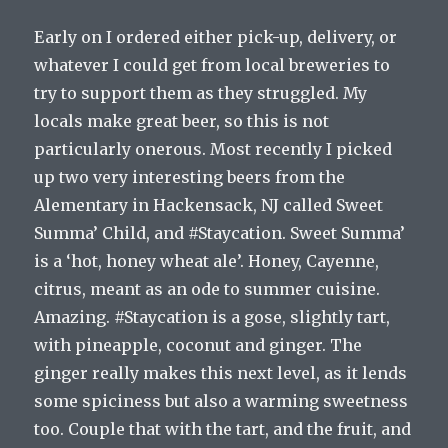
Early on I ordered either pick-up, delivery, or
whatever I could get from local breweries to
try to support them as they struggled. My
locals make great beer, so this is not
particularly onerous. Most recently I picked
up two very interesting beers from the
Alementary in Hackensack, NJ called Sweet
Summa’ Child, and #Staycation. Sweet Summa’
is a ‘hot, honey wheat ale’. Honey, Cayenne,
citrus, meant as an ode to summer cuisine.
Amazing. #Staycation is a gose, slightly tart,
with pineapple, coconut and ginger. The
ginger really makes this next level, as it lends
some spiciness but also a warming sweetness
too. Couple that with the tart, and the fruit, and