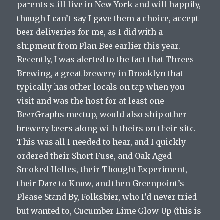
parents still live in New York and will happily,
though I can’t say I gave them a choice, accept
beer deliveries for me, as I did with a
shipment from Plan Bee earlier this year.
Recently, I was alerted to the fact that Threes
Brewing, a great brewery in Brooklyn that
typically has other locals on tap when you
visit and was the host for at least one
BeerGraphs meetup, would also ship other
brewery beers along with theirs on their site.
This was all I needed to hear, and I quickly
ordered their Short Fuse, and Oak Aged
Smoked Helles, their Thought Experiment,
their Dare to Know, and then Greenpoint’s
Please Stand By, Folksbier, who I’d never tried
but wanted to, Cucumber Lime Glow Up (this is