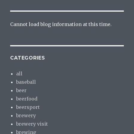
Cannot load blog information at this time.
CATEGORIES
all
baseball
beer
beerfood
beersport
brewery
brewery visit
brewing