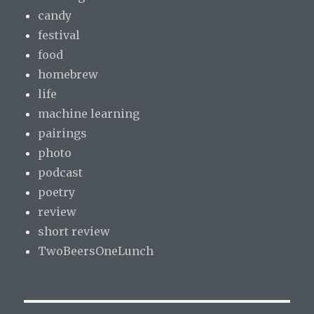
candy
festival
food
homebrew
life
machine learning
pairings
photo
podcast
poetry
review
short review
TwoBeersOneLunch