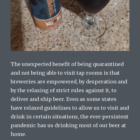
The unexpected benefit of being quarantined
and not being able to visit tap rooms is that
breweries are empowered, by desperation and
by the relaxing of strict rules against it, to
deliver and ship beer. Even as some states
have relaxed guidelines to allow us to visit and
drink in certain situations, the ever-persistent
pandemic has us drinking most of our beer at
home.