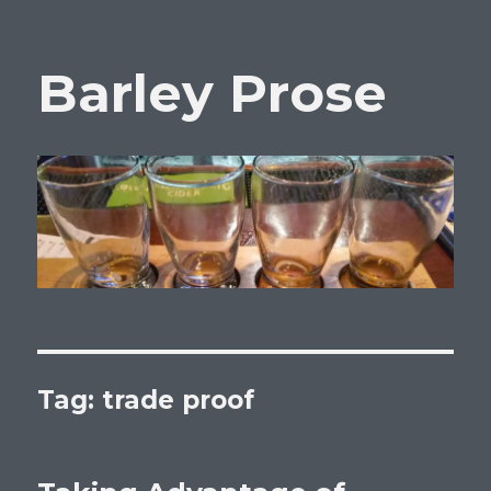
Barley Prose
Tag:
trade proof