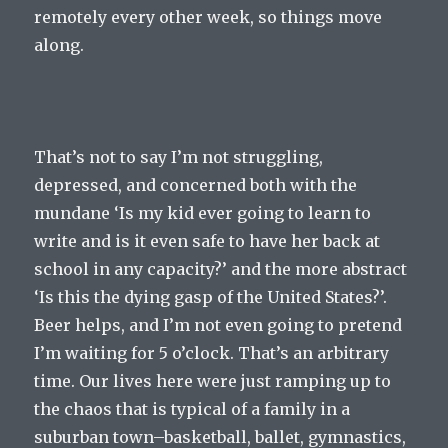
remotely every other week, so things move
along.
That’s not to say I’m not struggling,
depressed, and concerned both with the
mundane ‘Is my kid ever going to learn to
write and is it even safe to have her back at
school in any capacity?’ and the more abstract
‘Is this the dying gasp of the United States?’.
Beer helps, and I’m not even going to pretend
I’m waiting for 5 o’clock. That’s an arbitrary
time. Our lives here were just ramping up to
the chaos that is typical of a family in a
suburban town–basketball, ballet, gymnastics,