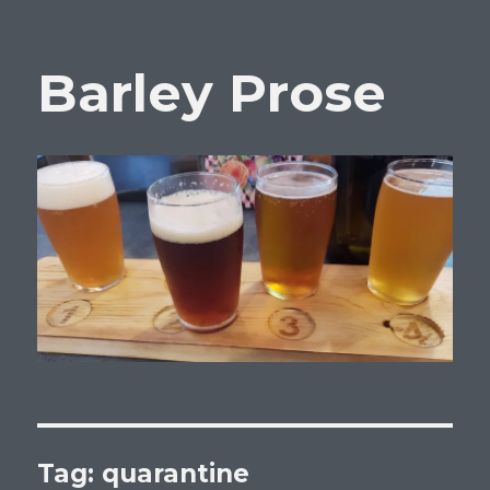
Barley Prose
Tag:
quarantine