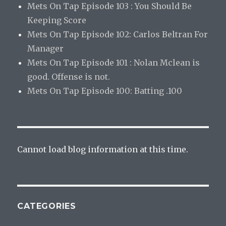
Mets On Tap Episode 103 : You Should Be
Keeping Score
Mets On Tap Episode 102: Carlos Beltran For
Manager
Mets On Tap Episode 101 : Nolan Mclean is
good. Offense is not.
Mets On Tap Episode 100: Batting .100
Cannot load blog information at this time.
CATEGORIES