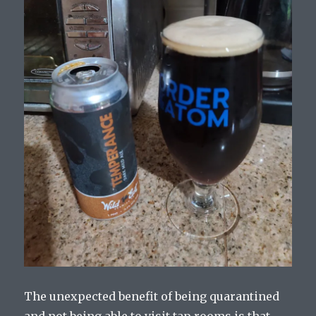
The unexpected benefit of being quarantined