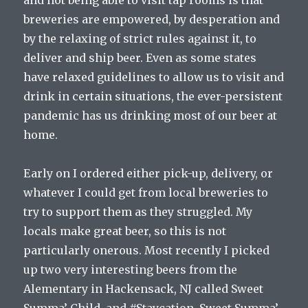
and not being able to visit tap rooms is that
breweries are empowered, by desperation and
by the relaxing of strict rules against it, to
deliver and ship beer. Even as some states
have relaxed guidelines to allow us to visit and
drink in certain situations, the ever-persistent
pandemic has us drinking most of our beer at
home.
Early on I ordered either pick-up, delivery, or
whatever I could get from local breweries to
try to support them as they struggled. My
locals make great beer, so this is not
particularly onerous. Most recently I picked
up two very interesting beers from the
Alementary in Hackensack, NJ called Sweet