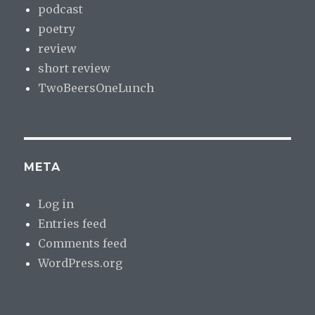
podcast
poetry
review
short review
TwoBeersOneLunch
META
Log in
Entries feed
Comments feed
WordPress.org