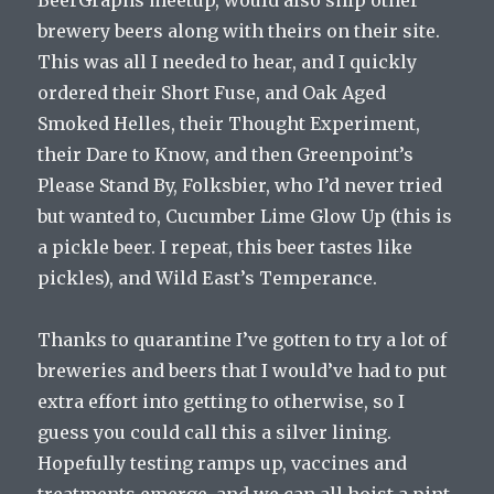
BeerGraphs meetup, would also ship other
brewery beers along with theirs on their site.
This was all I needed to hear, and I quickly
ordered their Short Fuse, and Oak Aged
Smoked Helles, their Thought Experiment,
their Dare to Know, and then Greenpoint’s
Please Stand By, Folksbier, who I’d never tried
but wanted to, Cucumber Lime Glow Up (this is
a pickle beer. I repeat, this beer tastes like
pickles), and Wild East’s Temperance.
Thanks to quarantine I’ve gotten to try a lot of
breweries and beers that I would’ve had to put
extra effort into getting to otherwise, so I
guess you could call this a silver lining.
Hopefully testing ramps up, vaccines and