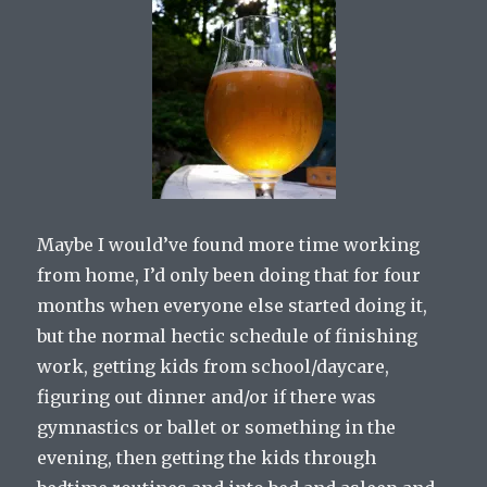
Maybe I would’ve found more time working
from home, I’d only been doing that for four
months when everyone else started doing it,
but the normal hectic schedule of finishing
work, getting kids from school/daycare,
figuring out dinner and/or if there was
gymnastics or ballet or something in the
evening, then getting the kids through