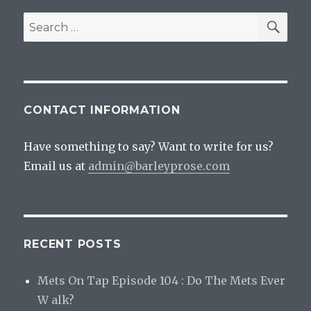
Quarantine
Beer
SEA
Search
Shipping
for:
Policies
CONTACT INFORMATION
Have something to say? Want to write for us?
Email us at
admin@barleyprose.com
RECENT POSTS
Mets On Tap Episode 104 : Do The Mets Ever
W alk?