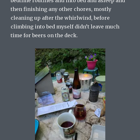
bedtime routines and into bed and asleep and
then finishing any other chores, mostly
cleaning up after the whirlwind, before
climbing into bed myself didn’t leave much
time for beers on the deck.