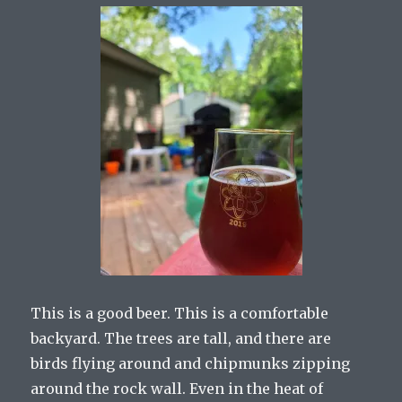
This is a good beer. This is a comfortable
backyard. The trees are tall, and there are
birds flying around and chipmunks zipping
around the rock wall. Even in the heat of