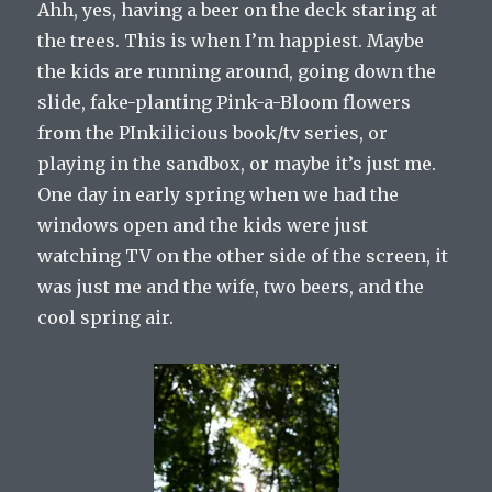
Ahh, yes, having a beer on the deck staring at
the trees. This is when I’m happiest. Maybe
the kids are running around, going down the
slide, fake-planting Pink-a-Bloom flowers
from the PInkilicious book/tv series, or
playing in the sandbox, or maybe it’s just me.
One day in early spring when we had the
windows open and the kids were just
watching TV on the other side of the screen, it
was just me and the wife, two beers, and the
cool spring air.