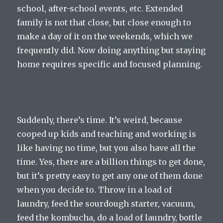
school, after-school events, etc. Extended
family is not that close, but close enough to
make a day of it on the weekends, which we
frequently did. Now doing anything but staying
home requires specific and focused planning.
Suddenly, there’s time. It’s weird, because
cooped up kids and teaching and working is
like having no time, but you also have all the
time. Yes, there are a billion things to get done,
but it’s pretty easy to get any one of them done
when you decide to. Throw in a load of
laundry, feed the sourdough starter, vacuum,
feed the kombucha, do a load of laundry, bottle