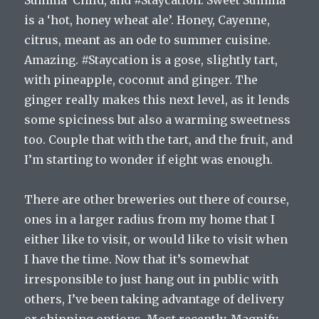
Summa’ Child, and #Staycation. Sweet Summa’
is a ‘hot, honey wheat ale’. Honey, Cayenne,
citrus, meant as an ode to summer cuisine.
Amazing. #Staycation is a gose, slightly tart,
with pineapple, coconut and ginger. The
ginger really makes this next level, as it lends
some spiciness but also a warming sweetness
too. Couple that with the tart, and the fruit, and
I’m starting to wonder if eight was enough.
There are other breweries out there of course,
ones in a larger radius from my home that I
either like to visit, or would like to visit when
I have the time. Now that it’s somewhat
irresponsible to just hang out in public with
others, I’ve been taking advantage of delivery