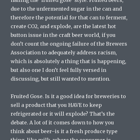
nailing the ‘fruited gose’ style. Fruited beers,
due to the unfermented sugar in the can and
therefore the potential for that can to ferment,
create CO2, and explode, are the latest hot
button issue in the craft beer world, if you
don’t count the ongoing failure of the Brewers
Association to adequately address racism,
which is absolutely a thing that is happening,
but also one I don’t feel fully versed in
discussing, but still wanted to mention.
Fruited Gose. Is it a good idea for breweries to
sell a product that you HAVE to keep
refrigerated or it will explode? That’s the
debate. A lot of it comes down to how you
think about beer–is it a fresh produce type