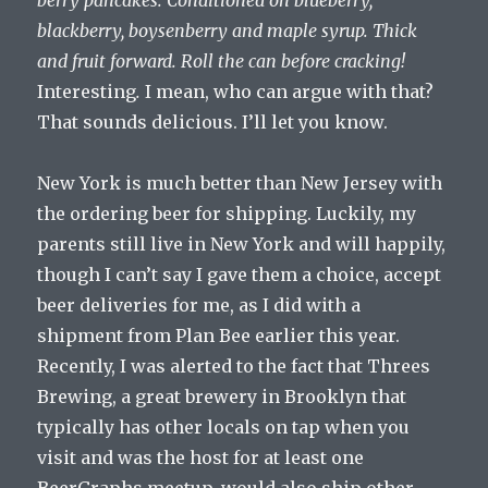
berry pancakes. Conditioned on blueberry,
blackberry, boysenberry and maple syrup. Thick
and fruit forward. Roll the can before cracking!
Interesting
.
I mean, who can argue with that?
That sounds delicious. I’ll let you know.
New York is much better than New Jersey with
the ordering beer for shipping. Luckily, my
parents still live in New York and will happily,
though I can’t say I gave them a choice, accept
beer deliveries for me, as I did with a
shipment from Plan Bee earlier this year.
Recently, I was alerted to the fact that Threes
Brewing, a great brewery in Brooklyn that
typically has other locals on tap when you
visit and was the host for at least one