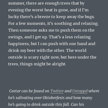
summer, there are enough trees that by
evening the worst heat is gone, and if I’m
lucky there’s a breeze to keep away the bugs.
For a few moments, it’s soothing and relaxing.
Then someone asks me to push them on the
swings, and I get up. That’s a less relaxing
happiness, but I can push with one hand and
drink my beer with the other. The world
outside is scary right now, but here under the
trees, things might be alright.
Ceetar can be found on
Twitter
and
Untappd
where
he’s salivating over Oktoberfests and how many
he’s going to drink outside this fall. Can his