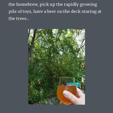
the homebrew, pick up the rapidly growing
pile of toys, have a beer on the deck staring at
the trees…