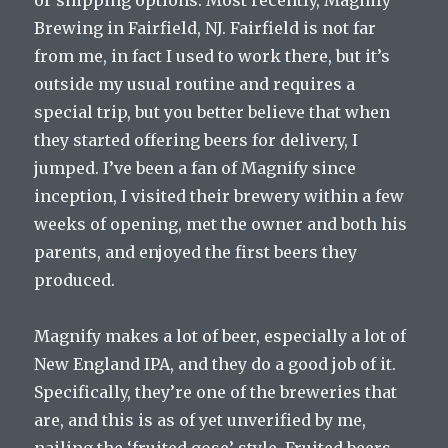
or shipping options. Most recently, Magnify
Brewing in Fairfield, NJ. Fairfield is not far
from me, in fact I used to work there, but it’s
outside my usual routine and requires a
special trip, but you better believe that when
they started offering beers for delivery, I
jumped. I’ve been a fan of Magnify since
inception, I visited their brewery within a few
weeks of opening, met the owner and both his
parents, and enjoyed the first beers they
produced.
Magnify makes a lot of beer, especially a lot of
New England IPA, and they do a good job of it.
Specifically, they’re one of the breweries that
are, and this is as of yet unverified by me,