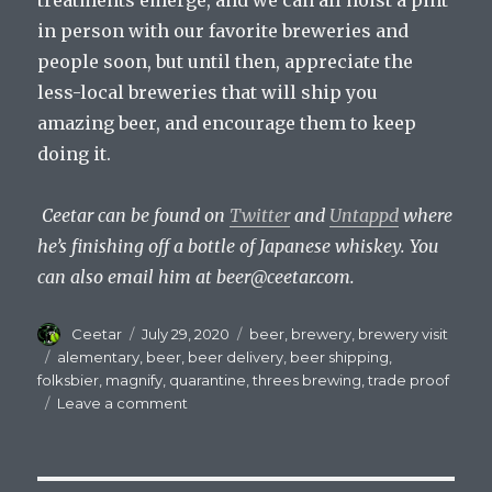
treatments emerge, and we can all hoist a pint
in person with our favorite breweries and
people soon, but until then, appreciate the
less-local breweries that will ship you
amazing beer, and encourage them to keep
doing it.
Ceetar can be found on
Twitter
and
Untappd
where
he’s finishing off a bottle of Japanese whiskey. You
can also email him at
beer@ceetar.com
.
Author
Posted
Categories
Ceetar
July 29, 2020
beer
,
brewery
,
brewery visit
on
Tags
alementary
,
beer
,
beer delivery
,
beer shipping
,
folksbier
,
magnify
,
quarantine
,
threes brewing
,
trade proof
on
Leave a comment
Taking
Advantage
of