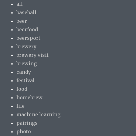
all
baseball
beer
beerfood
beersport
brewery
brewery visit
brewing
candy
festival
food
homebrew
life
machine learning
pairings
photo