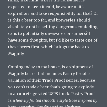
thing, like milk, where the consumer is
expected to keep it cold, be aware of it’s
expiration, and take responsibility for that? Or
is this a beer too far, and breweries should
absolutely not be selling dangerous exploding
cans to potentially un-aware consumers? I
have some thoughts, but I’d like to taste one of
these beers first, which brings me back to
Magnify.
Coming today, to my house, is a shipment of
Magnify beers that includes Pastry Proof, a
variation of their Trade Proof series, because
you can’t trade a beer that’s going to explode
in an unrefrigerated USPS truck. Pastry Proof
is a
heavily fruited smoothie style Gose inspired by