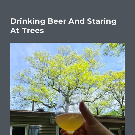
Drinking Beer And Staring
At Trees