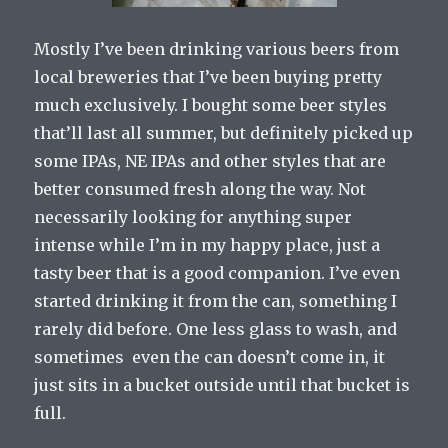
Mostly I’ve been drinking various beers from
local breweries that I’ve been buying pretty
much exclusively. I bought some beer styles
that’ll last all summer, but definitely picked up
some IPAs, NE IPAs and other styles that are
better consumed fresh along the way. Not
necessarily looking for anything super
intense while I’m in my happy place, just a
tasty beer that is a good companion. I’ve even
started drinking it from the can, something I
rarely did before. One less glass to wash, and
sometimes even the can doesn’t come in, it
just sits in a bucket outside until that bucket is
full.