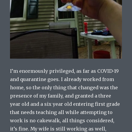
I’m enormously privileged, as far as COVID-19
and quarantine goes. I already worked from
home, so the only thing that changed was the
presence of my family, and granted a three
year old and a six year old entering first grade
that needs teaching all while attempting to
work is no cakewalk, all things considered,
it’s fine. My wife is still working as well,