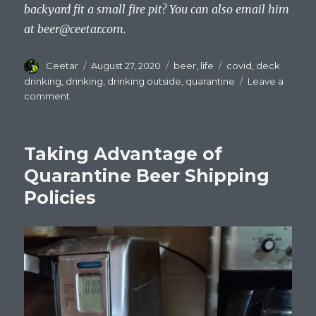
backyard fit a small fire pit? You can also email him
at
beer@ceetar.com
.
Author
Posted
Categories
Tags
Ceetar
August 27, 2020
beer
,
life
covid
,
deck
on
drinking
,
drinking
,
drinking outside
,
quarantine
Leave a
on
comment
Drinking
Beer
And
Taking Advantage of
Staring
At
Quarantine Beer Shipping
Trees
Policies