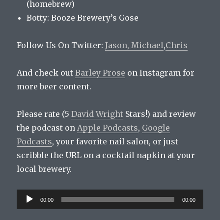
(homebrew)
Botty: Booze Brewery’s Gose
Follow Us On Twitter:
Jason,
Michael
,
Chris
And check out
Barley Prose
on Instagram for
more beer content.
Please rate (5
David Wright
Stars!) and review
the podcast on
Apple Podcasts
,
Google
Podcasts
, your favorite nail salon, or just
scribble the URL on a cocktail napkin at your
local brewery.
Audio
00:00
00:00
Player