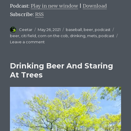
Podcast:
Play in new window
|
Download
Subscribe:
RSS
Author
Posted
Categories
Tags
Ceetar
May 26, 2021
baseball
,
beer
,
podcast
on
beer
,
citi field
,
corn on the cob
,
drinking
,
mets
,
podcast
on
Leave a comment
Mets
On
Tap
Drinking Beer And Staring
Episode
9
At Trees