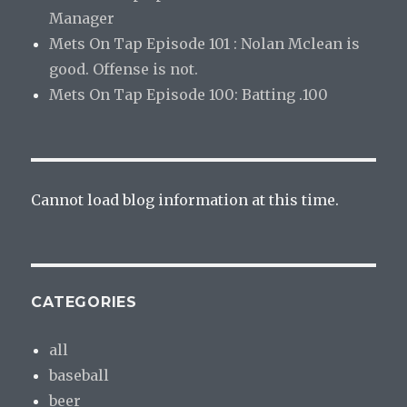
Manager
Mets On Tap Episode 101 : Nolan Mclean is
good. Offense is not.
Mets On Tap Episode 100: Batting .100
Cannot load blog information at this time.
CATEGORIES
all
baseball
beer