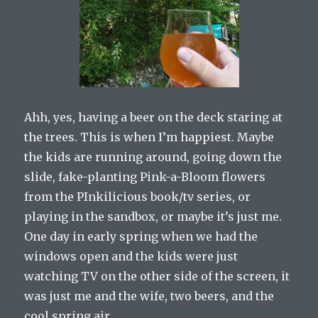
Ahh, yes, having a beer on the deck staring at
the trees. This is when I’m happiest. Maybe
the kids are running around, going down the
slide, fake-planting Pink-a-Bloom flowers
from the PInkilicious book/tv series, or
playing in the sandbox, or maybe it’s just me.
One day in early spring when we had the
windows open and the kids were just
watching TV on the other side of the screen, it
was just me and the wife, two beers, and the
cool spring air.