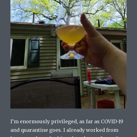
I’m enormously privileged, as far as COVID-19
and quarantine goes. I already worked from