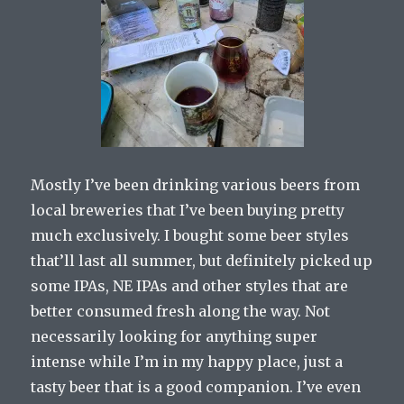
Mostly I’ve been drinking various beers from
local breweries that I’ve been buying pretty
much exclusively. I bought some beer styles
that’ll last all summer, but definitely picked up
some IPAs, NE IPAs and other styles that are
better consumed fresh along the way. Not
necessarily looking for anything super
intense while I’m in my happy place, just a
tasty beer that is a good companion. I’ve even