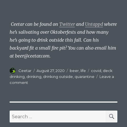
Ceetar can be found on
Twitter
and
Untappd
where
he’s salivating over Oktoberfests and how many
he’s going to drink outside this fall. Can his
backyard fit a small fire pit? You can also email him
at
beer@ceetar.com
.
Author
Posted
Categories
Tags
Ceetar
August 27, 2020
beer
,
life
covid
,
deck
on
drinking
,
drinking
,
drinking outside
,
quarantine
Leave a
on
comment
Drinking
Beer
And
Staring
At
SEA
Search
Trees
for: