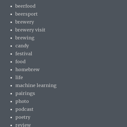
beerfood
beersport
brewery
brewery visit
brewing
candy
festival
food
homebrew
life
machine learning
pairings
photo
podcast
poetry
review