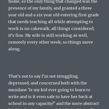
home, so the only thing that changed was the
presence of my family, and granted a three
year old and a six year old entering first grade
that needs teaching all while attempting to
work is no cakewalk, all things considered,
it’s fine. My wife is still working as well,
remotely every other week, so things move
along.
That’s not to say I’m not struggling,
depressed, and concerned both with the
mundane ‘Is my kid ever going to learn to
write and is it even safe to have her back at
school in any capacity?’ and the more abstract