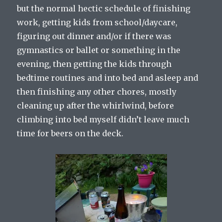
but the normal hectic schedule of finishing
work, getting kids from school/daycare,
figuring out dinner and/or if there was
gymnastics or ballet or something in the
evening, then getting the kids through
bedtime routines and into bed and asleep and
then finishing any other chores, mostly
cleaning up after the whirlwind, before
climbing into bed myself didn’t leave much
time for beers on the deck.