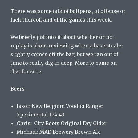
There was some talk of bullpens, of offense or
lack thereof, and of the games this week.
We briefly got into it about whether or not
replay is about reviewing when a base stealer
slightly comes off the bag, but we ran out of
time to really dig in deep. More to come on
that for sure.
Beers
Jason:New Belgium Voodoo Ranger
Xperimental IPA #3
Chris: City Roots Original Dry Cider
Michael: MAD Brewery Brown Ale