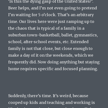
‘Is this the dying gasp of the United States?’.
Beer helps, and I’m not even going to pretend
I’m waiting for 5 o’clock. That’s an arbitrary
time. Our lives here were just ramping up to
the chaos that is typical of a family in a
suburban town–basketball, ballet, gymnastics,
school, after-school events, etc. Extended
family is not that close, but close enough to
make a day of it on the weekends, which we
frequently did. Now doing anything but staying
home requires specific and focused planning.
Suddenly, there’s time. It’s weird, because
cooped up kids and teaching and working is