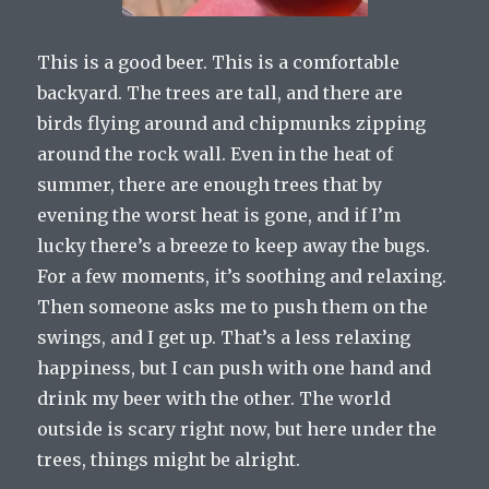
This is a good beer. This is a comfortable
backyard. The trees are tall, and there are
birds flying around and chipmunks zipping
around the rock wall. Even in the heat of
summer, there are enough trees that by
evening the worst heat is gone, and if I’m
lucky there’s a breeze to keep away the bugs.
For a few moments, it’s soothing and relaxing.
Then someone asks me to push them on the
swings, and I get up. That’s a less relaxing
happiness, but I can push with one hand and
drink my beer with the other. The world
outside is scary right now, but here under the
trees, things might be alright.