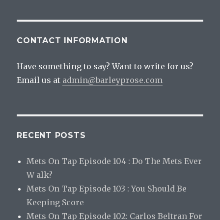
CONTACT INFORMATION
Have something to say? Want to write for us?
Email us at
admin@barleyprose.com
RECENT POSTS
Mets On Tap Episode 104 : Do The Mets Ever
W alk?
Mets On Tap Episode 103 : You Should Be
Keeping Score
Mets On Tap Episode 102: Carlos Beltran For