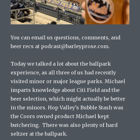
You can email us questions, comments, and
beer recs at podcast@barleyprose.com.
Today we talked a lot about the ballpark
experience, as all three of us had recently
visited minor or major league parks. Michael
imparts knowledge about Citi Field and the
beer selection, which might actually be better
in the minors. Hop Valley’s Bubble Stash was
the Coors owned product Michael kept
butchering. There was also plenty of hard
seltzer at the ballpark.