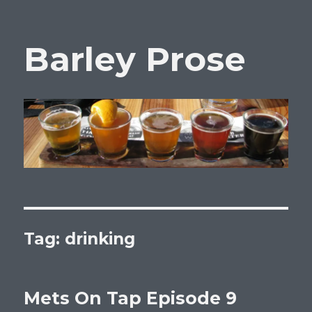
Barley Prose
Tag:
drinking
Mets On Tap Episode 9