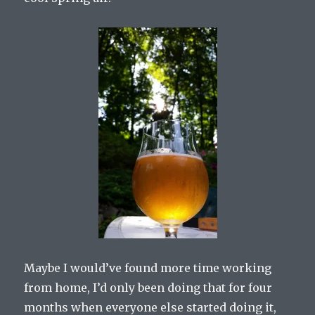
Maybe I would’ve found more time working
from home, I’d only been doing that for four
months when everyone else started doing it,