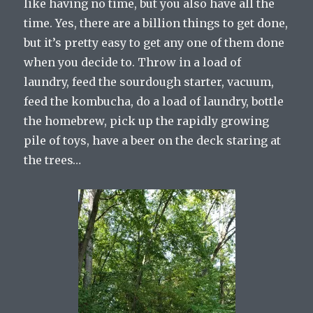
like having no time, but you also have all the
time. Yes, there are a billion things to get done,
but it’s pretty easy to get any one of them done
when you decide to. Throw in a load of
laundry, feed the sourdough starter, vacuum,
feed the kombucha, do a load of laundry, bottle
the homebrew, pick up the rapidly growing
pile of toys, have a beer on the deck staring at
the trees…