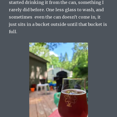
started drinking it from the can, something I
rarely did before. One less glass to wash, and
sometimes even the can doesn’t come in, it
just sits in a bucket outside until that bucket is
full.