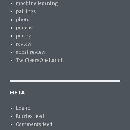
machine learning
pairings
photo
podcast
poetry
review
short review
TwoBeersOneLunch
META
Log in
Entries feed
Comments feed