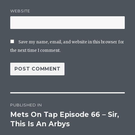
WEBSITE
Save my name, email, and website in this browser for
the next time I comment.
Post
PUBLISHED IN
navigation
Mets On Tap Episode 66 – Sir,
This Is An Arbys