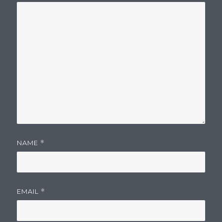
NAME
*
EMAIL
*