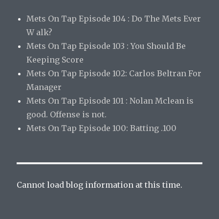
Mets On Tap Episode 104 : Do The Mets Ever
W alk?
Mets On Tap Episode 103 : You Should Be
Keeping Score
Mets On Tap Episode 102: Carlos Beltran For
Manager
Mets On Tap Episode 101 : Nolan Mclean is
good. Offense is not.
Mets On Tap Episode 100: Batting .100
Cannot load blog information at this time.