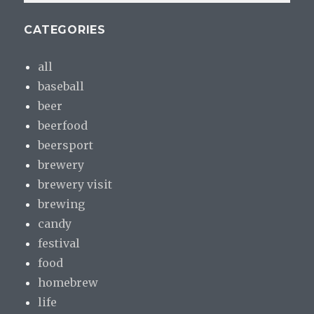
CATEGORIES
all
baseball
beer
beerfood
beersport
brewery
brewery visit
brewing
candy
festival
food
homebrew
life