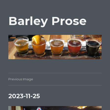
Barley Prose
Previous Image
2023-11-25