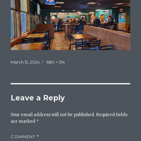
Posted
Full
March 12, 2024
680 × 314
on
size
Leave a Reply
Your email address will not be published.
Required fields
are marked
*
COMMENT
*