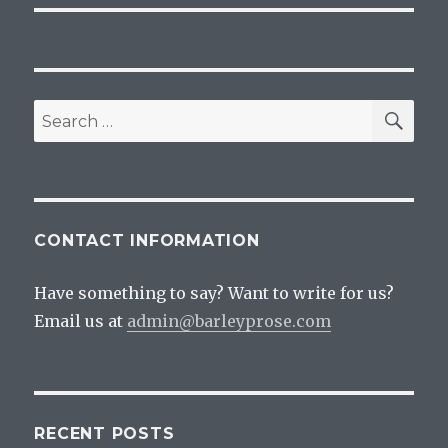
SEA
Search
for:
CONTACT INFORMATION
Have something to say? Want to write for us?
Email us at
admin@barleyprose.com
RECENT POSTS