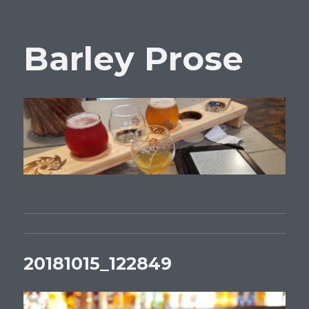
Barley Prose
20181015_122849