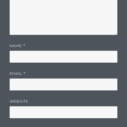
NAME
*
EMAIL
*
WEBSITE