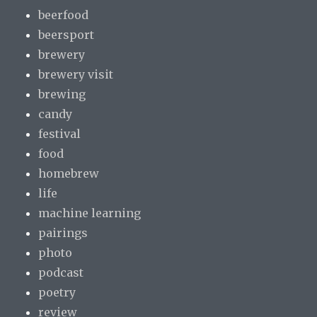
beerfood
beersport
brewery
brewery visit
brewing
candy
festival
food
homebrew
life
machine learning
pairings
photo
podcast
poetry
review