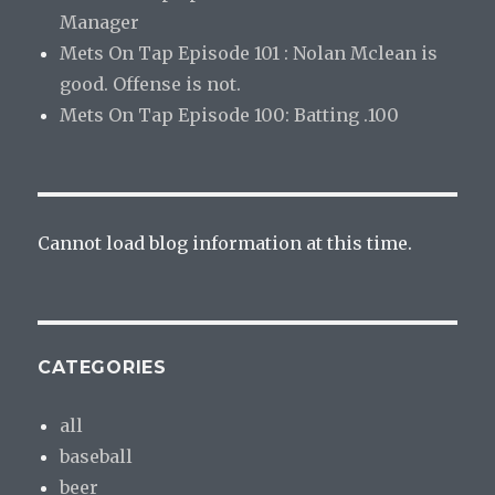
Manager
Mets On Tap Episode 101 : Nolan Mclean is
good. Offense is not.
Mets On Tap Episode 100: Batting .100
Cannot load blog information at this time.
CATEGORIES
all
baseball
beer