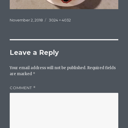
Posted
Full
November 2, 2018
3024 × 4032
on
size
Leave a Reply
Your email address will not be published.
Required fields
are marked
*
COMMENT
*