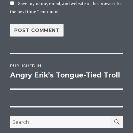
Save my name, email, and website in this browser for
the next time I comment.
Post
PUBLISHED IN
navigation
Angry Erik’s Tongue-Tied Troll
SEA
Search
for: