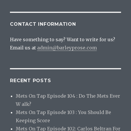
CONTACT INFORMATION
Have something to say? Want to write for us?
Email us at
admin@barleyprose.com
RECENT POSTS
Mets On Tap Episode 104 : Do The Mets Ever
W alk?
Mets On Tap Episode 103 : You Should Be
Keeping Score
Mets On Tap Episode 102: Carlos Beltran For