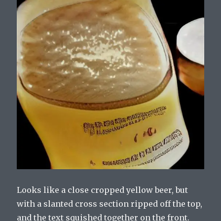
Looks like a close cropped yellow beer, but
with a slanted cross section ripped off the top,
and the text squished together on the front.