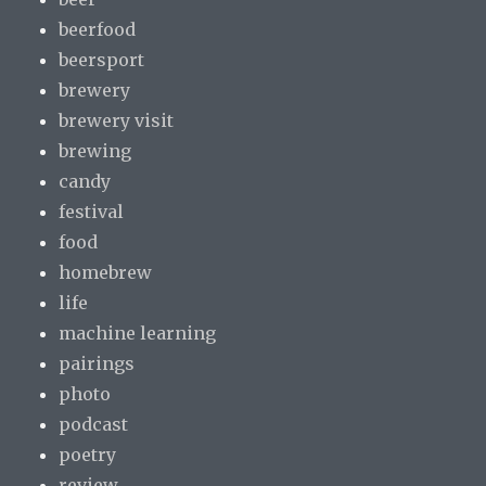
beerfood
beersport
brewery
brewery visit
brewing
candy
festival
food
homebrew
life
machine learning
pairings
photo
podcast
poetry
review