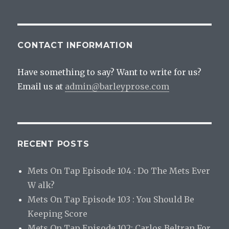
CONTACT INFORMATION
Have something to say? Want to write for us?
Email us at
admin@barleyprose.com
RECENT POSTS
Mets On Tap Episode 104 : Do The Mets Ever
W alk?
Mets On Tap Episode 103 : You Should Be
Keeping Score
Mets On Tap Episode 102: Carlos Beltran For