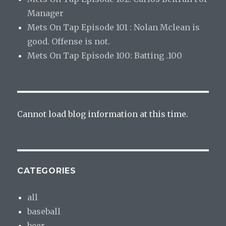
Manager
Mets On Tap Episode 101 : Nolan Mclean is
good. Offense is not.
Mets On Tap Episode 100: Batting .100
Cannot load blog information at this time.
CATEGORIES
all
baseball
beer