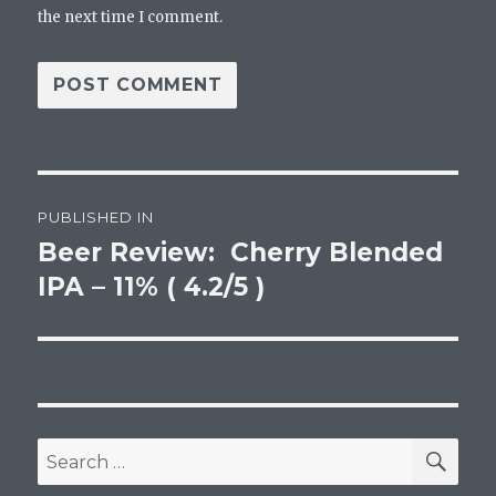
the next time I comment.
Post
PUBLISHED IN
navigation
Beer Review: Cherry Blended
IPA – 11% ( 4.2/5 )
SEA
Search
for: