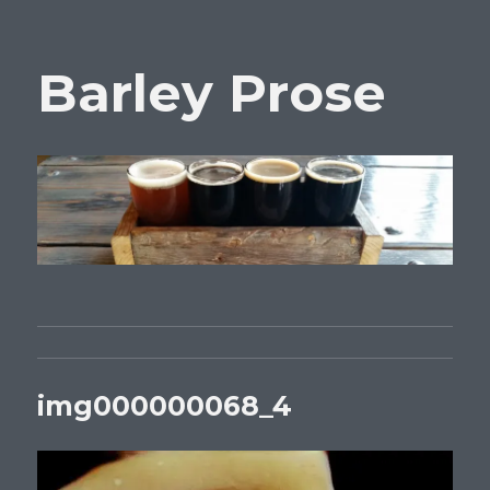
Barley Prose
img000000068_4