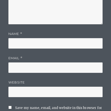
NAME
*
EMAIL
*
WEBSITE
Save my name, email, and website in this browser for