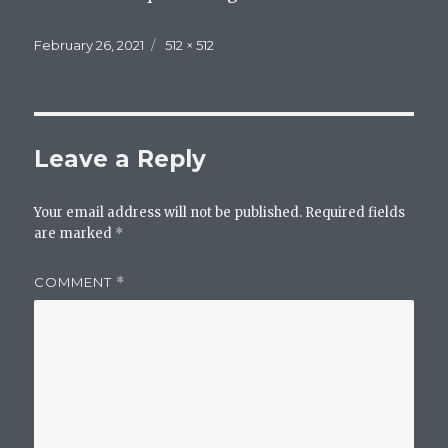
Posted
Full
February 26, 2021
512 × 512
on
size
Leave a Reply
Your email address will not be published.
Required fields
are marked
*
COMMENT
*