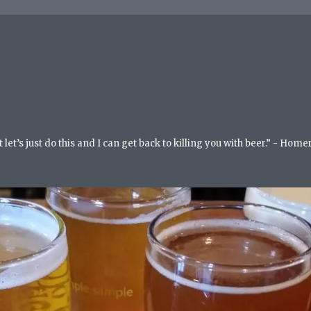
but let’s just do this and I can get back to killing you with beer.” - Ho