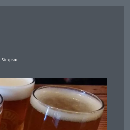
mer Simpson