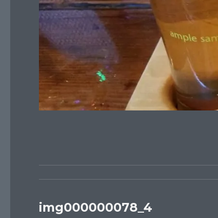
img000000078_4