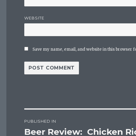
WEBSITE
Save my name, email, and website in this browser f
Post
PUBLISHED IN
navigation
Beer Review: Chicken Ri