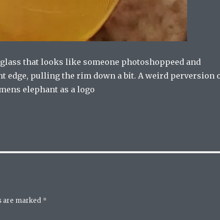
a glass that looks like someone photoshoppeed and
t edge, pulling the rim down a bit. A weird perversion 
emens elephant as a logo
ds are marked
*