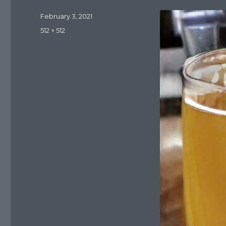
Posted
February 3, 2021
on
Full
512 × 512
size