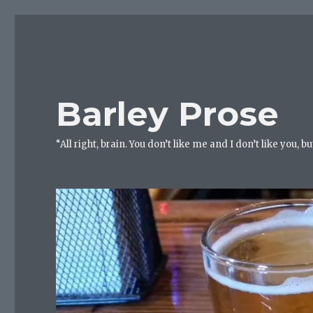
Barley Prose
“All right, brain. You don’t like me and I don’t like you, 