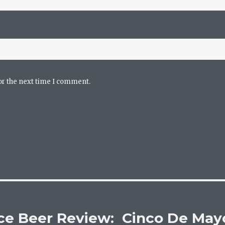
or the next time I comment.
ce Beer Review: Cinco De May