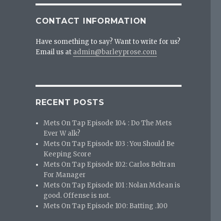
CONTACT INFORMATION
Have something to say? Want to write for us?
Email us at
admin@barleyprose.com
RECENT POSTS
Mets On Tap Episode 104 : Do The Mets
Ever W alk?
Mets On Tap Episode 103 : You Should Be
Keeping Score
Mets On Tap Episode 102: Carlos Beltran
For Manager
Mets On Tap Episode 101 : Nolan Mclean is
good. Offense is not.
Mets On Tap Episode 100: Batting .100