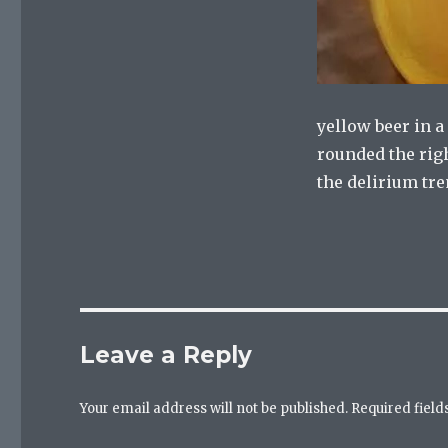
yellow beer in 
rounded the righ
the delirium tr
Leave a Reply
Your email address will not be published.
Required fiel