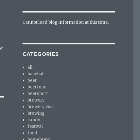
Cannot load blog information at this time.
of
CATEGORIES
all
baseball
beer
beerfood
beersport
brewery
brewery visit
brewing
candy
festival
food
homebrew