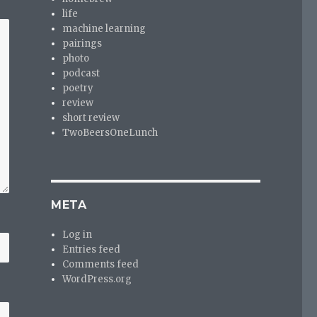
life
machine learning
pairings
photo
podcast
poetry
review
short review
TwoBeersOneLunch
META
Log in
Entries feed
Comments feed
WordPress.org