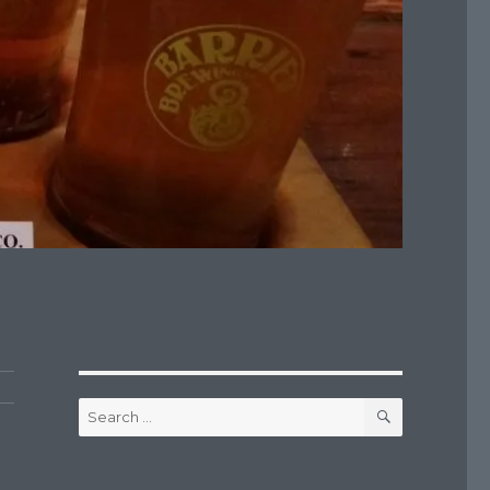
SEARCH
Search
for: