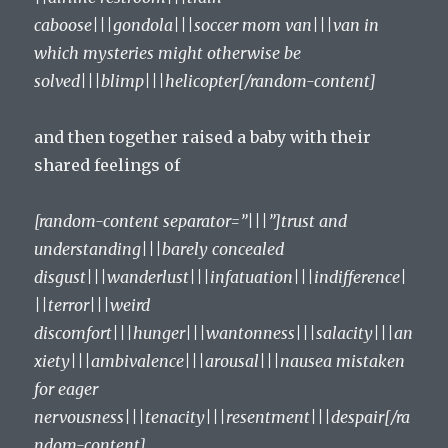
caboose|||gondola|||soccer mom van|||van in
which mysteries might otherwise be
solved|||blimp|||helicopter[/random-content]
and then together raised a baby with their
shared feelings of
[random-content separator=”|||”]trust and
understanding|||barely concealed
disgust|||wanderlust|||infatuation|||indifference|
||terror|||weird
discomfort|||hunger|||wantonness|||salacity|||an
xiety|||ambivalence|||arousal|||nausea mistaken
for eager
nervousness|||tenacity|||resentment|||despair[/ra
ndom-content]