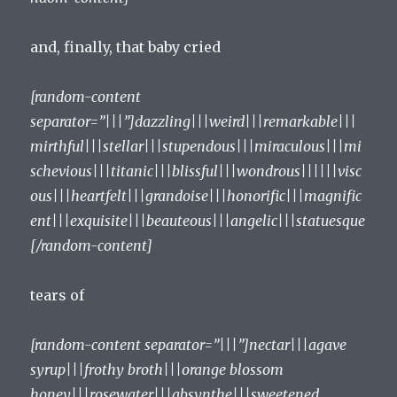
and, finally, that baby cried
[random-content
separator=”|||”]dazzling|||weird|||remarkable|||
mirthful|||stellar|||stupendous|||miraculous|||mi
schevious|||titanic|||blissful|||wondrous||||||visc
ous|||heartfelt|||grandoise|||honorific|||magnific
ent|||exquisite|||beauteous|||angelic|||statuesque
[/random-content]
tears of
[random-content separator=”|||”]nectar|||agave
syrup|||frothy broth|||orange blossom
honey|||rosewater|||absynthe|||sweetened