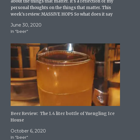
about the things that matter. It's a reflection of my
w
personal thoughts on the things that matter. This
)
week's review: MASSIVE HOPS So what does it say
about me…
June 30, 2020
In "beer"
Beer Review: The 1.4 liter bottle of Yuengling Ice
House
October 6, 2020
In "beer"