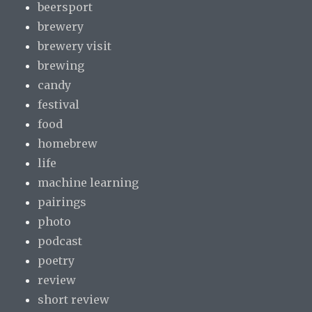
beersport
brewery
brewery visit
brewing
candy
festival
food
homebrew
life
machine learning
pairings
photo
podcast
poetry
review
short review