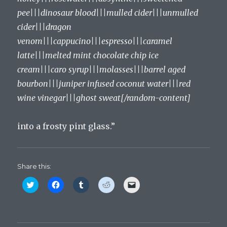
pee|||dinosaur blood|||mulled cider|||unmulled
cider|||dragon
venom|||cappucino|||espresso|||caramel
latte|||melted mint chocolate chip ice
cream|||caro syrup|||molasses|||barrel aged
bourbon|||juniper infused coconut water|||red
wine vinegar|||ghost sweat[/random-content]
into a frosty pint glass.”
Share this:
C
C
C
C
C
l
l
l
l
l
i
i
i
i
i
c
c
c
c
c
k
k
k
k
k
t
t
t
t
t
o
o
o
o
o