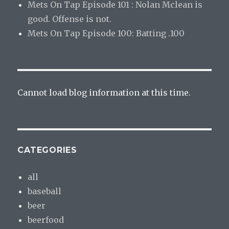
Mets On Tap Episode 101 : Nolan Mclean is
good. Offense is not.
Mets On Tap Episode 100: Batting .100
Cannot load blog information at this time.
CATEGORIES
all
baseball
beer
beerfood