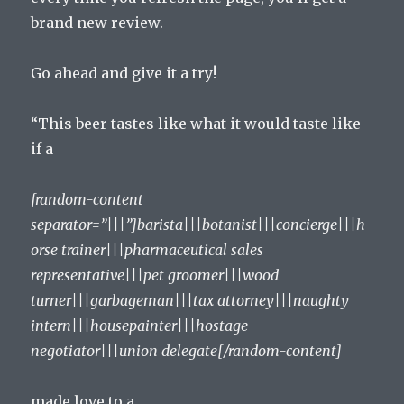
brand new review.
Go ahead and give it a try!
“This beer tastes like what it would taste like
if a
[random-content
separator=”|||”]barista|||botanist|||concierge|||h
orse trainer|||pharmaceutical sales
representative|||pet groomer|||wood
turner|||garbageman|||tax attorney|||naughty
intern|||housepainter|||hostage
negotiator|||union delegate[/random-content]
made love to a