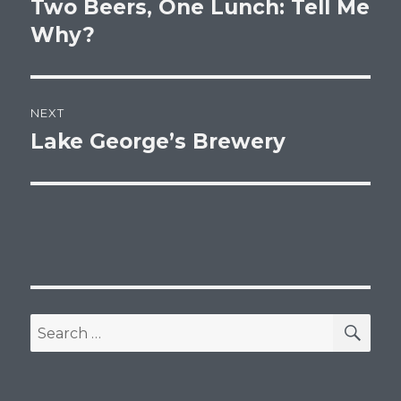
Two Beers, One Lunch: Tell Me
Previous
post:
Why?
NEXT
Lake George’s Brewery
Next
post:
SEA
Search
for: