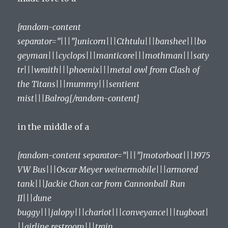
[random-content
separator=”|||”]unicorn|||Cthtulu|||banshee|||bo
geyman|||cyclops|||manticore|||mothman|||saty
tr|||wraith|||phoenix|||metal owl from Clash of
the Titans|||mummy|||sentient
mist|||Balrog[/random-content]
in the middle of a
[random-content separator=”|||”]motorboat|||1975
VW Bus|||Oscar Meyer weinermobile|||armored
tank|||Jackie Chan car from Cannonball Run
II|||dune
buggy|||jalopy|||chariot|||conveyance|||tugboat|
||airline restroom|||train