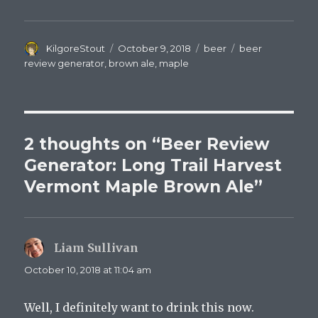
Author
Posted
Categories
Tags
KilgoreStout
October 9, 2018
beer
beer
on
review generator
,
brown ale
,
maple
2 thoughts on “Beer Review
Generator: Long Trail Harvest
Vermont Maple Brown Ale”
Liam Sullivan
says:
October 10, 2018 at 11:04 am
Well, I definitely want to drink this now.