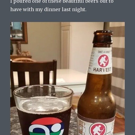
I poured one of these beautiful beers out to
have with my dinner last night.