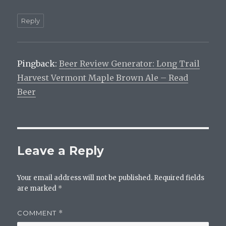
Reply
Pingback:
Beer Review Generator: Long Trail
Harvest Vermont Maple Brown Ale – Read
Beer
Leave a Reply
Your email address will not be published.
Required fields
are marked
*
COMMENT
*