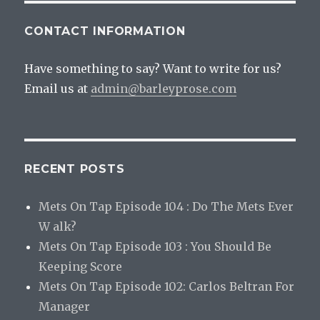
CONTACT INFORMATION
Have something to say? Want to write for us?
Email us at
admin@barleyprose.com
RECENT POSTS
Mets On Tap Episode 104 : Do The Mets Ever
W alk?
Mets On Tap Episode 103 : You Should Be
Keeping Score
Mets On Tap Episode 102: Carlos Beltran For
Manager