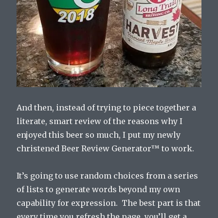
And then, instead of trying to piece together a
literate, smart review of the reasons why I
enjoyed this beer so much, I put my newly
christened Beer Review Generator™ to work.
It’s going to use random choices from a series
of lists to generate words beyond my own
capability for expression. The best part is that
every time you refresh the page, you’ll get a