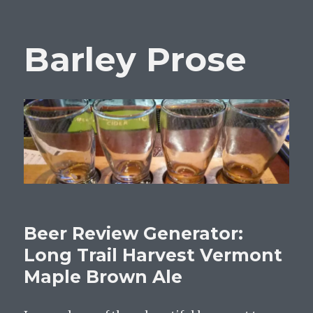
Barley Prose
Beer Review Generator:
Long Trail Harvest Vermont
Maple Brown Ale