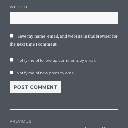
WEBSITE
Save my name, email, and website in this browser for
the next time I comment.
Notify me of follow-up comments by email.
Notify me of new posts by email.
Post
PREVIOUS
navigation