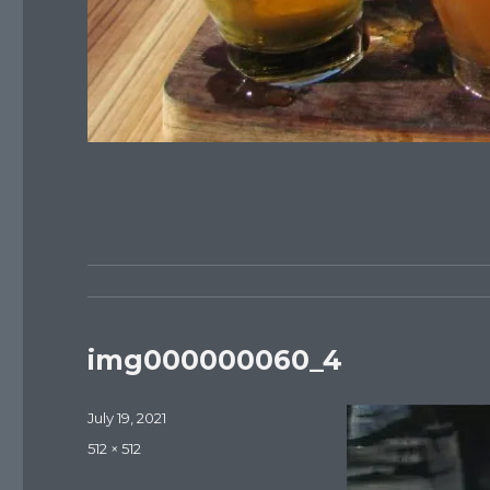
img000000060_4
Posted
July 19, 2021
on
Full
512 × 512
size