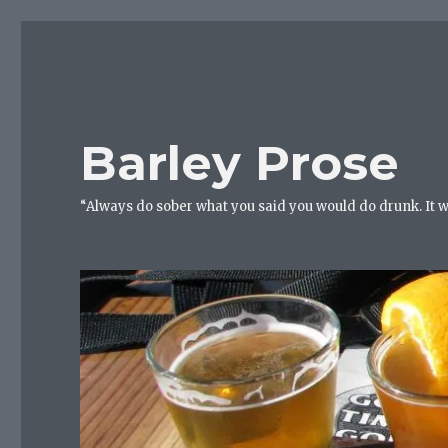
Barley Prose
“Always do sober what you said you would do drunk. It 