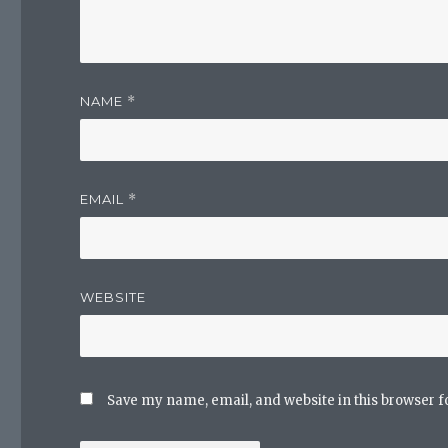
NAME
*
EMAIL
*
WEBSITE
Save my name, email, and website in this browser f