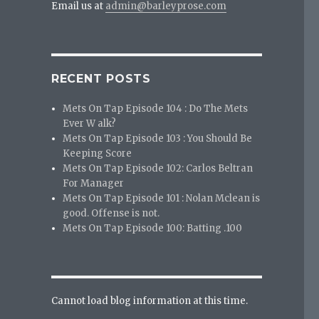
Email us at
admin@barleyprose.com
RECENT POSTS
Mets On Tap Episode 104 : Do The Mets
Ever W alk?
Mets On Tap Episode 103 : You Should Be
Keeping Score
Mets On Tap Episode 102: Carlos Beltran
For Manager
Mets On Tap Episode 101 : Nolan Mclean is
good. Offense is not.
Mets On Tap Episode 100: Batting .100
Cannot load blog information at this time.