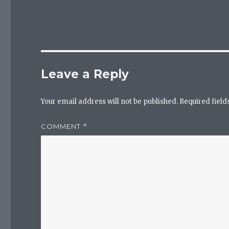
Leave a Reply
Your email address will not be published.
Required fiel
COMMENT
*