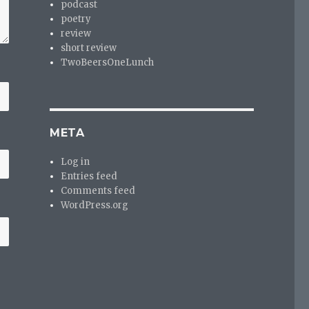
podcast
poetry
review
short review
TwoBeersOneLunch
META
Log in
Entries feed
Comments feed
WordPress.org