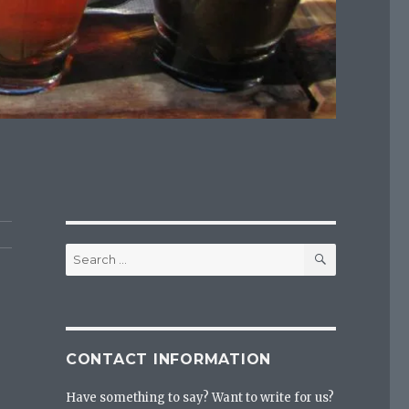
SEARCH
Search
for:
CONTACT INFORMATION
Have something to say? Want to write for us?