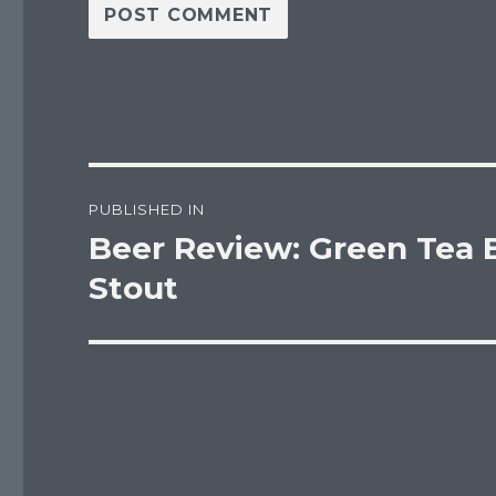
Post
PUBLISHED IN
navigation
Beer Review: Green Tea 
Stout