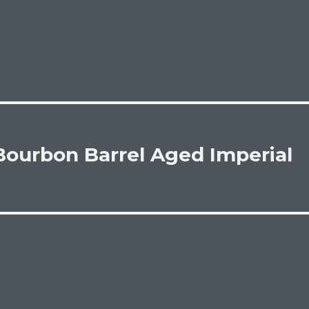
Bourbon Barrel Aged Imperial