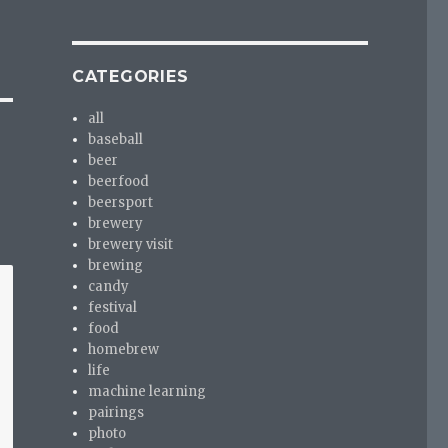
CATEGORIES
all
baseball
beer
beerfood
beersport
brewery
brewery visit
brewing
candy
festival
food
homebrew
life
machine learning
pairings
photo