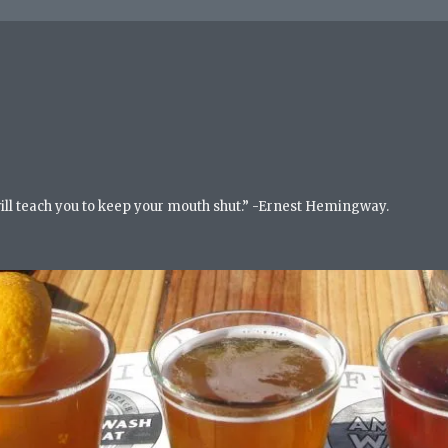
will teach you to keep your mouth shut.” -Ernest Hemingway.