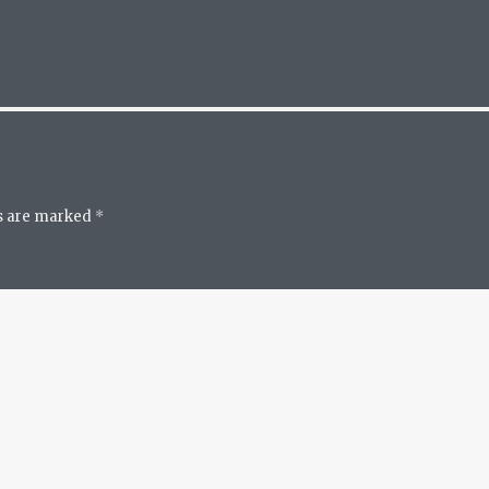
ds are marked
*