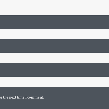
or the next time I comment.