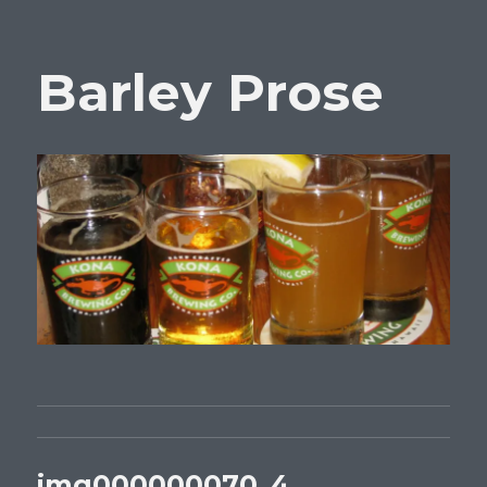
Barley Prose
img000000070_4