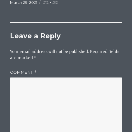
Posted
Full
March 29, 2021
512 × 512
on
size
Leave a Reply
Your email address will not be published.
Required fields
are marked
*
COMMENT
*