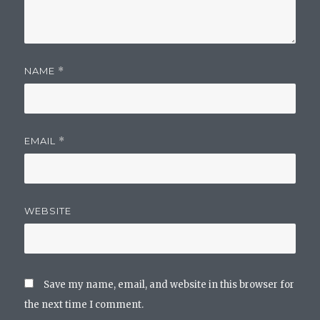
NAME
*
EMAIL
*
WEBSITE
Save my name, email, and website in this browser for
the next time I comment.