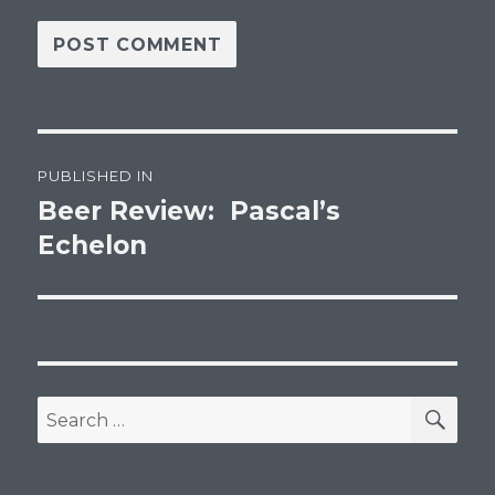
Post
PUBLISHED IN
navigation
Beer Review: Pascal’s
Echelon
SEA
Search
for: