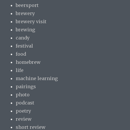
beersport
brewery
brewery visit
brewing
candy
festival
food
homebrew
life
machine learning
pairings
photo
podcast
poetry
review
short review