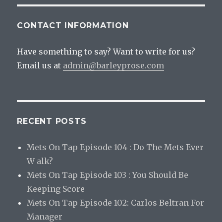
CONTACT INFORMATION
Have something to say? Want to write for us?
Email us at
admin@barleyprose.com
RECENT POSTS
Mets On Tap Episode 104 : Do The Mets Ever
W alk?
Mets On Tap Episode 103 : You Should Be
Keeping Score
Mets On Tap Episode 102: Carlos Beltran For
Manager