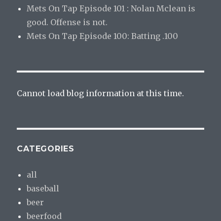
Mets On Tap Episode 101 : Nolan Mclean is
good. Offense is not.
Mets On Tap Episode 100: Batting .100
Cannot load blog information at this time.
CATEGORIES
all
baseball
beer
beerfood