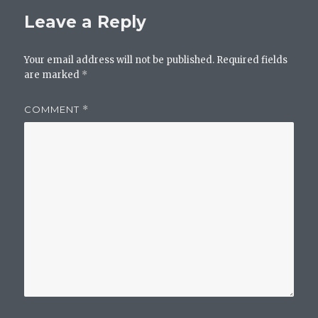
Leave a Reply
Your email address will not be published.
Required fields
are marked
*
COMMENT
*