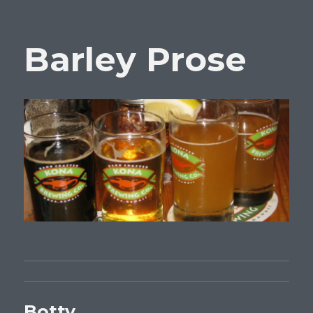
Barley Prose
Botty