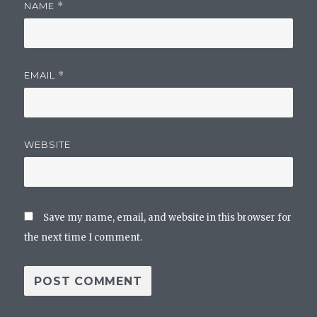
NAME
*
EMAIL
*
WEBSITE
Save my name, email, and website in this browser for
the next time I comment.