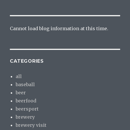
Cannot load blog information at this time.
CATEGORIES
all
baseball
beer
beerfood
beersport
brewery
brewery visit