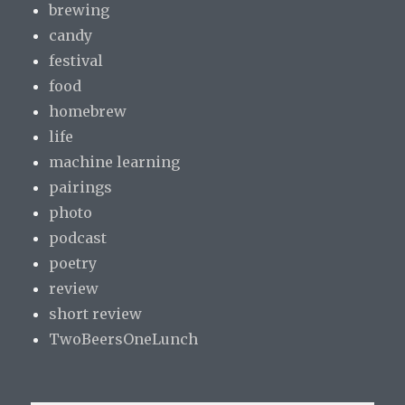
brewing
candy
festival
food
homebrew
life
machine learning
pairings
photo
podcast
poetry
review
short review
TwoBeersOneLunch