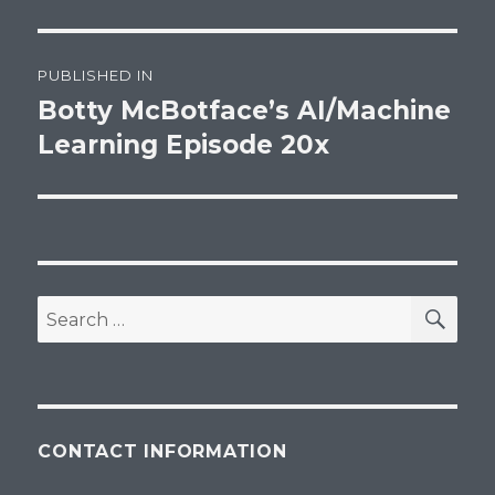
Post
PUBLISHED IN
navigation
Botty McBotface’s AI/Machine
Learning Episode 20x
SEA
Search
for:
CONTACT INFORMATION