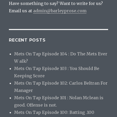
Have something to say? Want to write for us?
Email us at
admin@barleyprose.com
RECENT POSTS
Mets On Tap Episode 104 : Do The Mets Ever
W alk?
Mets On Tap Episode 103 : You Should Be
Keeping Score
Mets On Tap Episode 102: Carlos Beltran For
Manager
Mets On Tap Episode 101 : Nolan Mclean is
good. Offense is not.
Mets On Tap Episode 100: Batting .100