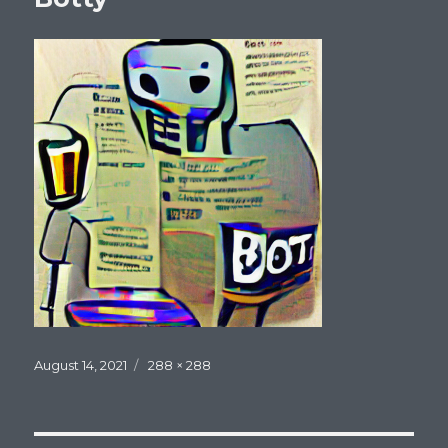
Posted
Full
August 14, 2021
288 × 288
on
size