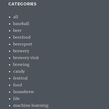
CATEGORIES
all
baseball
beer
beerfood
beersport
brewery
brewery visit
brewing
candy
festival
food
homebrew
life
machine learning