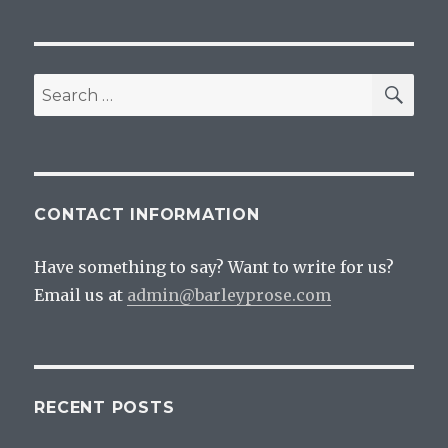
SEA
Search
for:
CONTACT INFORMATION
Have something to say? Want to write for us?
Email us at
admin@barleyprose.com
RECENT POSTS