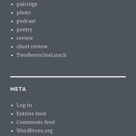
pairings
photo
podcast
poetry
review
short review
TwoBeersOneLunch
META
Log in
Entries feed
Comments feed
WordPress.org