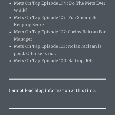
Mets On Tap Episode 104 : Do The Mets Ever
W alk?
Mets On Tap Episode 103 : You Should Be
Keeping Score
Mets On Tap Episode 102: Carlos Beltran For
Manager
Mets On Tap Episode 101 : Nolan Mclean is
good. Offense is not.
Mets On Tap Episode 100: Batting .100
Cannot load blog information at this time.