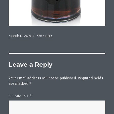
Posted
Full
March 12, 2019
575 × 889
on
size
Leave a Reply
Your email address will not be published.
Required fields
are marked
*
COMMENT
*