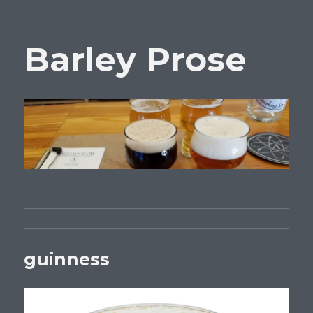
Barley Prose
guinness