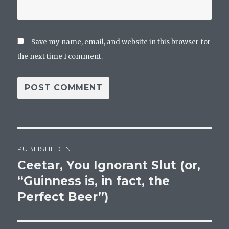
Save my name, email, and website in this browser for
the next time I comment.
Post
PUBLISHED IN
navigation
Ceetar, You Ignorant Slut (or,
“Guinness is, in fact, the
Perfect Beer”)