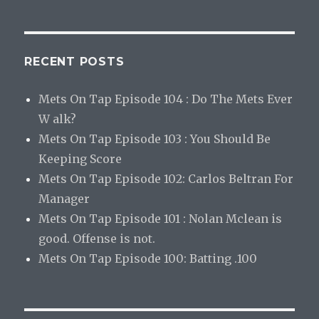
RECENT POSTS
Mets On Tap Episode 104 : Do The Mets Ever
W alk?
Mets On Tap Episode 103 : You Should Be
Keeping Score
Mets On Tap Episode 102: Carlos Beltran For
Manager
Mets On Tap Episode 101 : Nolan Mclean is
good. Offense is not.
Mets On Tap Episode 100: Batting .100