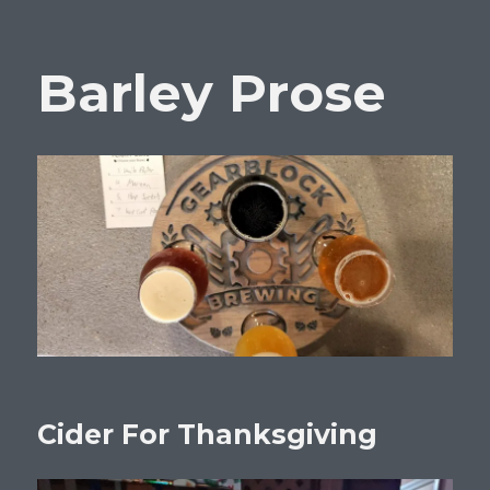
Barley Prose
Cider For Thanksgiving