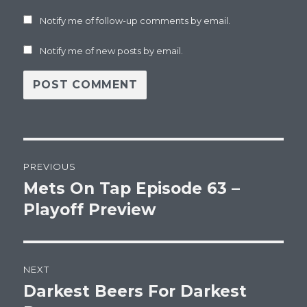
Notify me of follow-up comments by email.
Notify me of new posts by email.
Post
PREVIOUS
navigation
Mets On Tap Episode 63 –
Previous
post:
Playoff Preview
NEXT
Darkest Beers For Darkest
Next