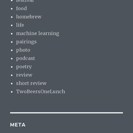
food
homebrew
life
machine learning
pairings
photo
podcast
poetry
review
short review
TwoBeersOneLunch
META