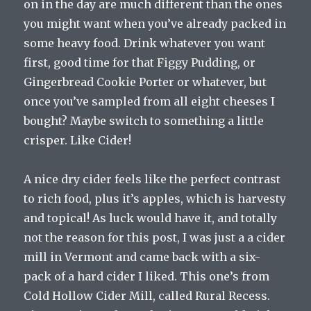
on in the day are much different than the ones
you might want when you’ve already packed in
some heavy food. Drink whatever you want
first, good time for that Figgy Pudding, or
Gingerbread Cookie Porter or whatever, but
once you’ve sampled from all eight cheeses I
bought? Maybe switch to something a little
crisper. Like Cider!
A nice dry cider feels like the perfect contrast
to rich food, plus it’s apples, which is harvesty
and topical! As luck would have it, and totally
not the reason for this post, I was just a a cider
mill in Vermont and came back with a six-
pack of a hard cider I liked. This one’s from
Cold Hollow Cider Mill, called Rural Recess.