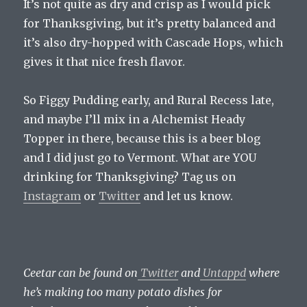
It’s not quite as dry and crisp as I would pick
for Thanksgiving, but it’s pretty balanced and
it’s also dry-hopped with Cascade Hops, which
gives it that nice fresh flavor.
So Figgy Pudding early, and Rural Recess late,
and maybe I’ll mix in a Alchemist Heady
Topper in there, because this is a beer blog
and I did just go to Vermont. What are YOU
drinking for Thanksgiving? Tag us on
Instagram
or
Twitter
and let us know.
Ceetar can be found on
Twitter
and
Untappd
where
he’s making too many potato dishes for