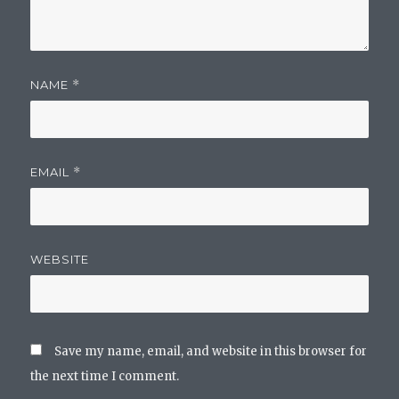
NAME
*
EMAIL
*
WEBSITE
Save my name, email, and website in this browser for
the next time I comment.