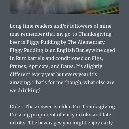
Long time readers and/or followers of mine
may remember that my go-to Thanksgiving
beer is Figgy Pudding by The Alementary.
Figgy Pudding is an English Barleywine aged
in Rum barrels and conditioned on Figs,
Prunes, Apricots, and Dates. It’s slightly
different every year but every year it’s
amazing. That’s for me though, what else are
we drinking?
Cider. The answer is cider. For Thanksgiving
I’m a big proponent of early drinks and late
drinks. The beverages you might enjoy early