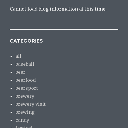
Cannot load blog information at this time.
CATEGORIES
all
baseball
beer
beerfood
beersport
brewery
brewery visit
brewing
candy
festival