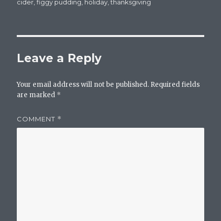
on
cider
,
figgy pudding
,
holiday
,
thanksgiving
Leave a Reply
Your email address will not be published.
Required fields
are marked
*
COMMENT
*