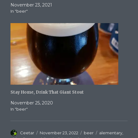
November 23, 2021
In "beer"
Stay Home, Drink That Giant Stout
November 25, 2020
In "beer"
Author
Posted
Categories
Tags
Ceetar
November 23, 2022
beer
alementary
,