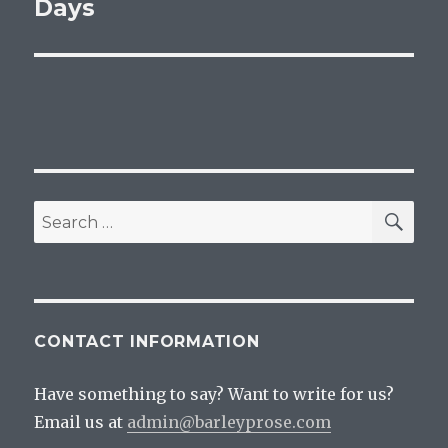
post:
Days
SEA
Search
for:
CONTACT INFORMATION
Have something to say? Want to write for us?
Email us at
admin@barleyprose.com