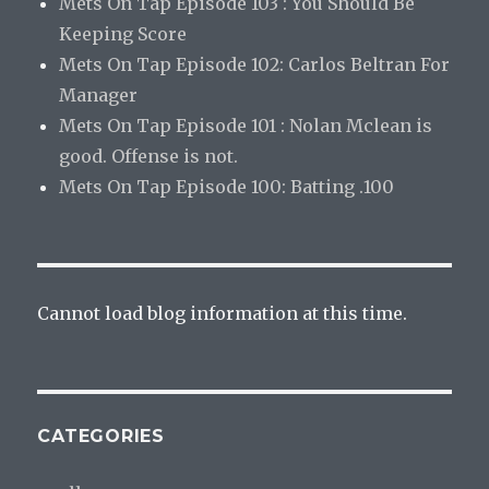
Mets On Tap Episode 103 : You Should Be
Keeping Score
Mets On Tap Episode 102: Carlos Beltran For
Manager
Mets On Tap Episode 101 : Nolan Mclean is
good. Offense is not.
Mets On Tap Episode 100: Batting .100
Cannot load blog information at this time.
CATEGORIES