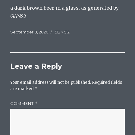
a dark brown beer in a glass, as generated by
GANS2
Posted
Full
September 8, 2020
512 × 512
on
size
Leave a Reply
Your email address will not be published.
Required fields
are marked
*
COMMENT
*