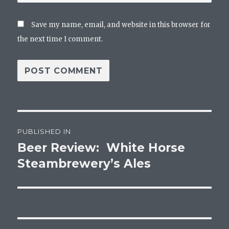
Save my name, email, and website in this browser for
the next time I comment.
Post
PUBLISHED IN
navigation
Beer Review: White Horse
Steambrewery’s Ales