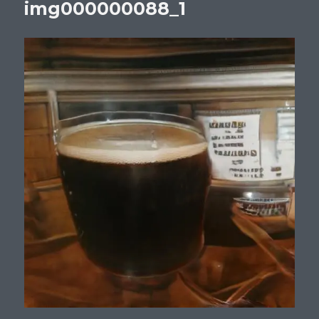
img000000088_1