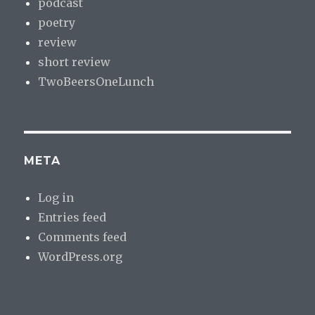
podcast
poetry
review
short review
TwoBeersOneLunch
META
Log in
Entries feed
Comments feed
WordPress.org