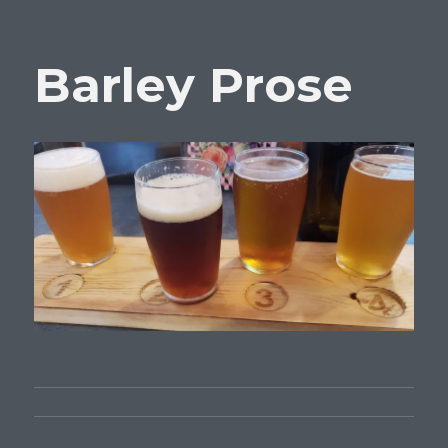
Barley Prose