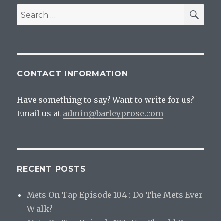
SEA
Search
for:
CONTACT INFORMATION
Have something to say? Want to write for us?
Email us at
admin@barleyprose.com
RECENT POSTS
Mets On Tap Episode 104 : Do The Mets Ever
W alk?