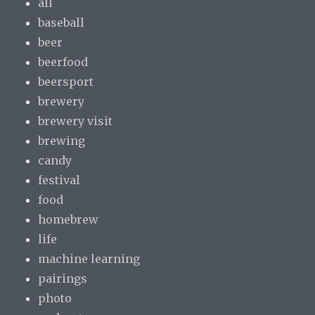
all
baseball
beer
beerfood
beersport
brewery
brewery visit
brewing
candy
festival
food
homebrew
life
machine learning
pairings
photo