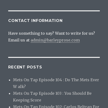
CONTACT INFORMATION
Have something to say? Want to write for us?
Email us at
admin@barleyprose.com
RECENT POSTS
Mets On Tap Episode 104 : Do The Mets Ever
W alk?
Mets On Tap Episode 103 : You Should Be
Keeping Score
Mets On Tap Episode 102: Carlos Beltran For