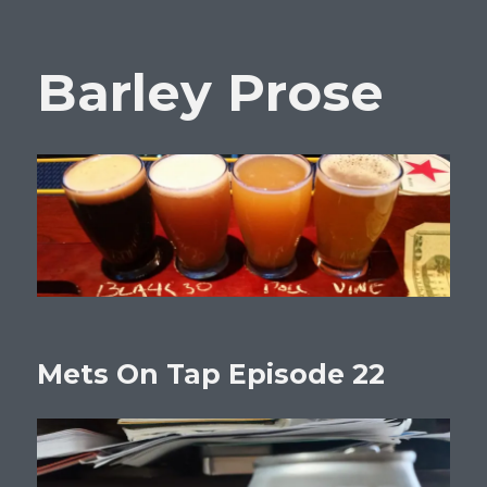
Barley Prose
Mets On Tap Episode 22