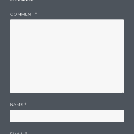
COMMENT
*
NAME
*
EMAIL
*