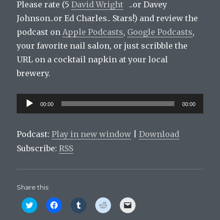
Please rate (5
David Wright
..or Davey
Johnson..or Ed Charles.. Stars!) and review the
podcast on
Apple Podcasts
,
Google Podcasts
,
your favorite nail salon, or just scribble the
URL on a cocktail napkin at your local
brewery.
Audio
00:00
00:00
Player
Podcast:
Play in new window
|
Download
Subscribe:
RSS
Share this:
C
C
C
C
C
l
l
l
l
l
i
i
i
i
i