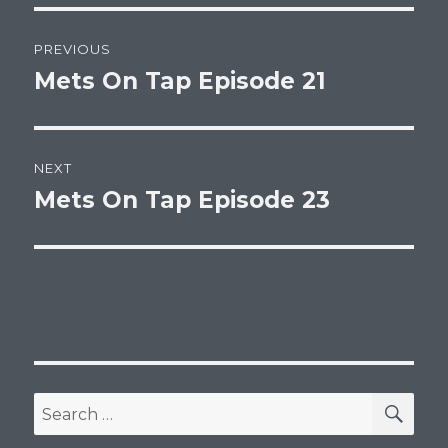
Post
PREVIOUS
navigation
Mets On Tap Episode 21
Previous
post:
NEXT
Mets On Tap Episode 23
Next
post:
SEA
Search
for: