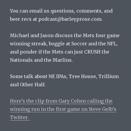
You can email us questions, comments, and
beer recs at podcast@barleyprose.com.
Michael and Jason discuss the Mets four game
winning streak, boggle at Soccer and the NFL,
and ponder if the Mets can just CRUSH the
Nationals and the Marlins.
Some talk about NE IPAs, Tree House, Trillium
and Other Half.
Here’s the clip from Gary Cohen calling the
winning run in the first game on Steve Gelb’s
Twitter.