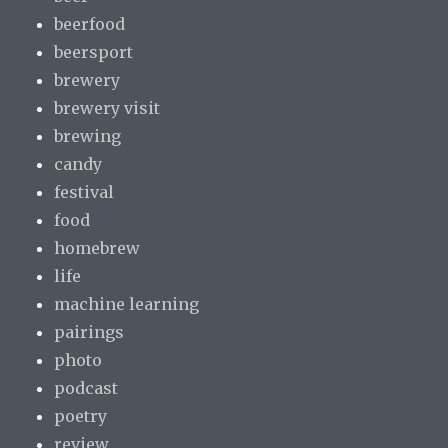
beerfood
beersport
brewery
brewery visit
brewing
candy
festival
food
homebrew
life
machine learning
pairings
photo
podcast
poetry
review