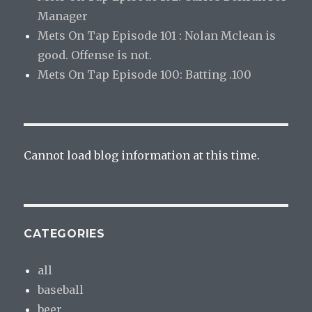
Manager
Mets On Tap Episode 101 : Nolan Mclean is
good. Offense is not.
Mets On Tap Episode 100: Batting .100
Cannot load blog information at this time.
CATEGORIES
all
baseball
beer