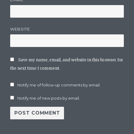
WEBSITE
Save my name, email, and website in this browser for
the next time I comment.
Notify me of follow-up comments by email.
Notify me of new posts by email.