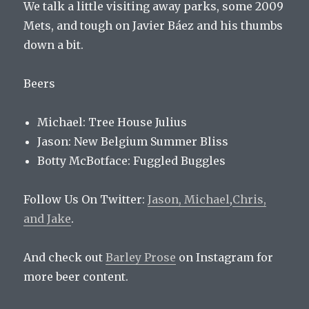
We talk a little visiting away parks, some 2009
Mets, and tough on Javier Báez and his thumbs
down a bit.
Beers
Michael: Tree House Julius
Jason: New Belgium Summer Bliss
Botty McBotface:
Fuggled Buggles
Follow Us On Twitter:
Jason,
Michael
,
Chris,
and
Jake
.
And check out
Barley Prose
on Instagram for
more beer content.