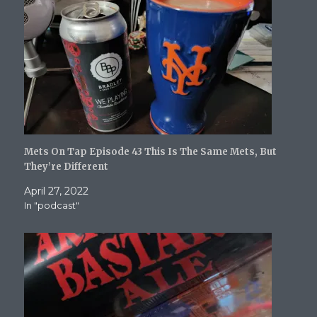
)
w
i
)
n
d
o
w
)
Mets On Tap Episode 43 This Is The Same Mets, But
They’re Different
April 27, 2022
In "podcast"