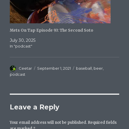
Mets On Tap Episode 93: The Second Soto
July 30, 2025
In "podcast"
Author
Posted
Categories
Ceetar
September 1, 2021
baseball
,
beer
,
on
podcast
Leave a Reply
Your email address will not be published.
Required fields
are marked
*