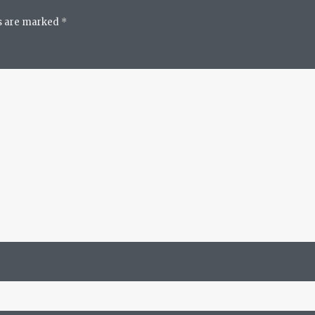
ds are marked
*