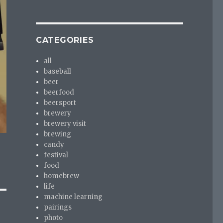
CATEGORIES
all
baseball
beer
beerfood
beersport
brewery
brewery visit
brewing
candy
festival
food
homebrew
life
machine learning
pairings
photo