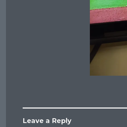
Leave a Reply