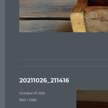
20211026_211416
Posted
October 27, 2021
on
Full
1920 × 2560
size