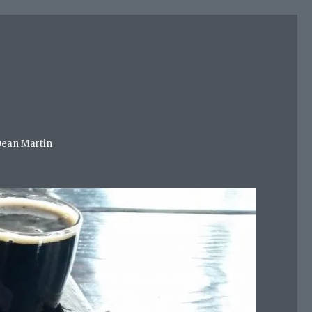
 Dean Martin