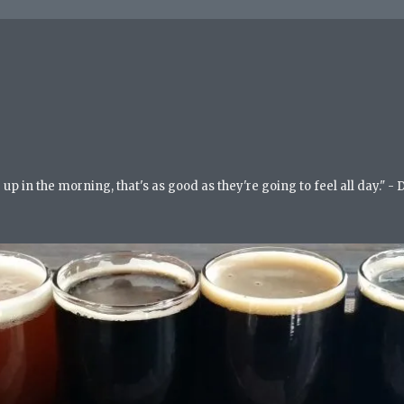
up in the morning, that's as good as they're going to feel all day." -