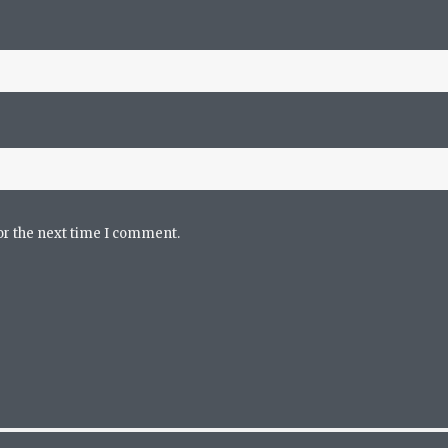
or the next time I comment.