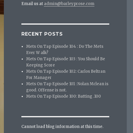
Email us at
admin@barleyprose.com
RECENT POSTS
Mets On Tap Episode 104 : Do The Mets
Ever W alk?
Mets On Tap Episode 103 : You Should Be
Keeping Score
Mets On Tap Episode 102: Carlos Beltran
For Manager
Mets On Tap Episode 101 : Nolan Mclean is
good. Offense is not.
Mets On Tap Episode 100: Batting .100
Cannot load blog information at this time.