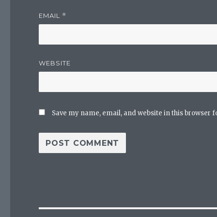
EMAIL
*
WEBSITE
Save my name, email, and website in this browser f