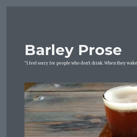
Barley Prose
"I feel sorry for people who don't drink. When they wake 