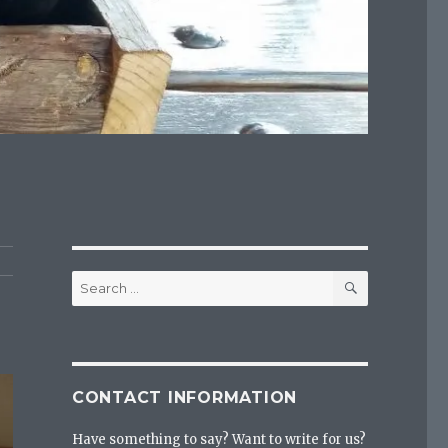
SEARCH
Search
for:
CONTACT INFORMATION
Have something to say? Want to write for us?