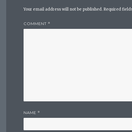
Your email address will not be published.
Required fiel
COMMENT
*
NAME
*