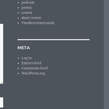
podcast
poetry
review
short review
TwoBeersOneLunch
META
Log in
Entries feed
Comments feed
WordPress.org