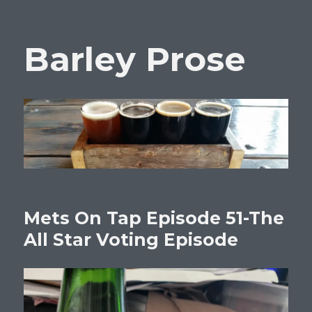
Barley Prose
Mets On Tap Episode 51-The
All Star Voting Episode