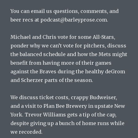
You can email us questions, comments, and
beer recs at podcast@barleyprose.com.
Michael and Chris vote for some All-Stars,
ponder why we can’t vote for pitchers, discuss
the balanced schedule and how the Mets might
benefit from having more of their games
against the Braves during the healthy deGrom
and Scherzer parts of the season.
We discuss ticket costs, crappy Budweiser,
and a visit to Plan Bee Brewery in upstate New
York. Trevor Williams gets a tip of the cap,
despite giving up a bunch of home runs while
we recorded.