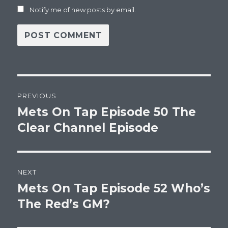
Notify me of new posts by email.
Post
PREVIOUS
navigation
Mets On Tap Episode 50 The
Previous
post:
Clear Channel Episode
NEXT
Mets On Tap Episode 52 Who’s
Next
post:
The Red’s GM?