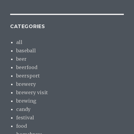
CATEGORIES
all
baseball
beer
beerfood
beersport
brewery
brewery visit
brewing
candy
festival
food