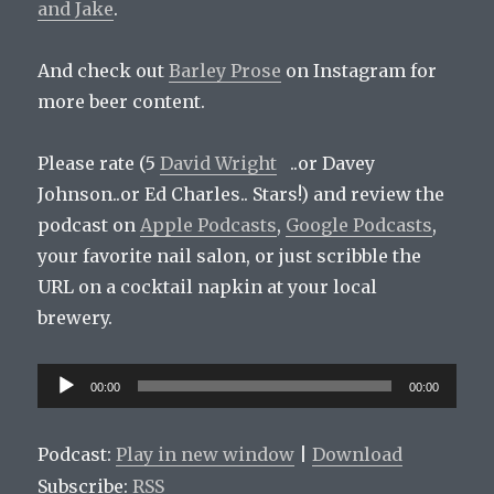
and
Jake
.
And check out
Barley Prose
on Instagram for
more beer content.
Please rate (5
David Wright
..or Davey
Johnson..or Ed Charles.. Stars!) and review the
podcast on
Apple Podcasts
,
Google Podcasts
,
your favorite nail salon, or just scribble the
URL on a cocktail napkin at your local
brewery.
Audio
00:00
00:00
Player
Podcast:
Play in new window
|
Download
Subscribe:
RSS