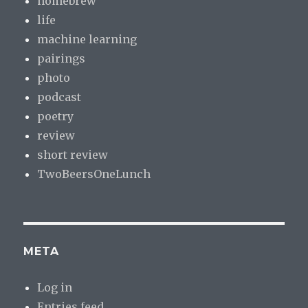
homebrew
life
machine learning
pairings
photo
podcast
poetry
review
short review
TwoBeersOneLunch
META
Log in
Entries feed