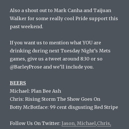
Also a shout out to Mark Canha and Taijuan
Walker for some really cool Pride support this
past weekend.
If you want us to mention what YOU are
drinking during next Tuesday Night’s Mets
games, give us a tweet around 8:30 or so
@BarleyProse and we’ll include you.
BEERS
Michael: Plan Bee Ash
Chris: Rising Storm The Show Goes On
Botty McBotface: 99 cent disgusting Red Stripe
Follow Us On Twitter:
Jason,
Michael
,
Chris,