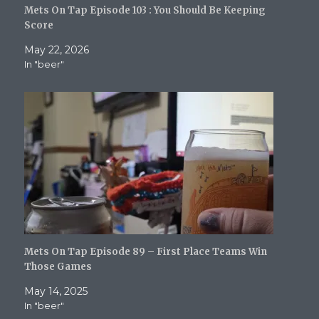
i
s
n
n
O
Mets On Tap Episode 103 : You Should Be Keeping
n
i
n
n
p
n
n
e
e
e
Score
e
n
w
w
n
w
e
w
w
s
May 22, 2026
w
w
i
i
i
i
w
n
n
n
In "beer"
n
i
d
d
n
d
n
o
o
e
o
d
w
w
w
w
o
)
)
w
)
w
i
)
n
d
o
w
)
Mets On Tap Episode 89 – First Place Teams Win
Those Games
May 14, 2025
In "beer"