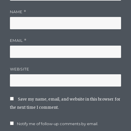
NAME
*
EMAIL
*
WEBSITE
Save my name, email, and website in this browser for
the next time I comment.
Notify me of follow-up comments by email.