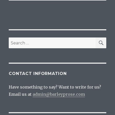
SEA
Search
for:
CONTACT INFORMATION
Have something to say? Want to write for us?
Email us at
admin@barleyprose.com