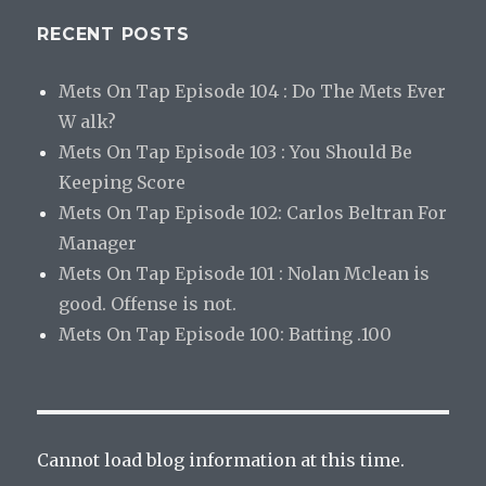
RECENT POSTS
Mets On Tap Episode 104 : Do The Mets Ever
W alk?
Mets On Tap Episode 103 : You Should Be
Keeping Score
Mets On Tap Episode 102: Carlos Beltran For
Manager
Mets On Tap Episode 101 : Nolan Mclean is
good. Offense is not.
Mets On Tap Episode 100: Batting .100
Cannot load blog information at this time.