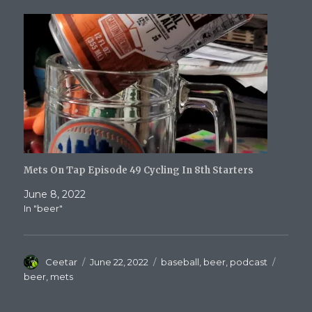
Mets On Tap Episode 49 Cycling In 8th Starters
June 8, 2022
In "beer"
Author
Posted
Categories
Tags
Ceetar
June 22, 2022
baseball
,
beer
,
podcast
on
beer
,
mets