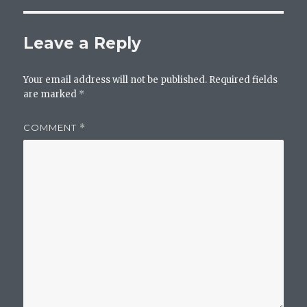
Leave a Reply
Your email address will not be published.
Required fields
are marked
*
COMMENT
*