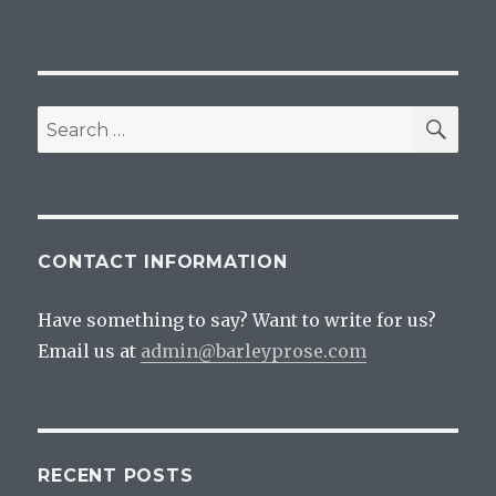
SEA
Search
for:
CONTACT INFORMATION
Have something to say? Want to write for us?
Email us at
admin@barleyprose.com
RECENT POSTS