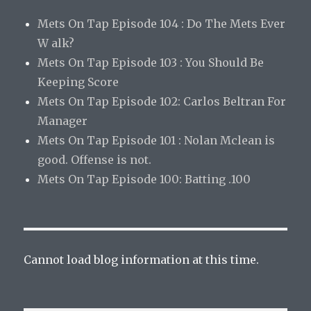
Mets On Tap Episode 104 : Do The Mets Ever
W alk?
Mets On Tap Episode 103 : You Should Be
Keeping Score
Mets On Tap Episode 102: Carlos Beltran For
Manager
Mets On Tap Episode 101 : Nolan Mclean is
good. Offense is not.
Mets On Tap Episode 100: Batting .100
Cannot load blog information at this time.