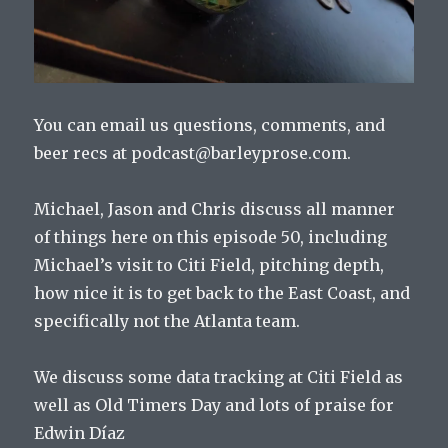
You can email us questions, comments, and
beer recs at podcast@barleyprose.com.
Michael, Jason and Chris discuss all manner
of things here on this episode 50, including
Michael’s visit to Citi Field, pitching depth,
how nice it is to get back to the East Coast, and
specifically not the Atlanta team.
We discuss some data tracking at Citi Field as
well as Old Timers Day and lots of praise for
Edwin Díaz