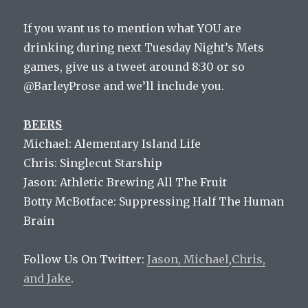
If you want us to mention what YOU are
drinking during next Tuesday Night’s Mets
games, give us a tweet around 8:30 or so
@BarleyProse and we’ll include you.
BEERS
Michael: Alementary Island Life
Chris: Singlecut Starship
Jason: Athletic Brewing All The Fruit
Botty McBotface: Suppressing Half The Human
Brain
Follow Us On Twitter:
Jason,
Michael
,
Chris,
and
Jake
.