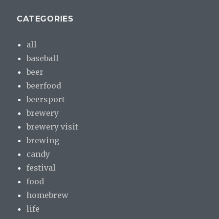
CATEGORIES
all
baseball
beer
beerfood
beersport
brewery
brewery visit
brewing
candy
festival
food
homebrew
life