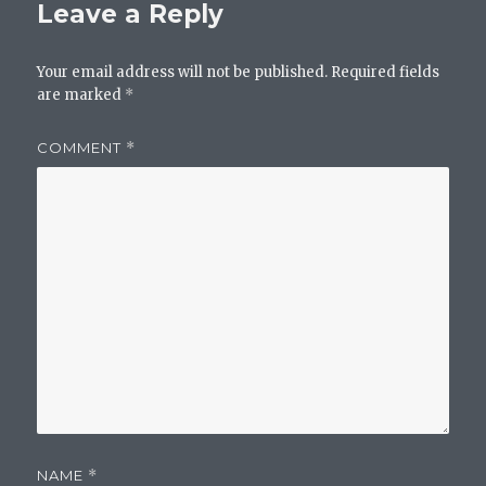
Leave a Reply
Your email address will not be published.
Required fields
are marked
*
COMMENT
*
NAME
*