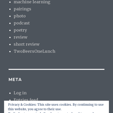
machine learning
pairings
photo
podcast
poetry
review
short review
TwoBeersOneLunch
META
Log in
Entries feed
Privacy & Cookies: This site uses cookies. By continuing to use
Comments feed
this website, you agree to their use.