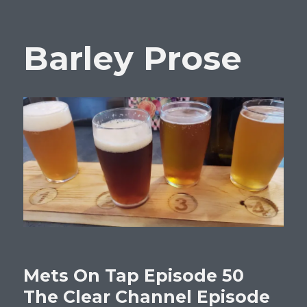
Barley Prose
Mets On Tap Episode 50
The Clear Channel Episode