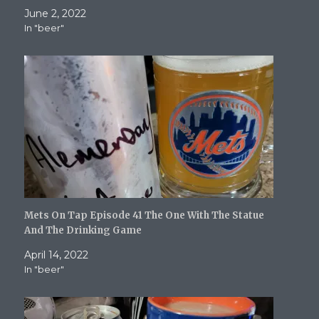
w
e
w
w
s
June 2, 2022
w
w
i
i
i
i
w
n
n
n
In "beer"
n
i
d
d
n
d
n
o
o
e
o
d
w
w
w
w
o
)
)
w
)
w
i
)
n
d
o
w
)
Mets On Tap Episode 41 The One With The Statue
And The Drinking Game
April 14, 2022
In "beer"