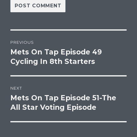
Post
PREVIOUS
navigation
Mets On Tap Episode 49
Previous
post:
Cycling In 8th Starters
NEXT
Mets On Tap Episode 51-The
Next
post:
All Star Voting Episode