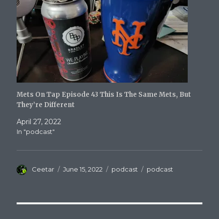
Mets On Tap Episode 43 This Is The Same Mets, But
They’re Different
April 27, 2022
In "podcast"
Author
Posted
Categories
Tags
Ceetar
June 15, 2022
podcast
podcast
on