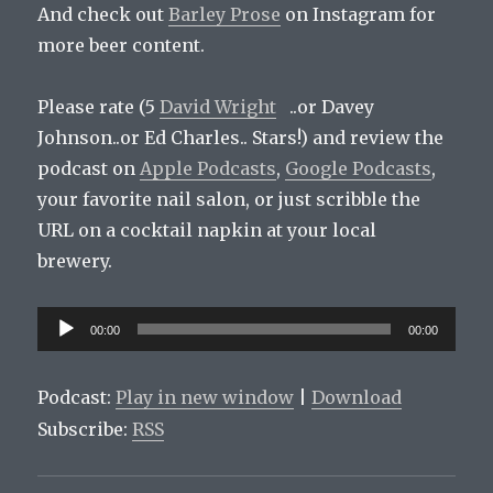
And check out
Barley Prose
on Instagram for
more beer content.
Please rate (5
David Wright
..or Davey
Johnson..or Ed Charles.. Stars!) and review the
podcast on
Apple Podcasts
,
Google Podcasts
,
your favorite nail salon, or just scribble the
URL on a cocktail napkin at your local
brewery.
Audio
00:00
00:00
Player
Podcast:
Play in new window
|
Download
Subscribe:
RSS