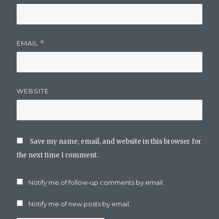
EMAIL
*
WEBSITE
Save my name, email, and website in this browser for
the next time I comment.
Notify me of follow-up comments by email.
Notify me of new posts by email.