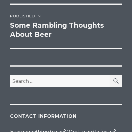
Post
PUBLISHED IN
navigation
Some Rambling Thoughts
About Beer
SEA
Search
for:
CONTACT INFORMATION
Have something to say? Want to write for us?