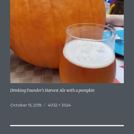
Drinking Founder’s Harvest Ale with a pumpkin
Posted
Full
October 15, 2019
4032 × 3024
on
size