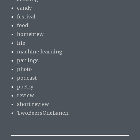
candy
festival
food
homebrew
life
machine learning
pairings
photo
podcast
poetry
review
short review
TwoBeersOneLunch