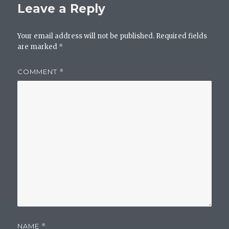
Leave a Reply
Your email address will not be published.
Required fields
are marked
*
COMMENT
*
NAME
*