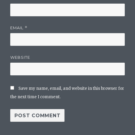
EMAIL
*
WEBSITE
Save my name, email, and website in this browser for
the next time I comment.