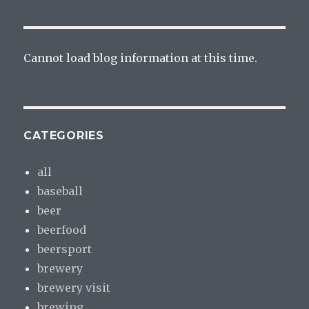
Cannot load blog information at this time.
CATEGORIES
all
baseball
beer
beerfood
beersport
brewery
brewery visit
brewing