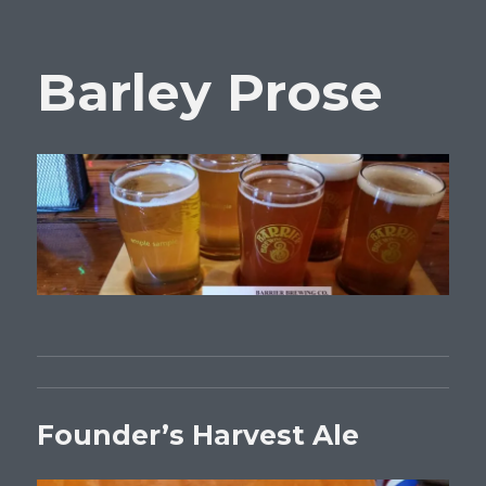
Barley Prose
Founder’s Harvest Ale