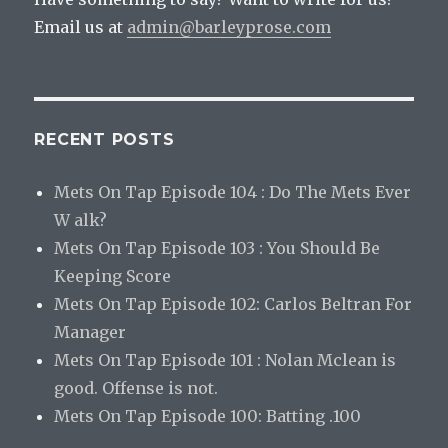
Email us at
admin@barleyprose.com
RECENT POSTS
Mets On Tap Episode 104 : Do The Mets Ever
W alk?
Mets On Tap Episode 103 : You Should Be
Keeping Score
Mets On Tap Episode 102: Carlos Beltran For
Manager
Mets On Tap Episode 101 : Nolan Mclean is
good. Offense is not.
Mets On Tap Episode 100: Batting .100