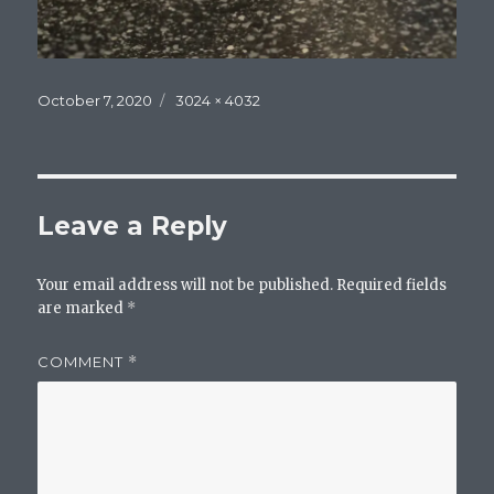
Posted
Full
October 7, 2020
3024 × 4032
on
size
Leave a Reply
Your email address will not be published.
Required fields
are marked
*
COMMENT
*