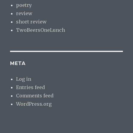
poetry
review
short review
TwoBeersOneLunch
META
Log in
Entries feed
Comments feed
WordPress.org