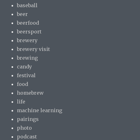
baseball
beer
beerfood
beersport
brewery
brewery visit
brewing
candy
festival
food
homebrew
life
machine learning
pairings
photo
podcast