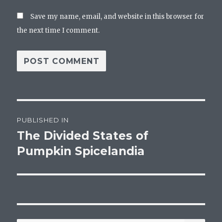
Save my name, email, and website in this browser for
the next time I comment.
Post
PUBLISHED IN
navigation
The Divided States of
Pumpkin Spicelandia