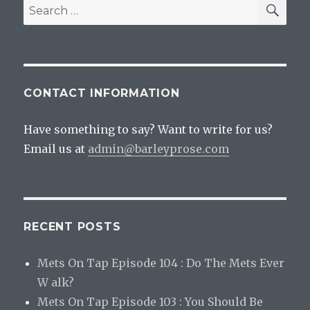
SEA
Search
for:
CONTACT INFORMATION
Have something to say? Want to write for us?
Email us at
admin@barleyprose.com
RECENT POSTS
Mets On Tap Episode 104 : Do The Mets Ever
W alk?
Mets On Tap Episode 103 : You Should Be