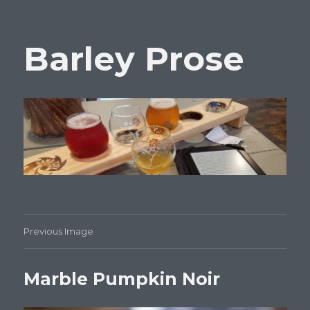
Barley Prose
Previous Image
Marble Pumpkin Noir