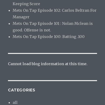
Keeping Score
Mets On Tap Episode 102: Carlos Beltran For
Manager
Mets On Tap Episode 101 : Nolan Mclean is
good. Offense is not.
Mets On Tap Episode 100: Batting .100
Cannot load blog information at this time.
CATEGORIES
all