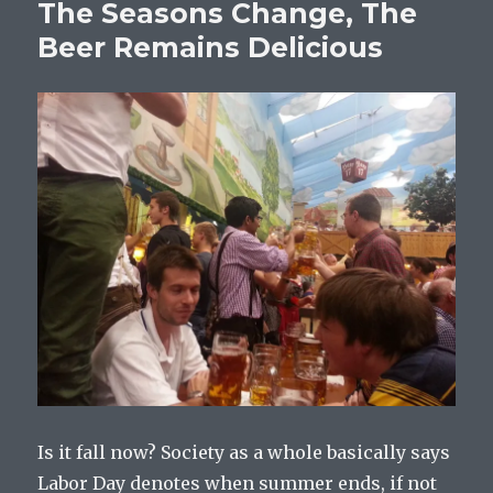
The Seasons Change, The
Beer Remains Delicious
Is it fall now? Society as a whole basically says
Labor Day denotes when summer ends, if not