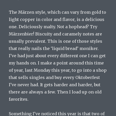
The Märzen style, which can vary from gold to
light copper in color and flavor, is a delicious
one. Deliciously malty. Not a hophead? Try
Märzenbier! Biscuity and caramely notes are
usually prevalent. This is one of those styles
that really nails the ‘liquid bread’ moniker.
I’ve had just about every different one I can get
my hands on. I make a point around this time
of year, last Monday this year, to go into a shop
that sells singles and buy every Oktoberfest
I’ve never had. It gets harder and harder, but
there are always a few. Then I load up on old
favorites.
Something I’ve noticed this year is that two of