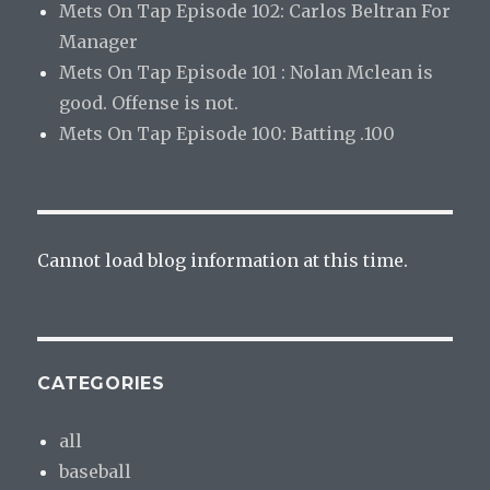
Mets On Tap Episode 102: Carlos Beltran For
Manager
Mets On Tap Episode 101 : Nolan Mclean is
good. Offense is not.
Mets On Tap Episode 100: Batting .100
Cannot load blog information at this time.
CATEGORIES
all
baseball