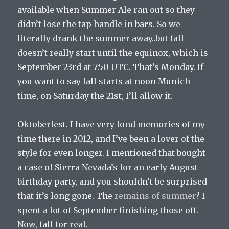
available when Summer Ale ran out so they
didn’t lose the tap handle in bars. So we
literally drank the summer away..but fall
doesn’t really start until the equinox, which is
September 23rd at 7:50 UTC. That’s Monday. If
you want to say fall starts at noon Munich
time, on Saturday the 21st, I’ll allow it.
Oktoberfest. I have very fond memories of my
time there in 2012, and I’ve been a lover of the
style for even longer. I mentioned that bought
a case of Sierra Nevada’s for an early August
birthday party, and you shouldn’t be surprised
that it’s long gone. The
remains of summer
? I
spent a lot of September finishing those off.
Now, fall for real.