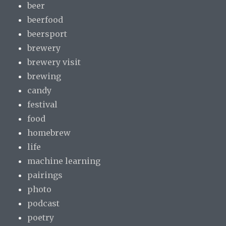
beer
beerfood
beersport
brewery
brewery visit
brewing
candy
festival
food
homebrew
life
machine learning
pairings
photo
podcast
poetry