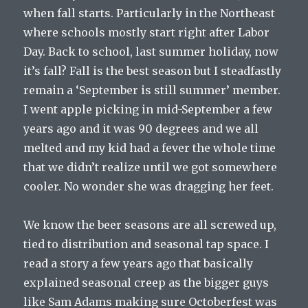
when fall starts. Particularly in the Northeast
where schools mostly start right after Labor
Day. Back to school, last summer holiday, now
it’s fall? Fall is the best season but I steadfastly
remain a ‘September is still summer’ member.
I went apple picking in mid-September a few
years ago and it was 90 degrees and we all
melted and my kid had a fever the whole time
that we didn’t realize until we got somewhere
cooler. No wonder she was dragging her feet.
We know the beer seasons are all screwed up,
tied to distribution and seasonal tap space. I
read a story a few years ago that basically
explained seasonal creep as the bigger guys
like Sam Adams making sure Octoberfest was