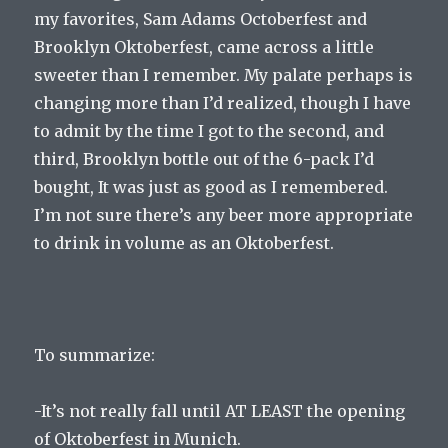
my favorites, Sam Adams Octoberfest and
Brooklyn Oktoberfest, came across a little
sweeter than I remember. My palate perhaps is
changing more than I’d realized, though I have
to admit by the time I got to the second, and
third, Brooklyn bottle out of the 6-pack I’d
bought, It was just as good as I remembered.
I’m not sure there’s any beer more appropriate
to drink in volume as an Oktoberfest.
To summarize:
-It’s not really fall until AT LEAST the opening
of Oktoberfest in Munich.