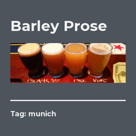
Barley Prose
Tag:
munich