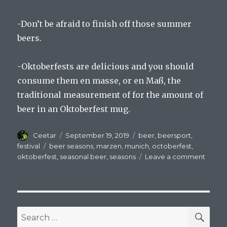
-Don’t be afraid to finish off those summer
beers.
-Oktoberfests are delicious and you should
consume them en masse, or en Maß, the
traditional measurement of for the amount of
beer in an Oktoberfest mug.
Author
Posted
Categories
Ceetar
September 19, 2019
beer
,
beersport
,
on
Tags
festival
beer seasons
,
marzen
,
munich
,
octoberfest
,
on
oktoberfest
,
seasonal beer
,
seasons
Leave a comment
The
Seaso
Chang
The
Beer
SEA
Search
Remai