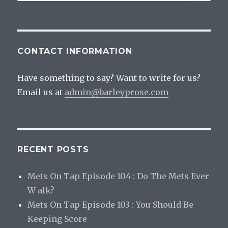
for:
Delici
CONTACT INFORMATION
Have something to say? Want to write for us?
Email us at
admin@barleyprose.com
RECENT POSTS
Mets On Tap Episode 104 : Do The Mets Ever
W alk?
Mets On Tap Episode 103 : You Should Be
Keeping Score