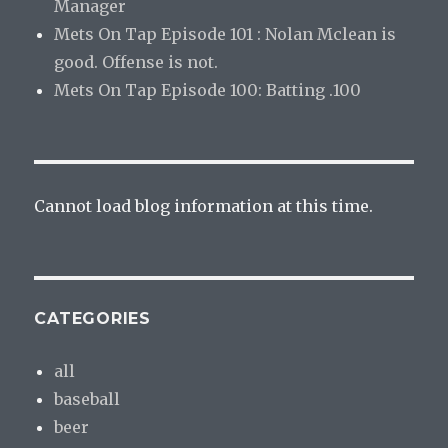
Manager
Mets On Tap Episode 101 : Nolan Mclean is
good. Offense is not.
Mets On Tap Episode 100: Batting .100
Cannot load blog information at this time.
CATEGORIES
all
baseball
beer