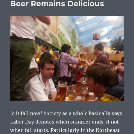
Beer Remains Delicious
Is it fall now? Society as a whole basically says
Labor Day denotes when summer ends, if not
when fall starts. Particularly in the Northeast