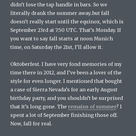
didn’t lose the tap handle in bars. So we
literally drank the summer away..but fall
doesn’t really start until the equinox, which is
September 23rd at 7:50 UTC. That’s Monday. If
you want to say fall starts at noon Munich
time, on Saturday the 21st, I’ll allow it.
Oktoberfest. I have very fond memories of my
time there in 2012, and I’ve been a lover of the
style for even longer. I mentioned that bought
a case of Sierra Nevada’s for an early August
birthday party, and you shouldn’t be surprised
that it’s long gone. The
remains of summer
? I
spent a lot of September finishing those off.
Now, fall for real.