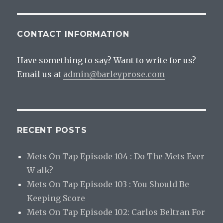
CONTACT INFORMATION
Have something to say? Want to write for us?
Email us at
admin@barleyprose.com
RECENT POSTS
Mets On Tap Episode 104 : Do The Mets Ever
W alk?
Mets On Tap Episode 103 : You Should Be
Keeping Score
Mets On Tap Episode 102: Carlos Beltran For