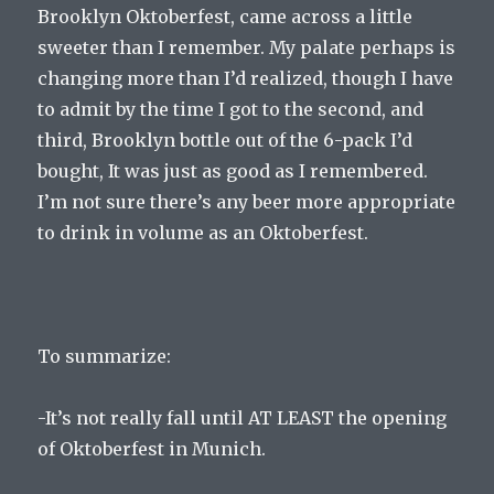
Brooklyn Oktoberfest, came across a little
sweeter than I remember. My palate perhaps is
changing more than I’d realized, though I have
to admit by the time I got to the second, and
third, Brooklyn bottle out of the 6-pack I’d
bought, It was just as good as I remembered.
I’m not sure there’s any beer more appropriate
to drink in volume as an Oktoberfest.
To summarize:
-It’s not really fall until AT LEAST the opening
of Oktoberfest in Munich.