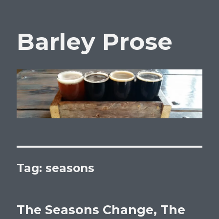
Barley Prose
Tag:
seasons
The Seasons Change, The