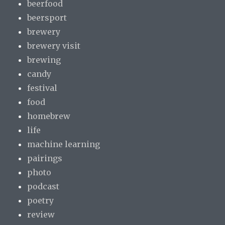
beerfood
beersport
brewery
brewery visit
brewing
candy
festival
food
homebrew
life
machine learning
pairings
photo
podcast
poetry
review