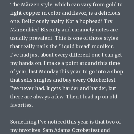
The Märzen style, which can vary from gold to
light copper in color and flavor, is a delicious
one. Deliciously malty. Not a hophead? Try
Märzenbier! Biscuity and caramely notes are
usually prevalent. This is one of those styles
that really nails the ‘liquid bread’ moniker.
I’ve had just about every different one I can get
my hands on. I make a point around this time
of year, last Monday this year, to go into a shop
that sells singles and buy every Oktoberfest
I’ve never had. It gets harder and harder, but
there are always a few. Then I load up on old
favorites.
Something I’ve noticed this year is that two of
my favorites, Sam Adams Octoberfest and