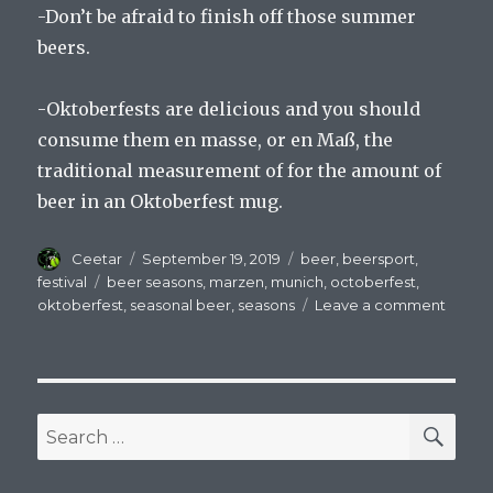
-Don’t be afraid to finish off those summer
beers.
-Oktoberfests are delicious and you should
consume them en masse, or en Maß, the
traditional measurement of for the amount of
beer in an Oktoberfest mug.
Author
Posted
Categories
Ceetar
September 19, 2019
beer
,
beersport
,
on
Tags
festival
beer seasons
,
marzen
,
munich
,
octoberfest
,
on
oktoberfest
,
seasonal beer
,
seasons
Leave a comment
The
Seaso
Chang
The
Beer
SEA
Search
Remai
for:
Delici