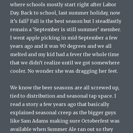
where schools mostly start right after Labor
Day. Back to school, last summer holiday, now
it’s fall? Fall is the best season but I steadfastly
remain a ‘September is still summer’ member.
I went apple picking in mid-September a few
years ago and it was 90 degrees and we all
melted and my kid had a fever the whole time
that we didn’t realize until we got somewhere
cooler. No wonder she was dragging her feet.
We know the beer seasons are all screwed up,
tied to distribution and seasonal tap space. I
read a story a few years ago that basically
explained seasonal creep as the bigger guys
like Sam Adams making sure Octoberfest was
available when Summer Ale ran out so they