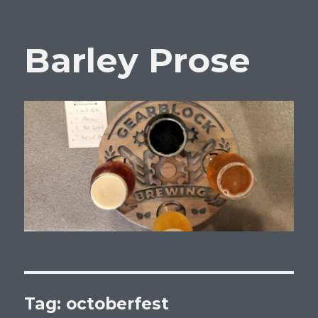
Barley Prose
Tag:
octoberfest