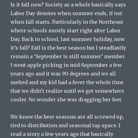
Is it fall now? Society as a whole basically says
Labor Day denotes when summer ends, if not
when fall starts. Particularly in the Northeast
where schools mostly start right after Labor
Day. Back to school, last summer holiday, now
it’s fall? Fall is the best season but I steadfastly
remain a ‘September is still summer’ member.
I went apple picking in mid-September a few
years ago and it was 90 degrees and we all
melted and my kid had a fever the whole time
that we didn’t realize until we got somewhere
cooler. No wonder she was dragging her feet.
We know the beer seasons are all screwed up,
tied to distribution and seasonal tap space. I
read a story a few years ago that basically