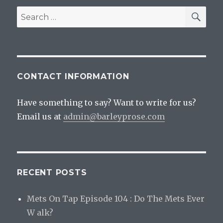
Beer
SEA
Search
Remai
for:
Delici
CONTACT INFORMATION
Have something to say? Want to write for us?
Email us at
admin@barleyprose.com
RECENT POSTS
Mets On Tap Episode 104 : Do The Mets Ever
W alk?