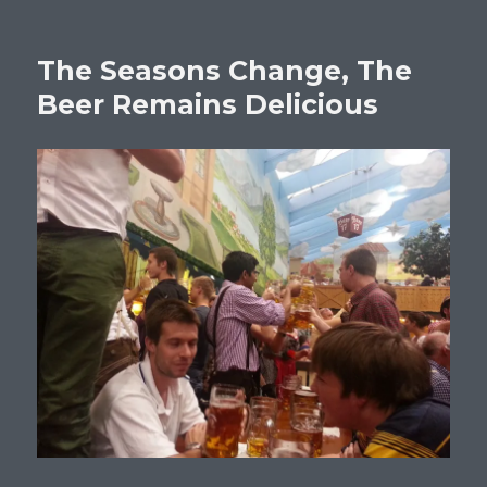
The Seasons Change, The
Beer Remains Delicious