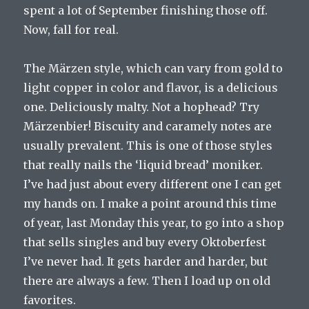
spent a lot of September finishing those off.
Now, fall for real.
The Märzen style, which can vary from gold to
light copper in color and flavor, is a delicious
one. Deliciously malty. Not a hophead? Try
Märzenbier! Biscuity and caramely notes are
usually prevalent. This is one of those styles
that really nails the ‘liquid bread’ moniker.
I’ve had just about every different one I can get
my hands on. I make a point around this time
of year, last Monday this year, to go into a shop
that sells singles and buy every Oktoberfest
I’ve never had. It gets harder and harder, but
there are always a few. Then I load up on old
favorites.