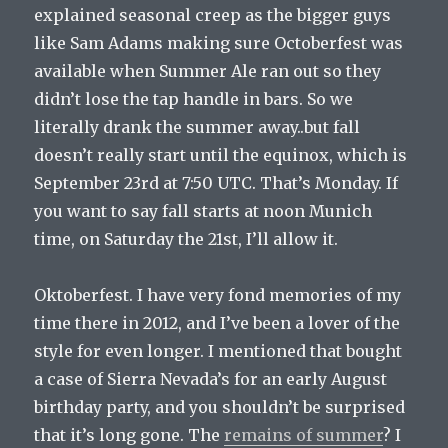
explained seasonal creep as the bigger guys
like Sam Adams making sure Octoberfest was
available when Summer Ale ran out so they
didn’t lose the tap handle in bars. So we
literally drank the summer away..but fall
doesn’t really start until the equinox, which is
September 23rd at 7:50 UTC. That’s Monday. If
you want to say fall starts at noon Munich
time, on Saturday the 21st, I’ll allow it.
Oktoberfest. I have very fond memories of my
time there in 2012, and I’ve been a lover of the
style for even longer. I mentioned that bought
a case of Sierra Nevada’s for an early August
birthday party, and you shouldn’t be surprised
that it’s long gone. The
remains of summer
? I