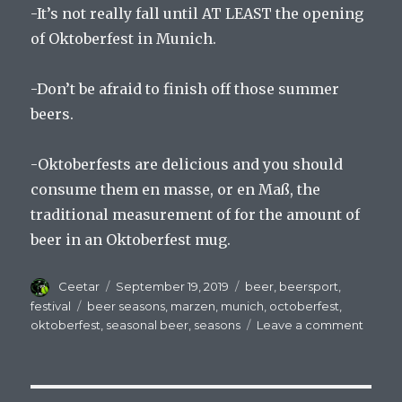
-It’s not really fall until AT LEAST the opening
of Oktoberfest in Munich.
-Don’t be afraid to finish off those summer
beers.
-Oktoberfests are delicious and you should
consume them en masse, or en Maß, the
traditional measurement of for the amount of
beer in an Oktoberfest mug.
Author
Posted
Categories
Ceetar
September 19, 2019
beer
,
beersport
,
on
Tags
festival
beer seasons
,
marzen
,
munich
,
octoberfest
,
on
oktoberfest
,
seasonal beer
,
seasons
Leave a comment
The
Seaso
Chang
The