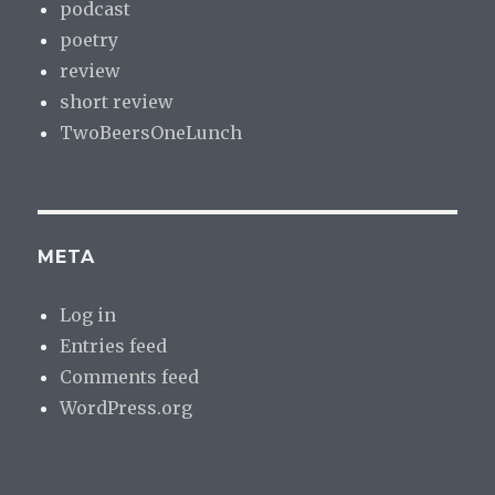
podcast
poetry
review
short review
TwoBeersOneLunch
META
Log in
Entries feed
Comments feed
WordPress.org