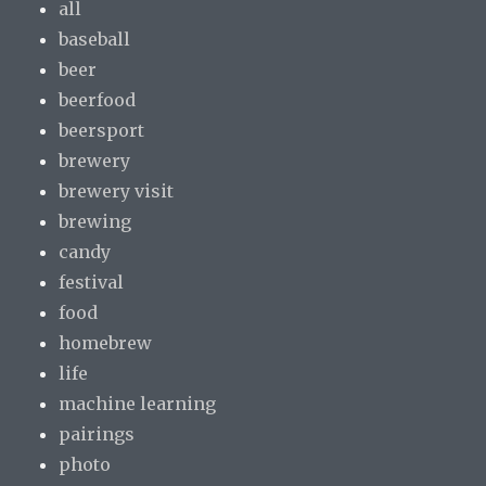
all
baseball
beer
beerfood
beersport
brewery
brewery visit
brewing
candy
festival
food
homebrew
life
machine learning
pairings
photo