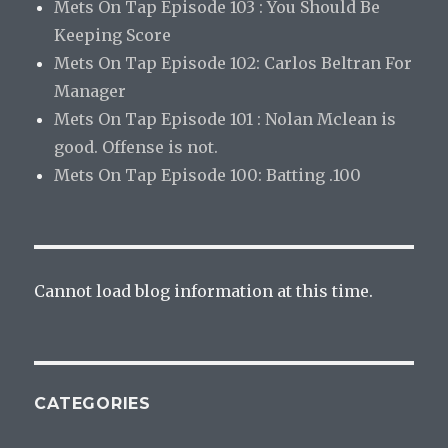
Mets On Tap Episode 103 : You Should Be
Keeping Score
Mets On Tap Episode 102: Carlos Beltran For
Manager
Mets On Tap Episode 101 : Nolan Mclean is
good. Offense is not.
Mets On Tap Episode 100: Batting .100
Cannot load blog information at this time.
CATEGORIES