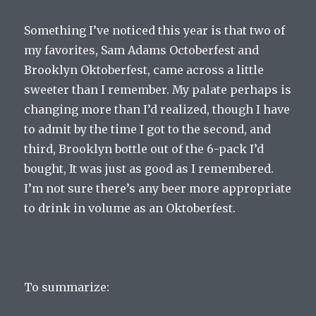
Something I’ve noticed this year is that two of
my favorites, Sam Adams Octoberfest and
Brooklyn Oktoberfest, came across a little
sweeter than I remember. My palate perhaps is
changing more than I’d realized, though I have
to admit by the time I got to the second, and
third, Brooklyn bottle out of the 6-pack I’d
bought, It was just as good as I remembered.
I’m not sure there’s any beer more appropriate
to drink in volume as an Oktoberfest.
To summarize: